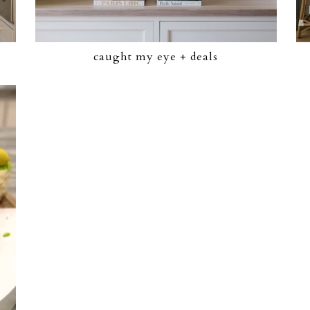
caught my eye + deals