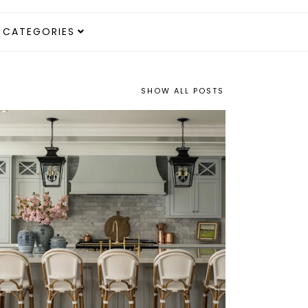
CATEGORIES
SHOW ALL POSTS