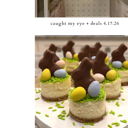
caught my eye + deals 4.17.26