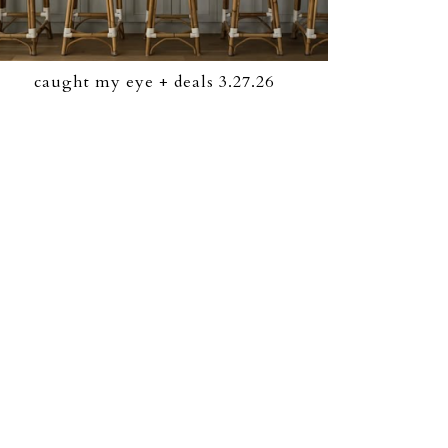
caught my eye + deals 3.27.26