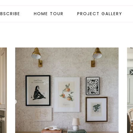
BSCRIBE
HOME TOUR
PROJECT GALLERY
.