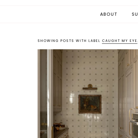
ABOUT
SU
SHOWING POSTS WITH LABEL
CAUGHT MY EYE