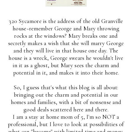
320 Sycamore is the address of the old Granville
house~remember George and Mary throwing
rocks at the windows? Mary breaks one and
secretly makes a wish that she will marry George
and they will live in that house one day. The
house is a wreck, George swears he wouldn't live
in it as a ghost, but Mary sees the charm and
potential in it, and makes it into their home.
So, I guess that's what this blog is all about:
bringing out the charm and potential in our
homes and families, with a bit of nonsense and
good deals scattered here and there.
I am a stay at home mom of 5, I'm so NOT a
professional, but I love to look at possibilities of
what can "become" with limited time and money.