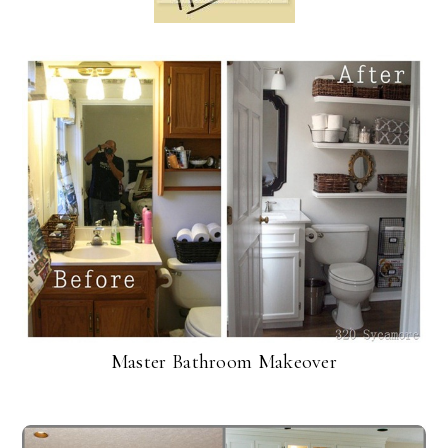
Master Bathroom Makeover