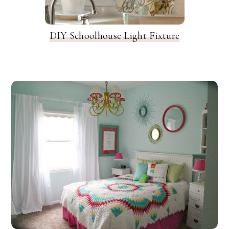
DIY Schoolhouse Light Fixture