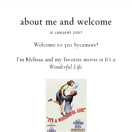
about me and welcome
01 JANUARY 2007
Welcome to 320 Sycamore!
I'm Melissa and my favorite movie is
It's a
Wonderful Life
: