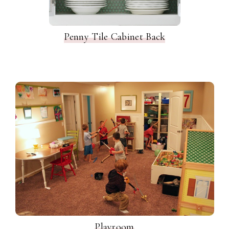
Penny Tile Cabinet Back
Playroom