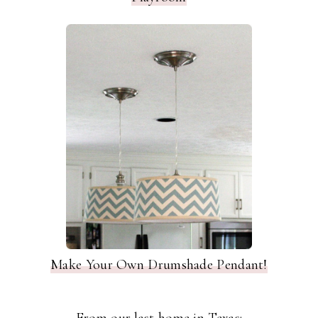
Make Your Own Drumshade Pendant!
From our last home in Texas: