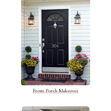
Front Porch Makeover