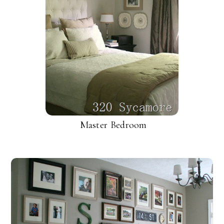
Master Bedroom