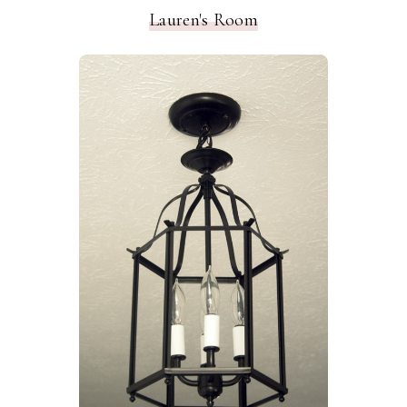
Lauren's Room