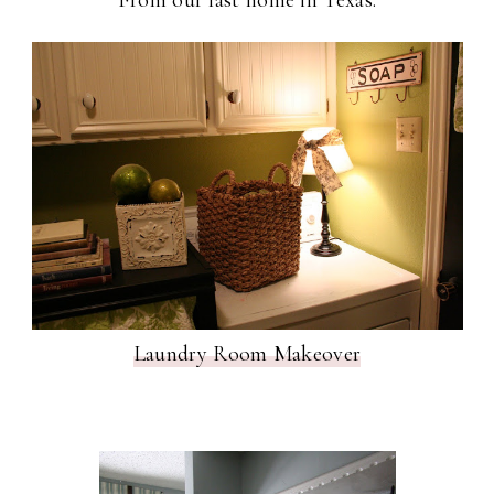
Laundry Room Makeover