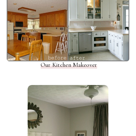
Our Kitchen Makeover