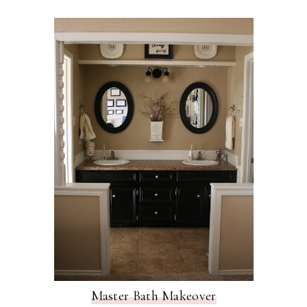
Master Bath Makeover