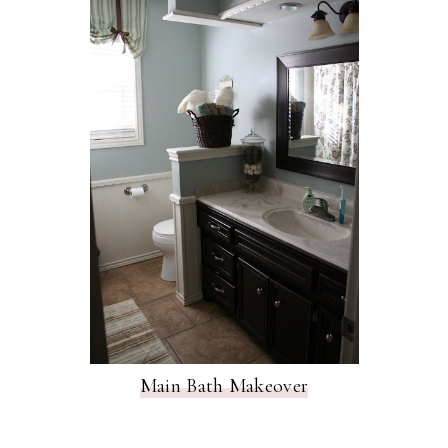
Main Bath Makeover