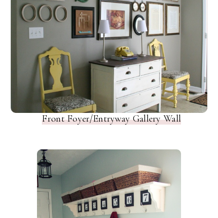
Front Foyer/Entryway Gallery Wall