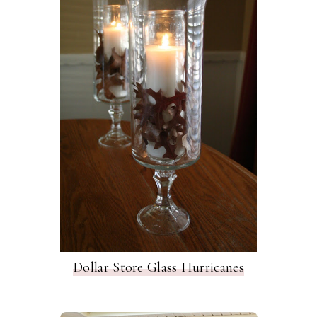
Dollar Store Glass Hurricanes