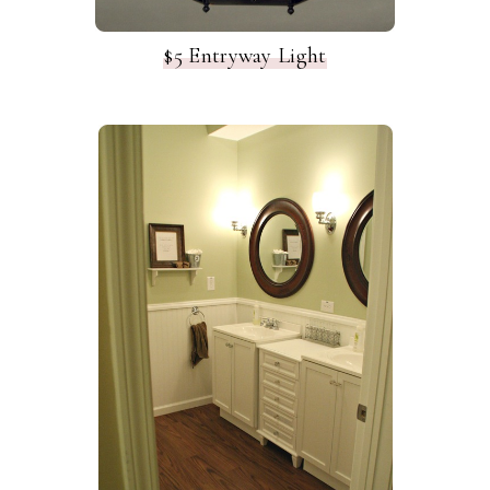
$5 Entryway Light