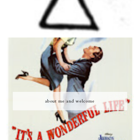
about me and welcome