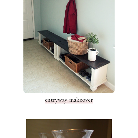
entryway makeover