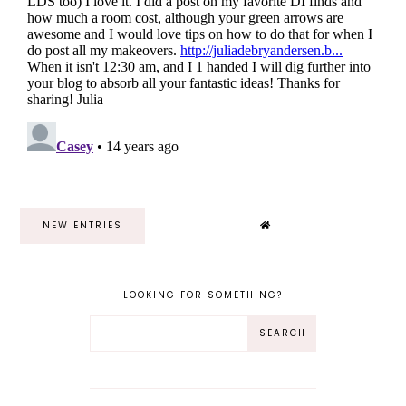
NEW ENTRIES
LOOKING FOR SOMETHING?