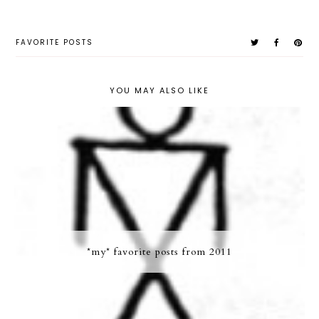
FAVORITE POSTS
YOU MAY ALSO LIKE
*my* favorite posts from 2011