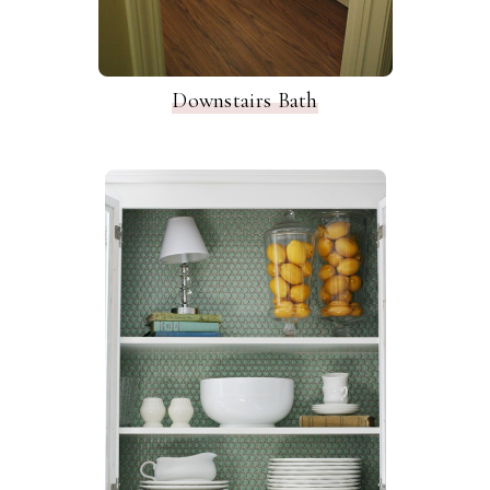
Downstairs Bath