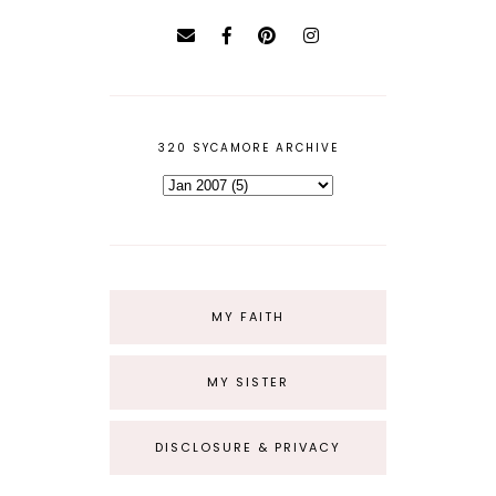
320 SYCAMORE ARCHIVE
MY FAITH
MY SISTER
DISCLOSURE & PRIVACY