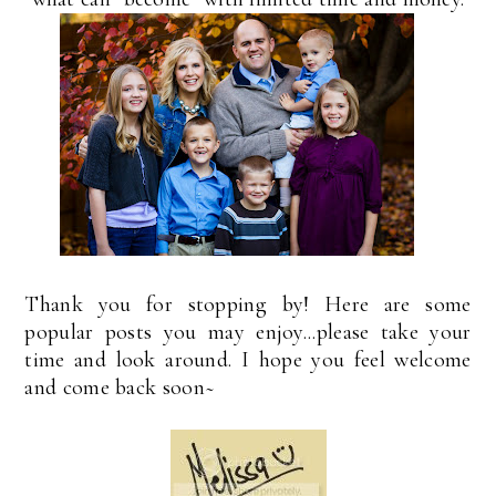
Thank you for stopping by! Here are some
popular posts you may enjoy...please take your
time and look around. I hope you feel welcome
and come back soon~