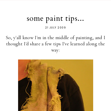
some paint tips...
21 JULY 2009
So, y'all know I'm in the middle of painting, and I
thought I'd share a few tips I've learned along the
way: