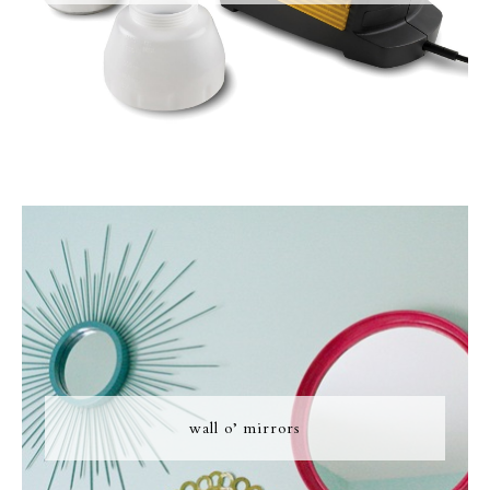
wall o’ mirrors