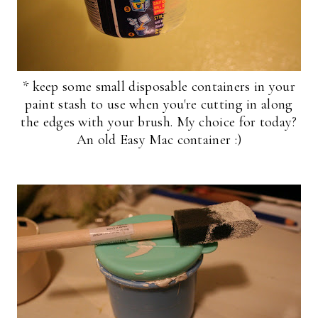
* keep some small disposable containers in your
paint stash to use when you're cutting in along
the edges with your brush. My choice for today?
An old Easy Mac container :)