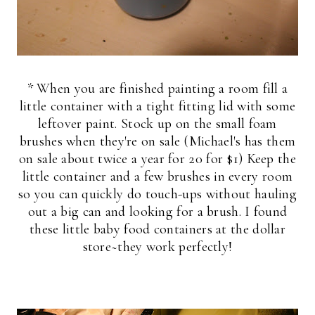
* When you are finished painting a room fill a
little container with a tight fitting lid with some
leftover paint. Stock up on the small foam
brushes when they're on sale (Michael's has them
on sale about twice a year for 20 for $1) Keep the
little container and a few brushes in every room
so you can quickly do touch-ups without hauling
out a big can and looking for a brush. I found
these little baby food containers at the dollar
store~they work perfectly!