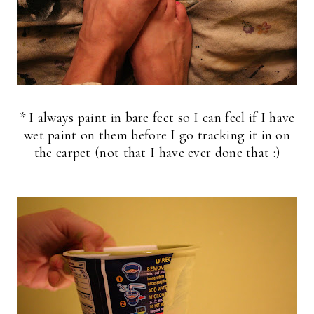
* I always paint in bare feet so I can feel if I have
wet paint on them before I go tracking it in on
the carpet (not that I have ever done that :)