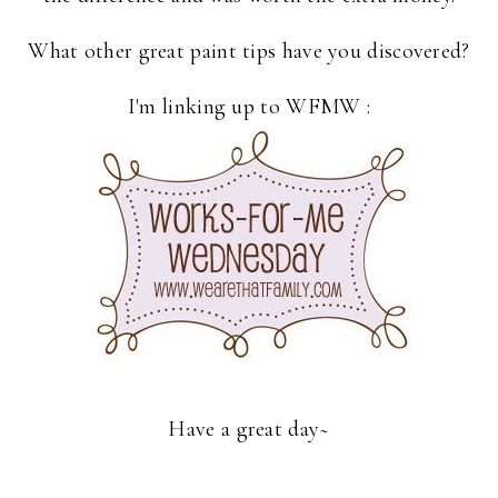
What other great paint tips have you discovered?
I'm linking up to WFMW :
Have a great day~