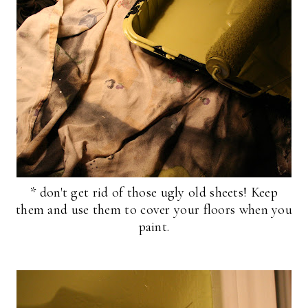
* don't get rid of those ugly old sheets! Keep
them and use them to cover your floors when you
paint.