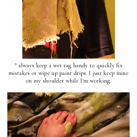
* always keep a wet rag handy to quickly fix
mistakes or wipe up paint drips. I just keep mine
on my shoulder while I'm working.