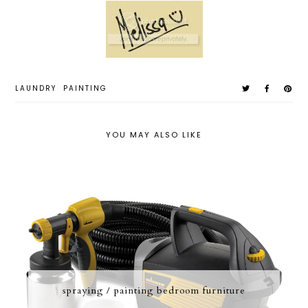
LAUNDRY
PAINTING
YOU MAY ALSO LIKE
spraying / painting bedroom furniture