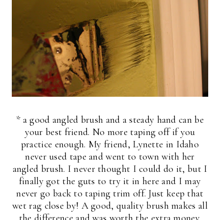
* a good angled brush and a steady hand can be
your best friend. No more taping off if you
practice enough. My friend, Lynette in Idaho
never used tape and went to town with her
angled brush. I never thought I could do it, but I
finally got the guts to try it in here and I may
never go back to taping trim off. Just keep that
wet rag close by! A good, quality brush makes all
the difference and was worth the extra money.