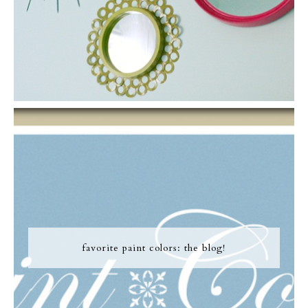
favorite paint colors: the blog!