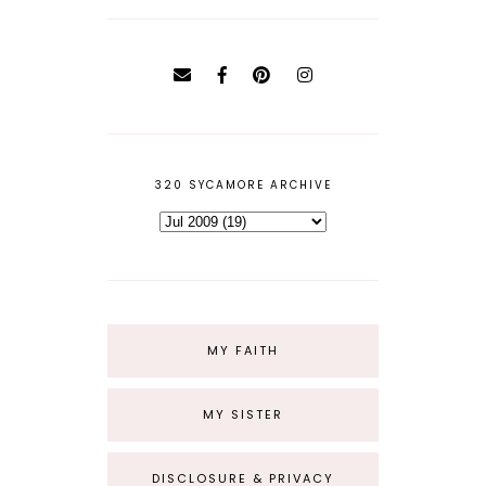
320 SYCAMORE ARCHIVE
MY FAITH
MY SISTER
DISCLOSURE & PRIVACY