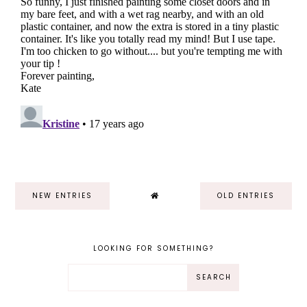
NEW ENTRIES
OLD ENTRIES
LOOKING FOR SOMETHING?