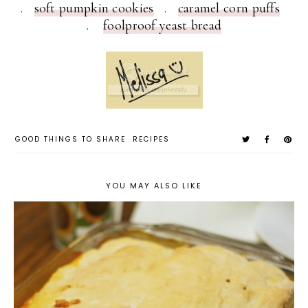
.
soft pumpkin cookies
.
caramel corn puffs
.
foolproof yeast bread
GOOD THINGS TO SHARE
RECIPES
YOU MAY ALSO LIKE