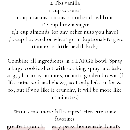
2 Tbs vanilla
1 cup coconut
1 cup craisins, raisins, or other dried fruit
1/2 cup brown sugar
1/2 cup almonds (or any other nuts you have)
1/2 cup flax seed or wheat germ (optional~to give
it an extra little health kick)
Combine all ingredients in a LARGE bowl. Spray
a large cookie sheet with cooking spray and bake
at 375 for 10-15 minutes, or until golden brown. (I
like mine soft and chewy, so I only bake it for 8-
10, but if you like it crunchy, it will be more like
15 minutes.)
Want some more fall recipes? Here are some
favorites:
greatest granola
.
easy peasy homemade donuts