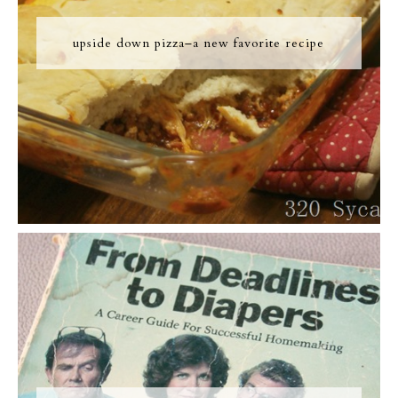
upside down pizza–a new favorite recipe