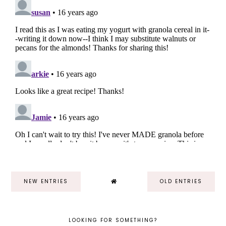
NEW ENTRIES
OLD ENTRIES
LOOKING FOR SOMETHING?