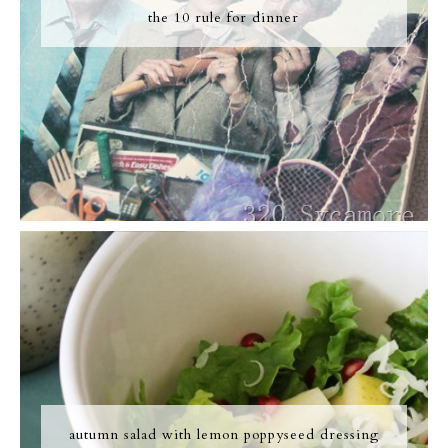
the 10 rule for dinner
autumn salad with lemon poppyseed dressing