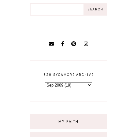
320 SYCAMORE ARCHIVE
MY FAITH