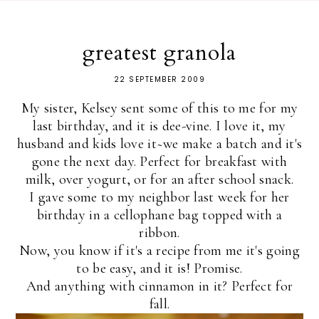
greatest granola
22 SEPTEMBER 2009
My sister, Kelsey sent some of this to me for my
last birthday, and it is dee-vine. I love it, my
husband and kids love it~we make a batch and it's
gone the next day. Perfect for breakfast with
milk, over yogurt, or for an after school snack.
I gave some to my neighbor last week for her
birthday in a cellophane bag topped with a
ribbon.
Now, you know if it's a recipe from me it's going
to be easy, and it is! Promise.
And anything with cinnamon in it? Perfect for
fall.