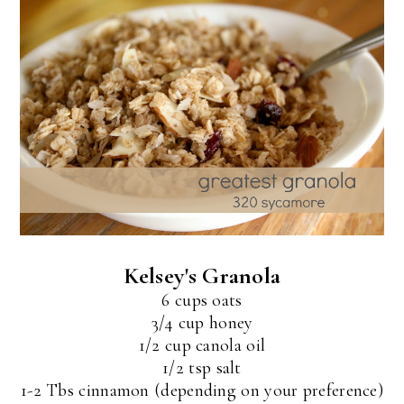
Kelsey's Granola
6 cups oats
3/4 cup honey
1/2 cup canola oil
1/2 tsp salt
1-2 Tbs cinnamon (depending on your preference)