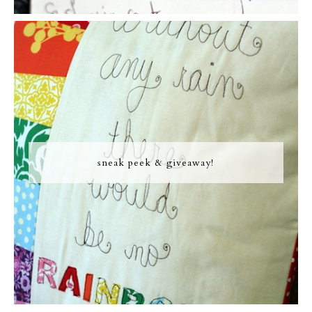
sneak peek & giveaway!