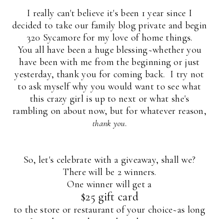
I really can't believe it's been 1 year since I
decided to take our family blog private and begin
320 Sycamore for my love of home things.
You all have been a huge blessing~whether you
have been with me from the beginning or just
yesterday, thank you for coming back. I try not
to ask myself why you would want to see what
this crazy girl is up to next or what she's
rambling on about now, but for whatever reason,
.
thank you
So, let's celebrate with a giveaway, shall we?
There will be 2 winners.
One winner will get a
$25 gift card
to the store or restaurant of your choice~as long