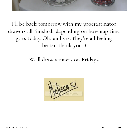
I'll be back tomorrow with my procrastinator
drawers all finished...depending on how nap time
goes today. Oh, and yes, they're all feeling
better~thank you :)
We'll draw winners on Friday~