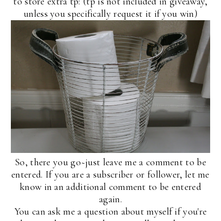
to store extra tp: (tp is not included in giveaway,
unless you specifically request it if you win)
So, there you go~just leave me a comment to be
entered. If you are a subscriber or follower, let me
know in an additional comment to be entered
again.
You can ask me a question about myself if you're