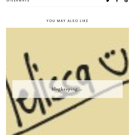
GIVEAWAYS
YOU MAY ALSO LIKE
blogkeeping…