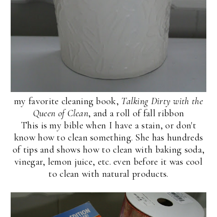
my favorite cleaning book,
Talking Dirty with the
Queen of Clean
, and a roll of fall ribbon
This is my bible when I have a stain, or don't
know how to clean something. She has hundreds
of tips and shows how to clean with baking soda,
vinegar, lemon juice, etc. even before it was cool
to clean with natural products.