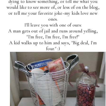
dying to know something, or tell me what you
would like to see more of, or less of on the blog,
or tell me your favorite joke~my kids love new
ones.
I'll leave you with one of ours:
A man gets out of jail and runs around yelling,
"I'm free, I'm free, I'm free!"
A kid walks up to him and says, "Big deal, I'm
four." :)