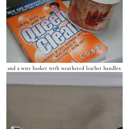
and a wire basket with weathered leather handles: