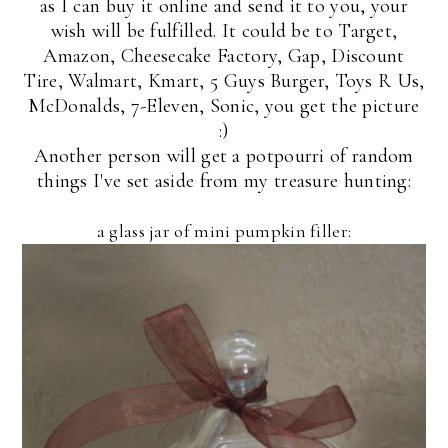
as I can buy it online and send it to you, your
wish will be fulfilled. It could be to Target,
Amazon, Cheesecake Factory, Gap, Discount
Tire, Walmart, Kmart, 5 Guys Burger, Toys R Us,
McDonalds, 7-Eleven, Sonic, you get the picture
:)
Another person will get a potpourri of random
things I've set aside from my treasure hunting:
a glass jar of mini pumpkin filler: