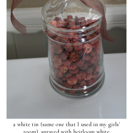
a white tin (same one that I used in my girls'
room), sprayed with heirloom white