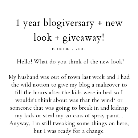
1 year blogiversary + new
look + giveaway!
19 OCTOBER 2009
Hello! What do you think of the new look?
My husband was out of town last week and I had
the wild notion to give my blog a makeover to
fill the hours after the kids were in bed so I
wouldn't think about was that the wind? or
someone that was going to break in and kidnap
my kids or steal my 20 cans of spray paint...
Anyway, I'm still tweaking some things on here,
but I was ready for a change.