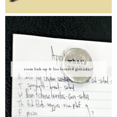
room link-up & lisa leonard giveaway!