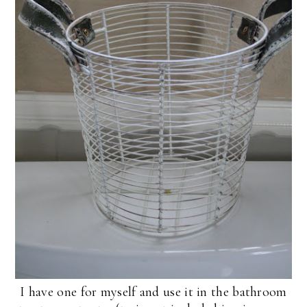
I have one for myself and use it in the bathroom