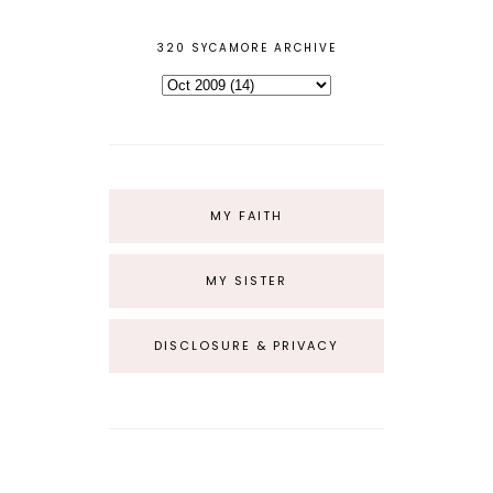
320 SYCAMORE ARCHIVE
MY FAITH
MY SISTER
DISCLOSURE & PRIVACY