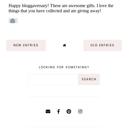
NEW ENTRIES
OLD ENTRIES
LOOKING FOR SOMETHING?