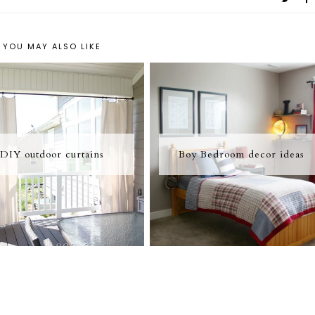
YOU MAY ALSO LIKE
DIY outdoor curtains
Boy Bedroom decor ideas