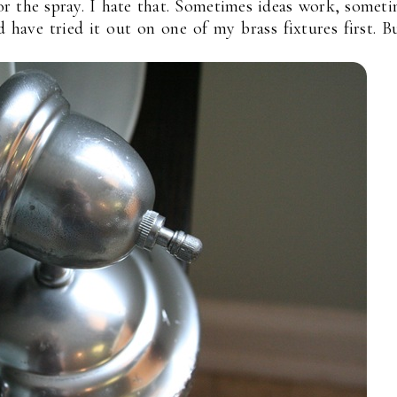
or the spray. I hate that. Sometimes ideas work, somet
d have tried it out on one of my brass fixtures first. B