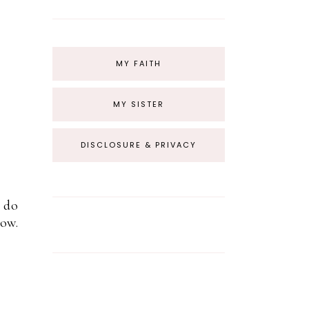
MY FAITH
MY SISTER
DISCLOSURE & PRIVACY
a do
how.