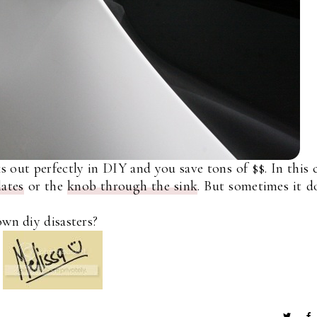
 out perfectly in DIY and you save tons of $$. In this 
ates
or the
knob through the sink
. But sometimes it d
own diy disasters?