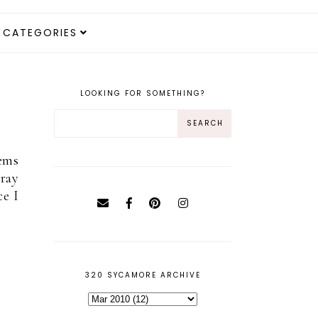
CATEGORIES
LOOKING FOR SOMETHING?
eems
pray
ce I
320 SYCAMORE ARCHIVE