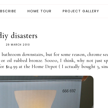
BSCRIBE
HOME TOUR
PROJECT GALLERY
diy disasters
29 MARCH 2010
r bathroom downstairs, but for some reason, chrome s
l or oil rubbed bronze. Soooo, I think, why not just s
or $14.99 at the Home Depot ( I actually bought 3, sin