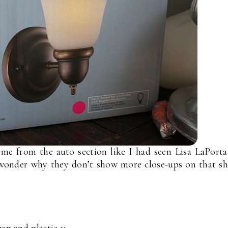
me from the auto section like I had seen Lisa LaPort
 wonder why they don’t show more close-ups on that s