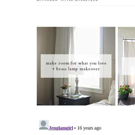
make room for what you love
+ brass lamp makeover