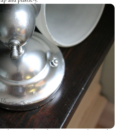
ap and plastic-y.