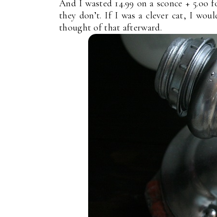
And I wasted 14.99 on a sconce + 5.oo f
they don’t. If I was a clever cat, I woul
thought of that afterward.