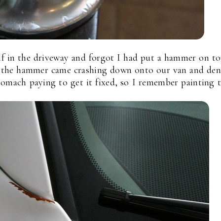
f in the driveway and forgot I had put a hammer on to
nd the hammer came crashing down onto our van and de
stomach paying to get it fixed, so I remember painting 