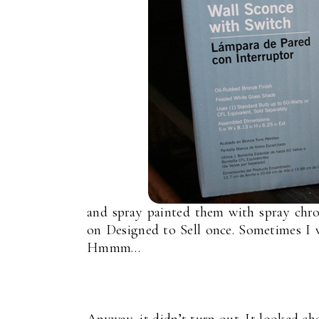
and spray painted them with spray chro
on Designed to Sell once. Sometimes I
Hmmm…