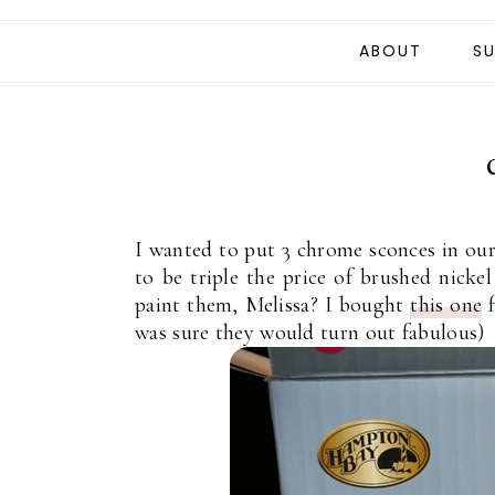
ABOUT
SU
I wanted to put 3 chrome sconces in ou
to be triple the price of brushed nicke
paint them, Melissa? I bought
this one
f
was sure they would turn out fabulous)