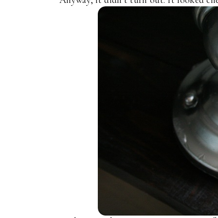
Anyway, it didn’t turn out. It looked che