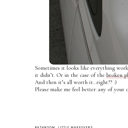
Sometimes it looks like everything works
it didn’t. Or in the case of the
broken pl
And then it’s all worth it…right?? :)
Please make me feel better: any of your 
BATHROOM
LITTLE MAKEOVERS