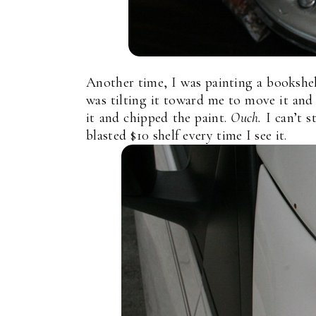
Another time, I was painting a bookshel
was tilting it toward me to move it a
it and chipped the paint.
Ouch.
I can’t 
blasted $10 shelf every time I see it.