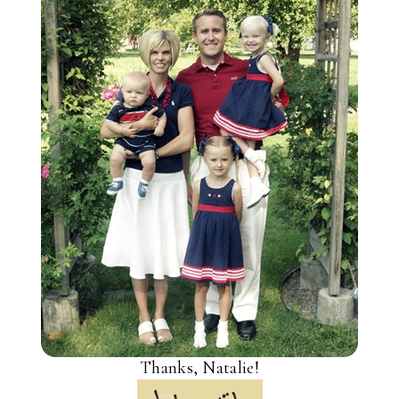
Thanks, Natalie!