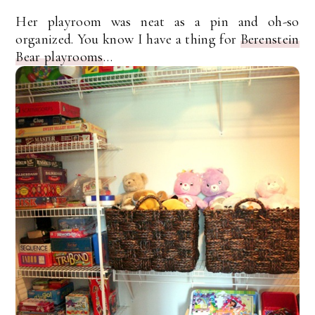
Her playroom was neat as a pin and oh-so
organized. You know I have a thing for
Berenstein
Bear playrooms
…