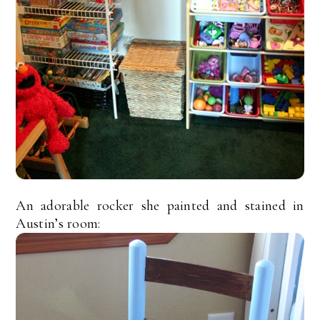
An adorable rocker she painted and stained in
Austin’s room: