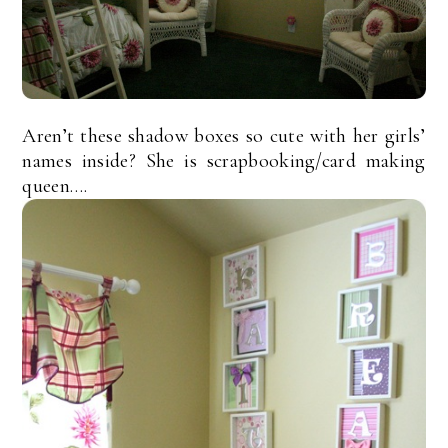
Aren’t these shadow boxes so cute with her girls’
names inside? She is scrapbooking/card making
queen….