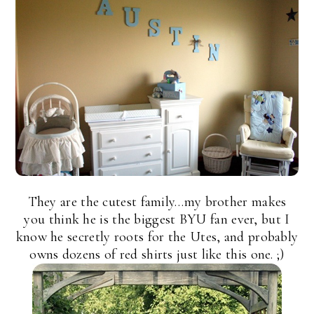
They are the cutest family…my brother makes
you think he is the biggest BYU fan ever, but I
know he secretly roots for the Utes, and probably
owns dozens of red shirts just like this one. ;)