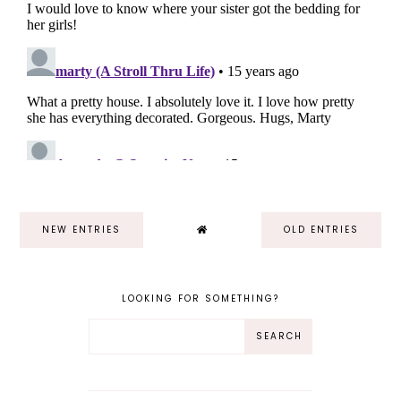
NEW ENTRIES
OLD ENTRIES
LOOKING FOR SOMETHING?