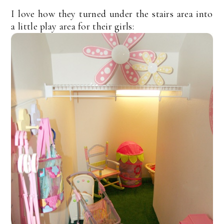
I love how they turned under the stairs area into
a little play area for their girls: