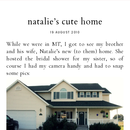
natalie’s cute home
19 AUGUST 2010
While we were in MT, I got to see my brother
and his wife, Natalie’s new (to them) home. She
hosted the bridal shower for my sister, so of
course I had my camera handy and had to snap
some pics: