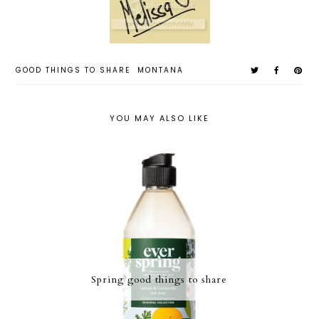
GOOD THINGS TO SHARE
MONTANA
YOU MAY ALSO LIKE
Spring good things to share