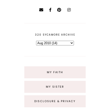
320 SYCAMORE ARCHIVE
MY FAITH
MY SISTER
DISCLOSURE & PRIVACY