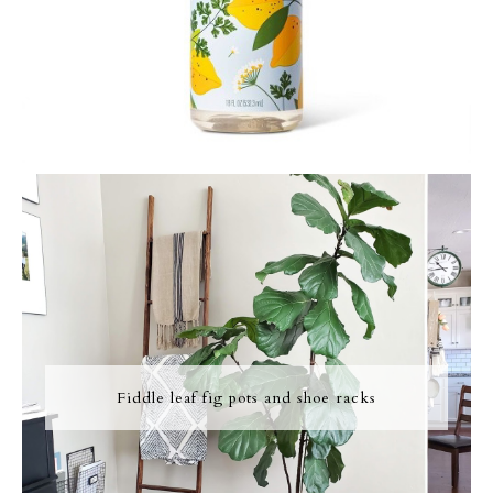
Fiddle leaf fig pots and shoe racks