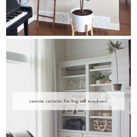
custom curtains for big tall windows!