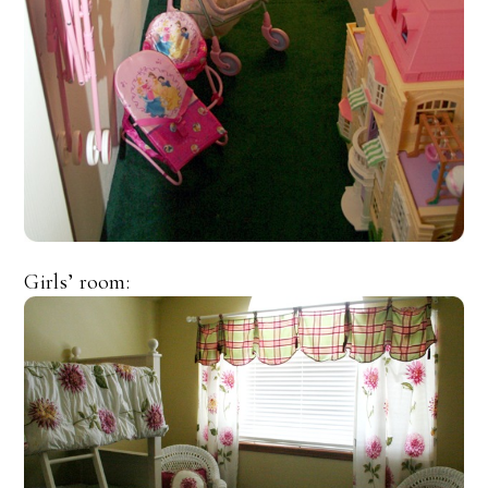
Girls’ room: