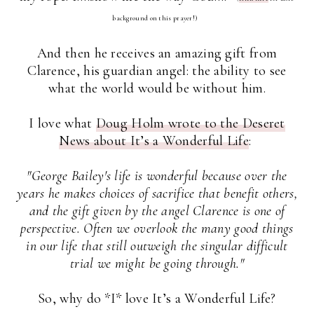
background on this prayer!)
And then he receives an amazing gift from
Clarence, his guardian angel: the ability to see
what the world would be without him.
I love what
Doug Holm wrote to the Deseret
News about It’s a Wonderful Life
:
"George Bailey's life is wonderful because over the
years he makes choices of sacrifice that benefit others,
and the gift given by the angel Clarence is one of
perspective. Often we overlook the many good things
in our life that still outweigh the singular difficult
trial we might be going through."
So, why do *I* love It’s a Wonderful Life?