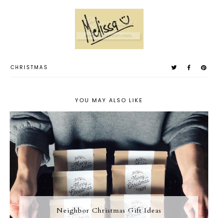
CHRISTMAS
YOU MAY ALSO LIKE
Neighbor Christmas Gift Ideas