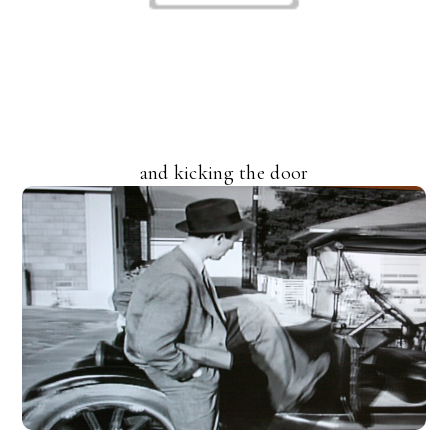
and kicking the door