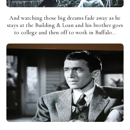
And watching those big dreams fade away as he
stays at the Building & Loan and his brother goes
to college and then off to work in Buffalo…