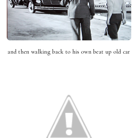
and then walking back to his own beat up old car