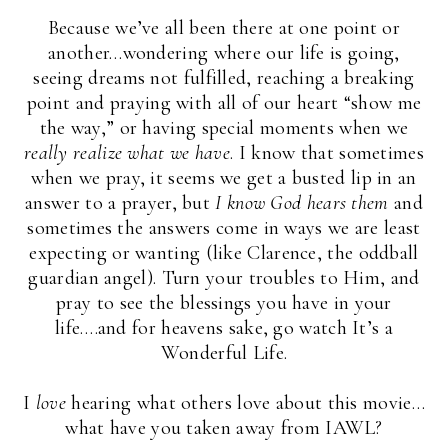
Because we’ve all been there at one point or
another…wondering where our life is going,
seeing dreams not fulfilled, reaching a breaking
point and praying with all of our heart “show me
the way,” or having special moments when we
really realize what we have
. I know that sometimes
when we pray, it seems we get a busted lip in an
answer to a prayer, but
I know God hears them
and
sometimes the answers come in ways we are least
expecting or wanting (like Clarence, the oddball
guardian angel). Turn your troubles to Him, and
pray to see the blessings you have in your
life….and for heavens sake, go watch It’s a
Wonderful Life.
I
love
hearing what others love about this movie…
what have you taken away from IAWL?