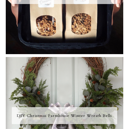
DIY Christmas Farmhouse Winter Wreath Bells