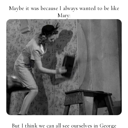
Maybe it was because I always wanted to be like
Mary:
But I think we can all see ourselves in George