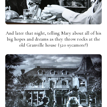
And later that night, telling Mary about all of his
big hopes and dreams as they throw rocks at the
old Granville house (320 sycamore!)