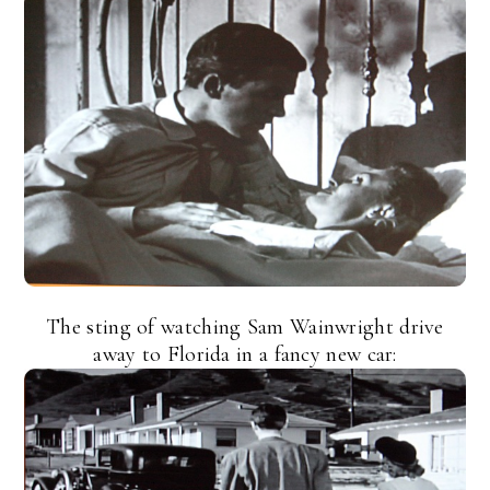
The sting of watching Sam Wainwright drive
away to Florida in a fancy new car: