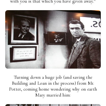
with you is that which you have given away.”
Turning down a huge job (and saving the
Building and Loan in the process) from Mr.
Potter, coming home wondering why on earth
Mary married him: