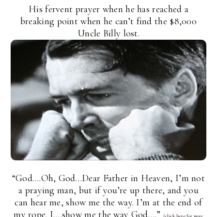
His fervent prayer when he has reached a
breaking point when he can’t find the $8,000
Uncle Billy lost.
“God….Oh, God…Dear Father in Heaven, I’m not
a praying man, but if you’re up there, and you
can hear me, show me the way. I’m at the end of
my rope. I….show me the way God….”
(
click here
for more