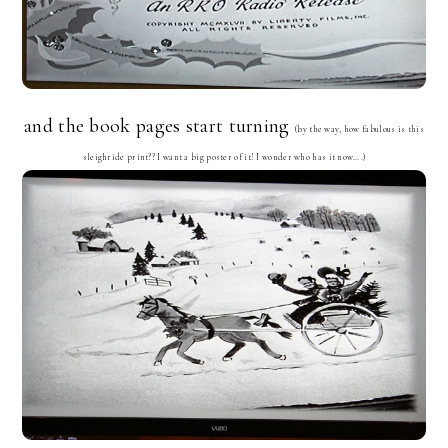
and the book pages start turning
(by the way, how fabulous is this
sleighride print?? I want a big poster of it! I wonder who has it now….)