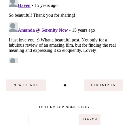
NEW ENTRIES
OLD ENTRIES
LOOKING FOR SOMETHING?