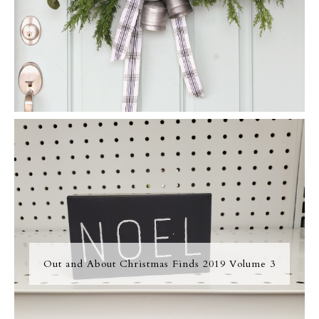
Out and About Christmas Finds 2019 Volume 3