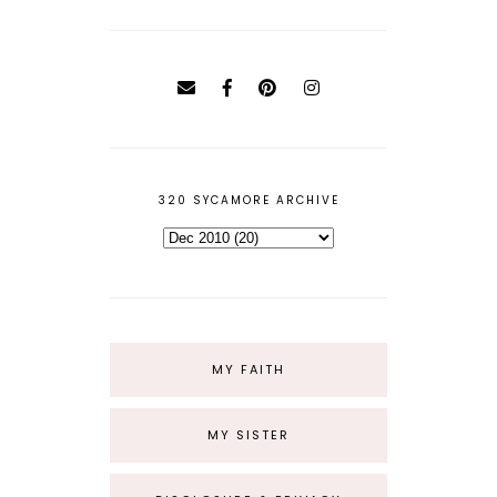
320 SYCAMORE ARCHIVE
MY FAITH
MY SISTER