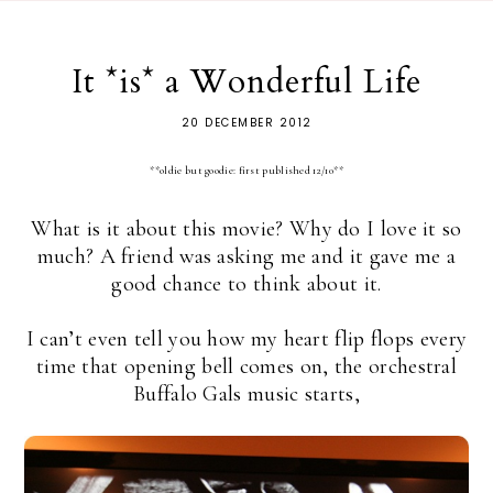
It *is* a Wonderful Life
20 DECEMBER 2012
**oldie but goodie: first published 12/10**
What is it about this movie? Why do I love it so
much? A friend was asking me and it gave me a
good chance to think about it.
I can’t even tell you how my heart flip flops every
time that opening bell comes on, the orchestral
Buffalo Gals music starts,