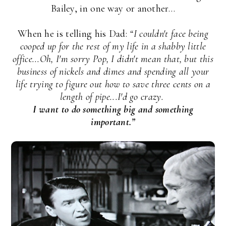
Bailey, in one way or another…
When he is telling his Dad:
“I couldn't face being
cooped up for the rest of my life in a shabby little
office...Oh, I'm sorry Pop, I didn't mean that, but this
business of nickels and dimes and spending all your
life trying to figure out how to save three cents on a
length of pipe...I'd go crazy.
I want to do something big and something
important.”