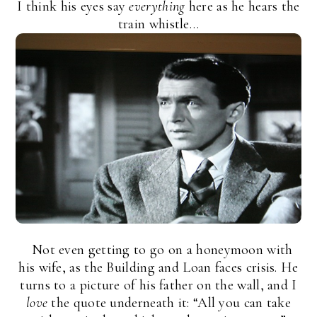
I think his eyes say
everything
here as he hears the
train whistle…
Not even getting to go on a honeymoon with
his wife, as the Building and Loan faces crisis. He
turns to a picture of his father on the wall, and I
love
the quote underneath it: “All you can take