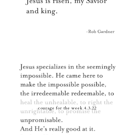
courage for the week 4.3.22