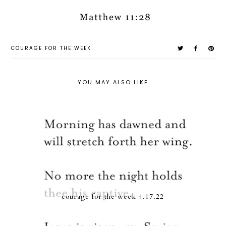
COURAGE FOR THE WEEK
YOU MAY ALSO LIKE
courage for the week 4.17.22