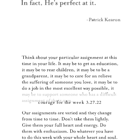
courage for the week 3.27.22