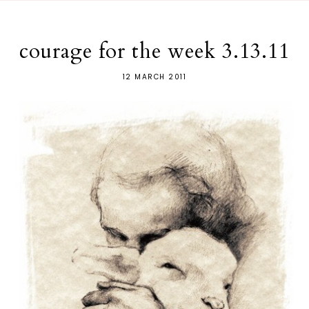
courage for the week 3.13.11
12 MARCH 2011