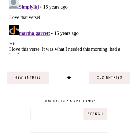
NEW ENTRIES
OLD ENTRIES
LOOKING FOR SOMETHING?