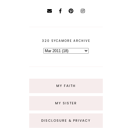
320 SYCAMORE ARCHIVE
MY FAITH
MY SISTER
DISCLOSURE & PRIVACY