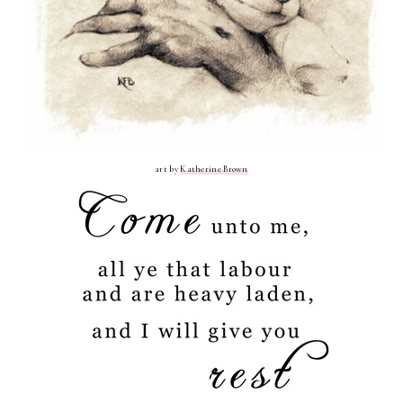
art by
Katherine Brown