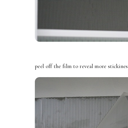
peel off the film to reveal more stickines