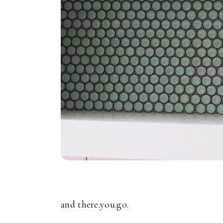
and there.you.go.