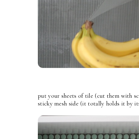
put your sheets of tile (cut them with sc
sticky mesh side (it totally holds it by it