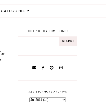
CATEGORIES
LOOKING FOR SOMETHING?
for
o
320 SYCAMORE ARCHIVE
t