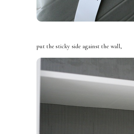
put the sticky side against the wall,