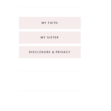
MY FAITH
MY SISTER
DISCLOSURE & PRIVACY