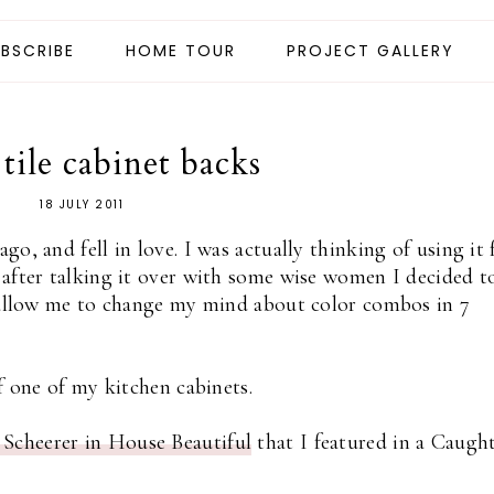
BSCRIBE
HOME TOUR
PROJECT GALLERY
tile cabinet backs
18 JULY 2011
ago, and fell in love. I was actually thinking of using it 
 after talking it over with some wise women I decided t
d allow me to change my mind about color combos in 7
f one of my kitchen cabinets.
Scheerer in House Beautiful
that I featured in a Caugh