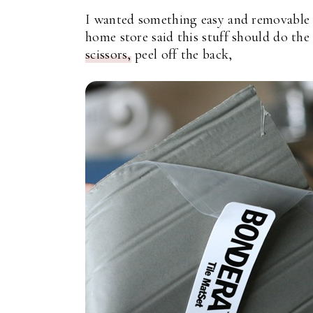
I wanted something easy and removable in
home store said this stuff should do the 
scissors,
peel off the back,