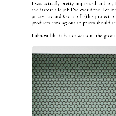
I was actually pretty impressed and no, 
the fastest tile job I’ve ever done. Let i
pricey~around $40 a roll (this project to
products coming out so prices should a
I almost like it better without the grout