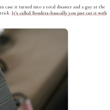
 case it turned into a total disaster and a guy at the
trick.
It’s called Bondera~basically you just cut it with