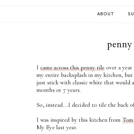
ABOUT
SU
penny 
I
came across this penny tile
over a year 
my entire backsplash in my kitchen, but
just stick with classic white that woul
months or 7 years.
So, instead….I decided to tile the back o
I was inspired by this kitchen from
Tom 
My Eye last year.