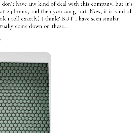
I don’t have any kind of deal with this company, but it’s
t sit 24 hours, and then you can grout. Now, it is kind of
ok 1 roll exactly) I think? BUT I have seen similar
ctually come down on these…
!