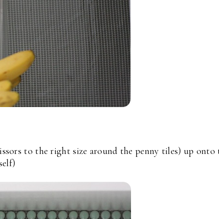
issors to the right size around the penny tiles) up onto 
self)