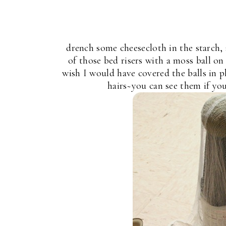
drench some cheesecloth in the starch,
of those bed risers with a moss ball on 
wish I would have covered the balls in pl
hairs~you can see them if you