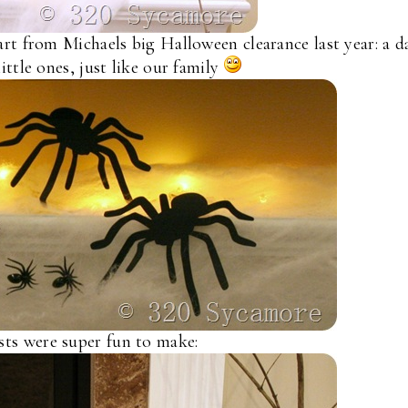
rt from Michaels big Halloween clearance last year: a d
ittle ones, just like our family
ts were super fun to make: