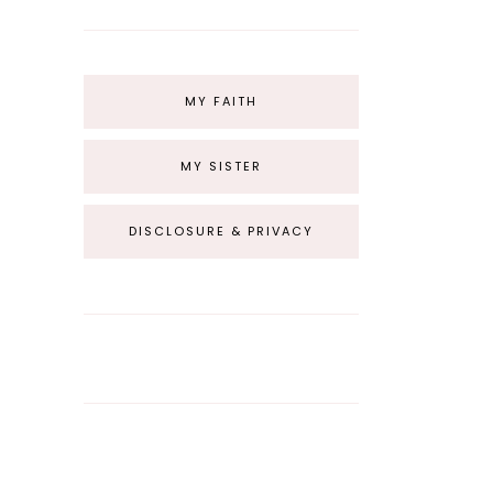
MY FAITH
MY SISTER
DISCLOSURE & PRIVACY