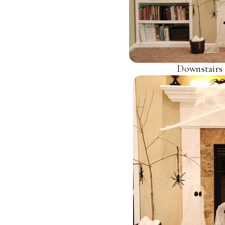
Downstairs 