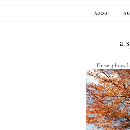
ABOUT
SU
a 
These 3 boys l