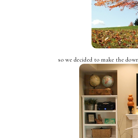
so we decided to make the downs