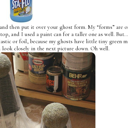
 and then put it over your ghost form. My “forms” are 
top, and I used a paint can for a taller one as well. But…
astic or foil, because my ghosts have little tiny green 
 look closely in the next picture down. Oh well.