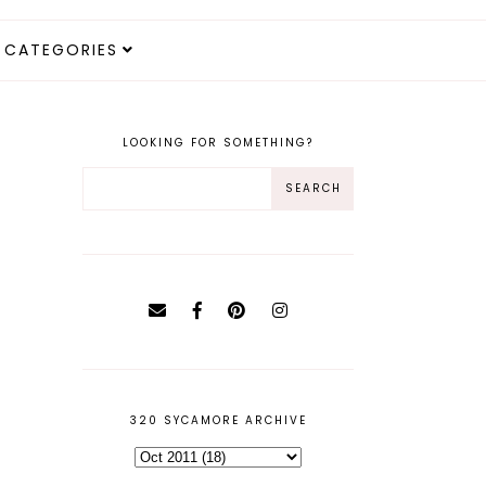
CATEGORIES
LOOKING FOR SOMETHING?
320 SYCAMORE ARCHIVE