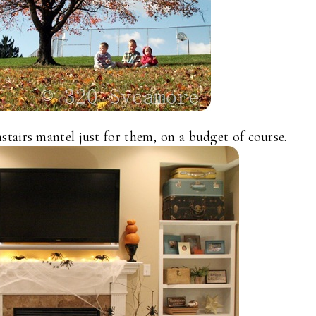
tairs mantel just for them, on a budget of course.