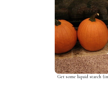
Get some liquid starch (in