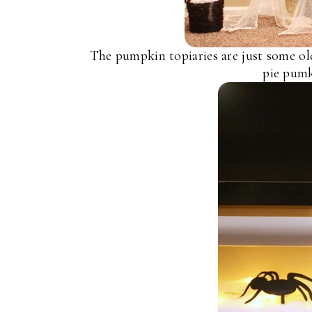
The pumpkin topiaries are just some ol
pie pumk