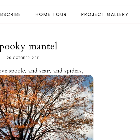
BSCRIBE
HOME TOUR
PROJECT GALLERY
spooky mantel
20 OCTOBER 2011
ove spooky and scary and spiders,