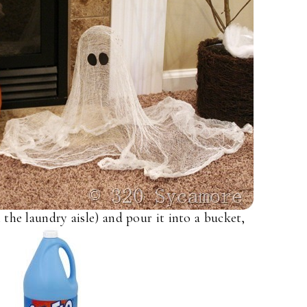
 the laundry aisle) and pour it into a bucket,