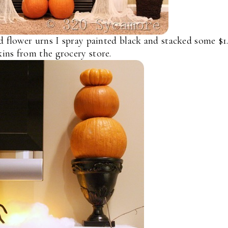
d flower urns I spray painted black and stacked some $1
ins from the grocery store.