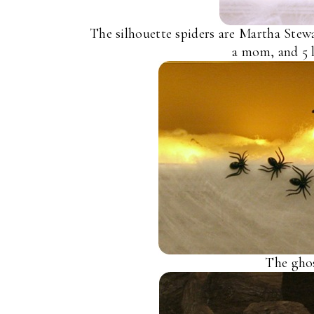
The silhouette spiders are Martha Stewa
a mom, and 5 l
The ghos