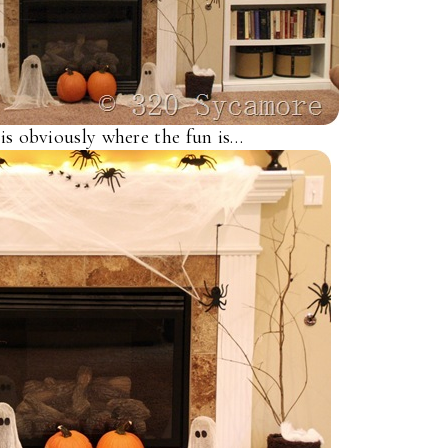
is obviously where the fun is…