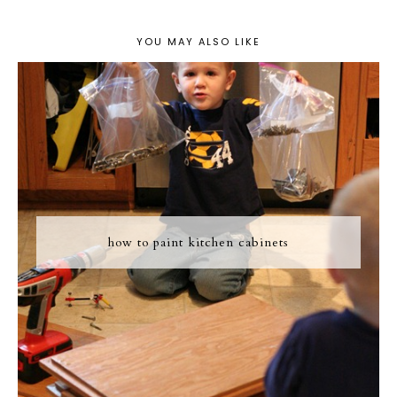
YOU MAY ALSO LIKE
how to paint kitchen cabinets