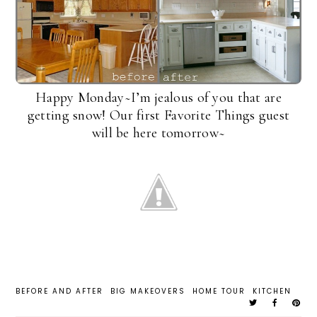
Happy Monday~I’m jealous of you that are
getting snow! Our first Favorite Things guest
will be here tomorrow~
BEFORE AND AFTER
BIG MAKEOVERS
HOME TOUR
KITCHEN