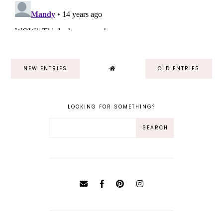
NEW ENTRIES
OLD ENTRIES
LOOKING FOR SOMETHING?