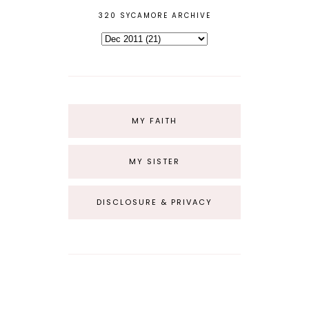
320 SYCAMORE ARCHIVE
MY FAITH
MY SISTER
DISCLOSURE & PRIVACY