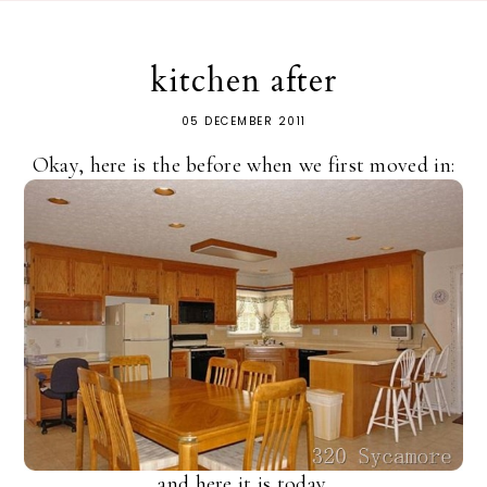
kitchen after
05 DECEMBER 2011
Okay, here is the before when we first moved in:
and here it is today.