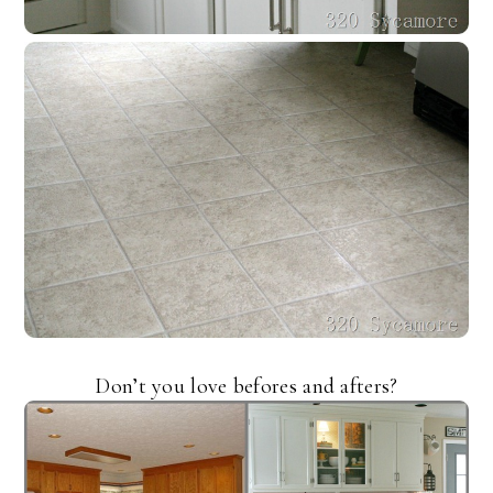
Don’t you love befores and afters?