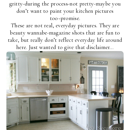
gritty-during the process-not pretty-maybe you
don’t want to paint your kitchen pictures
too~promise.
These are not real, everyday pictures. They are
beauty wannabe-magazine shots that are fun to
take, but really don’t reflect everyday life around
here. Just wanted to give that disclaimer…