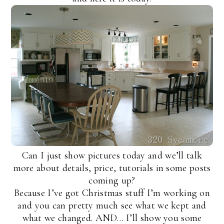
Can I just show pictures today and we’ll talk
more about details, price, tutorials in some posts
coming up?
Because I’ve got Christmas stuff I’m working on
and you can pretty much see what we kept and
what we changed. AND… I’ll show you some