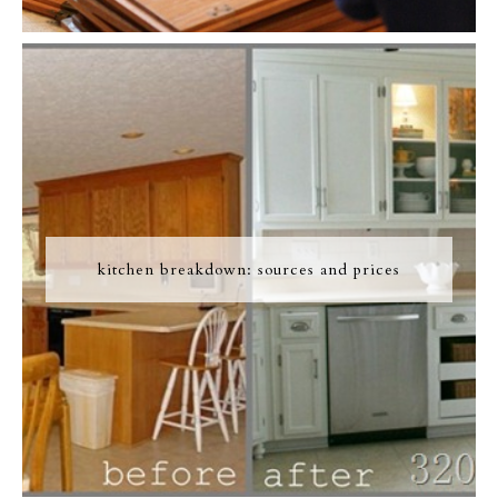
kitchen breakdown: sources and prices