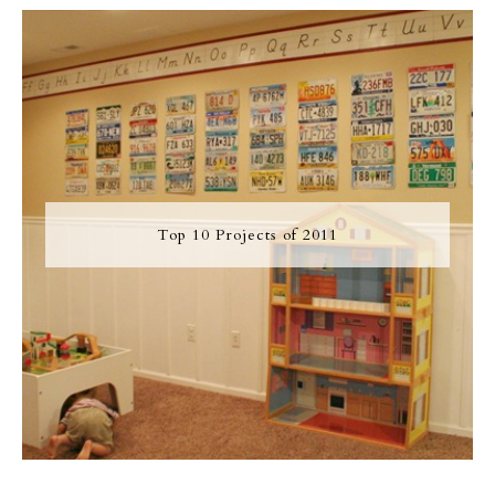
Top 10 Projects of 2011