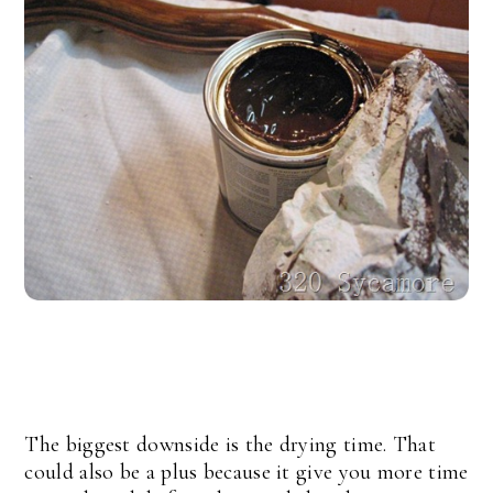
The biggest downside is the drying time. That
could also be a plus because it give you more time