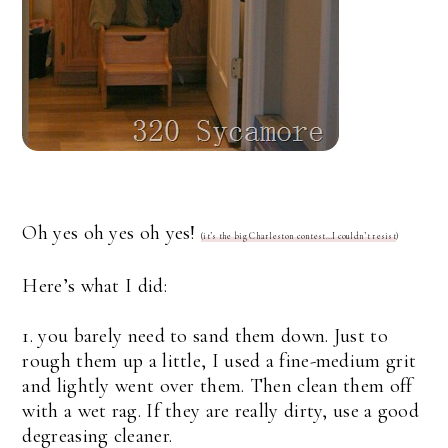
Oh yes oh yes oh yes!
(it’s the big Charleston contest…I couldn’t resist
)
Here’s what I did:
1. you barely need to sand them down. Just to
rough them up a little, I used a fine-medium grit
and lightly went over them. Then clean them off
with a wet rag. If they are really dirty, use a good
degreasing cleaner.