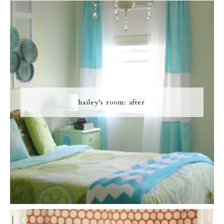
hailey’s room: after