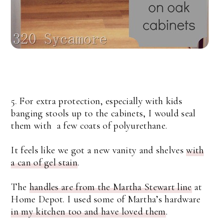
5. For extra protection, especially with kids
banging stools up to the cabinets, I would seal
them with a few coats of polyurethane.
It feels like we got a new vanity and shelves
with
a can of gel stain
.
The
handles are from the Martha Stewart line
at
Home Depot. I used some of Martha’s hardware
in my kitchen too and have loved them
.