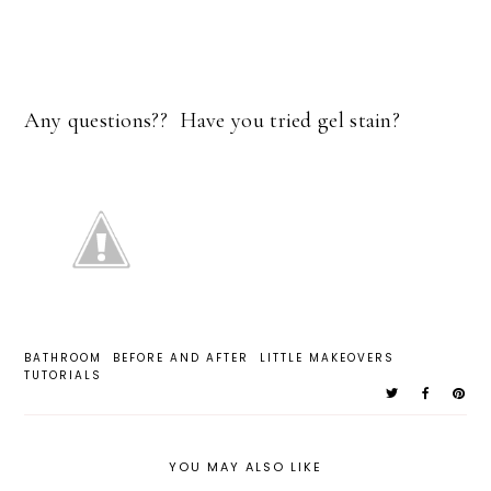
Any questions?? Have you tried gel stain?
BATHROOM
BEFORE AND AFTER
LITTLE MAKEOVERS
TUTORIALS
YOU MAY ALSO LIKE