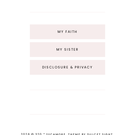
MY FAITH
MY SISTER
DISCLOSURE & PRIVACY
2026 ©
320 * SYCAMORE
.
THEME BY
DULCET SIGHT
.