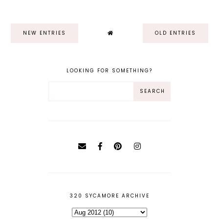
NEW ENTRIES
OLD ENTRIES
LOOKING FOR SOMETHING?
320 SYCAMORE ARCHIVE