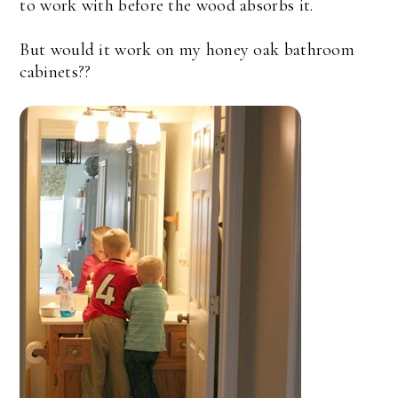
to work with before the wood absorbs it.
But would it work on my honey oak bathroom
cabinets??