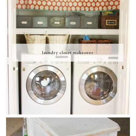
laundry closet makeover