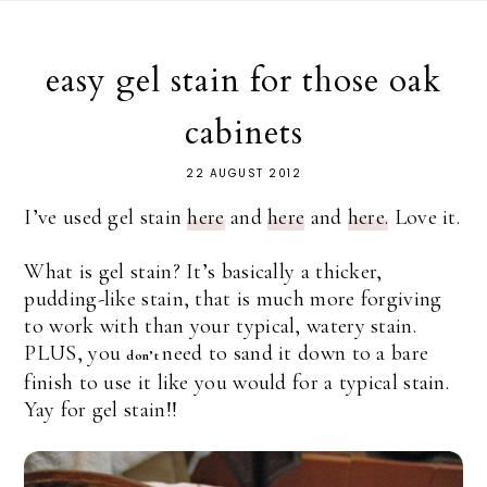
easy gel stain for those oak
cabinets
22 AUGUST 2012
I’ve used gel stain
here
and
here
and
here.
Love it.
What is gel stain? It’s basically a thicker,
pudding-like stain, that is much more forgiving
to work with than your typical, watery stain.
PLUS, you
need to sand it down to a bare
don’t
finish to use it like you would for a typical stain.
Yay for gel stain!!