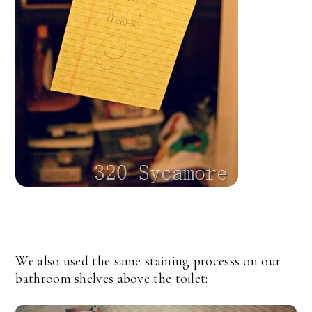
We also used the same staining processs on our
bathroom shelves above the toilet: