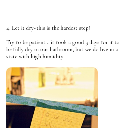
4. Let it dry~this is the hardest step!
Try to be patient… it took a good 3 days for it to
be fully dry in our bathroom, but we do live in a
state with high humidity.