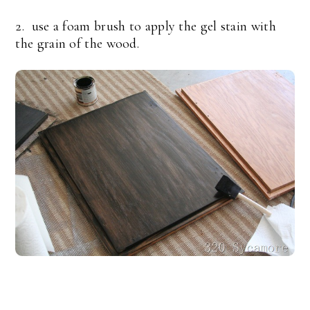
2. use a foam brush to apply the gel stain with
the grain of the wood.