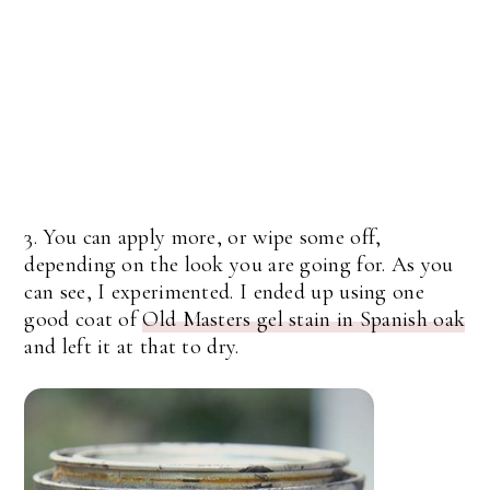
3. You can apply more, or wipe some off,
depending on the look you are going for. As you
can see, I experimented. I ended up using one
good coat of
Old Masters gel stain in Spanish oak
and left it at that to dry.