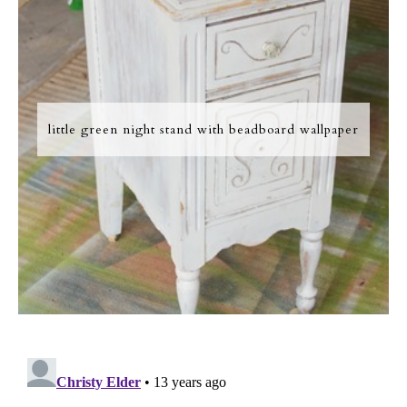
little green night stand with beadboard wallpaper