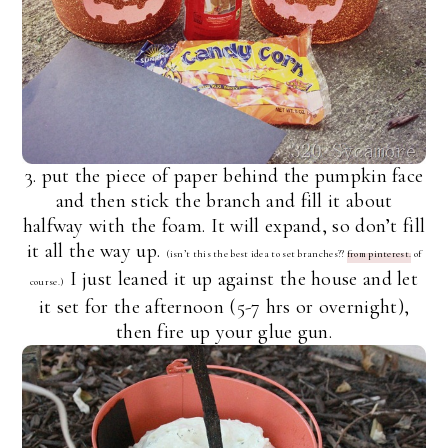
3. put the piece of paper behind the pumpkin face
and then stick the branch and fill it about
halfway with the foam. It will expand, so don’t fill
it all the way up.
(isn’t this the best idea to set branches??
from pinterest.
of
I just leaned it up against the house and let
course.)
it set for the afternoon (5-7 hrs or overnight),
then fire up your glue gun.