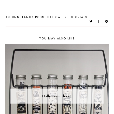
AUTUMN
FAMILY ROOM
HALLOWEEN
TUTORIALS
YOU MAY ALSO LIKE
Halloween decor