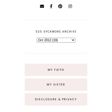
320 SYCAMORE ARCHIVE
MY FAITH
MY SISTER
DISCLOSURE & PRIVACY