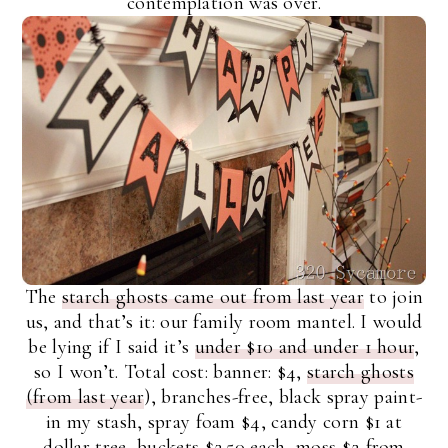
contemplation was over.
The
starch ghosts came out from last year
to join
us, and that’s it: our family room mantel. I would
be lying if I said it’s
under $10 and under 1 hour
,
so I won’t. Total cost: banner: $4,
starch ghosts
(from last year
), branches-free, black spray paint-
in my stash, spray foam $4, candy corn $1 at
dollar tree, buckets $2.50 each, moss $2 from