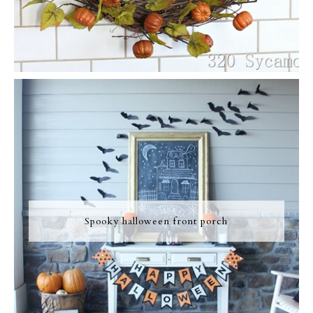
Spooky halloween front porch