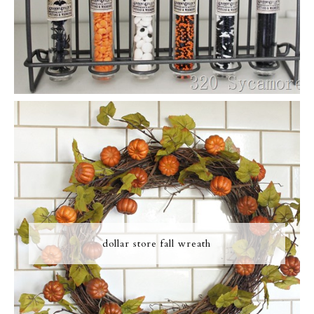
dollar store fall wreath