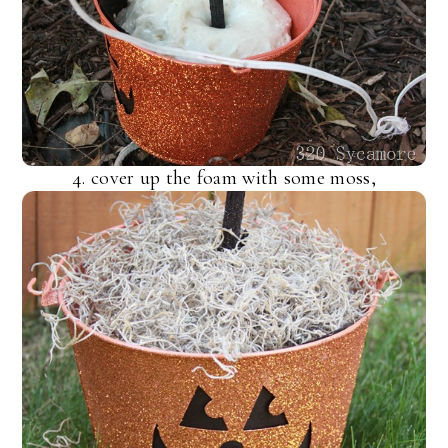
4. cover up the foam with some moss,