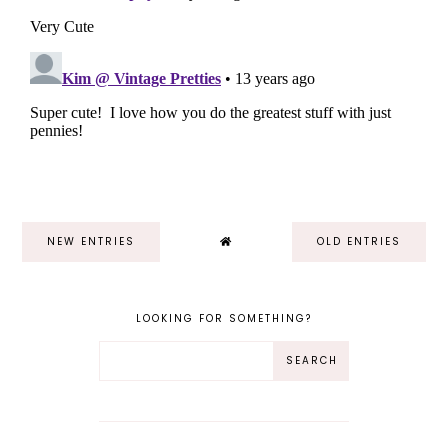
NEW ENTRIES
OLD ENTRIES
LOOKING FOR SOMETHING?