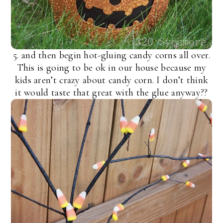
5. and then begin hot-gluing candy corns all over.
This is going to be ok in our house because my
kids aren’t crazy about candy corn. I don’t think
it would taste that great with the glue anyway??