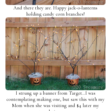
And there they are. Happy jack-o-lanterns
holding candy corn branches!
I strung up a banner from Target...I was
contemplating making one, but saw this with my
Mom when she was visiting and $4 later my