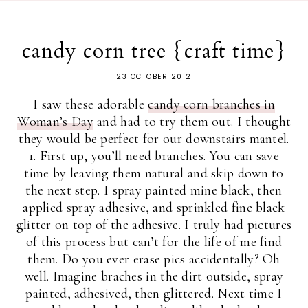
candy corn tree {craft time}
23 OCTOBER 2012
I saw these adorable
candy corn branches in
Woman’s Day
and had to try them out. I thought
they would be perfect for our downstairs mantel.
1. First up, you’ll need branches. You can save
time by leaving them natural and skip down to
the next step. I spray painted mine black, then
applied spray adhesive, and sprinkled fine black
glitter on top of the adhesive. I truly had pictures
of this process but can’t for the life of me find
them. Do you ever erase pics accidentally? Oh
well. Imagine braches in the dirt outside, spray
painted, adhesived, then glittered. Next time I