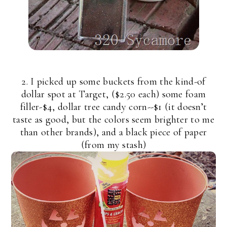
2. I picked up some buckets from the kind-of
dollar spot at Target, ($2.50 each) some foam
filler-$4, dollar tree candy corn--$1 (it doesn’t
taste as good, but the colors seem brighter to me
than other brands), and a black piece of paper
(from my stash)