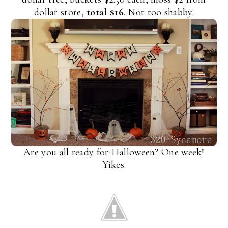
dollar store,
total $16
. Not too shabby.
Are you all ready for Halloween? One week!
Yikes.