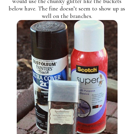
would use the chunky glitter like the buckets
below have. The fine doesn’t seem to show up as
well on the branches.