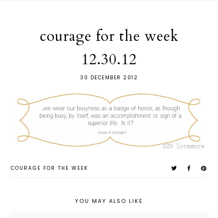
courage for the week
12.30.12
30 DECEMBER 2012
COURAGE FOR THE WEEK
YOU MAY ALSO LIKE