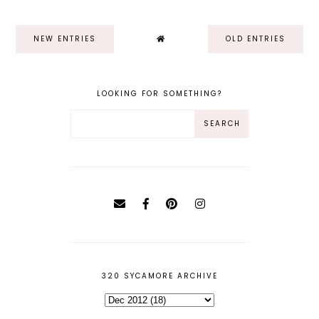
NEW ENTRIES
OLD ENTRIES
LOOKING FOR SOMETHING?
320 SYCAMORE ARCHIVE