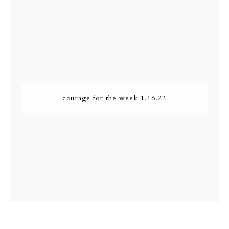
courage for the week 1.16.22