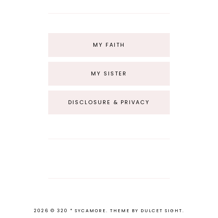
MY FAITH
MY SISTER
DISCLOSURE & PRIVACY
2026 ©
320 * SYCAMORE
.
THEME BY
DULCET SIGHT
.