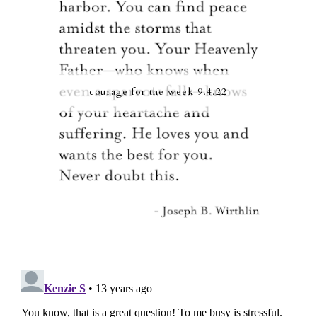
courage for the week 9.4.22