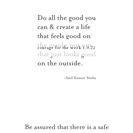
courage for the week 1.9.22