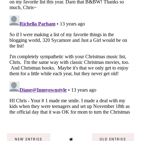
NEW ENTRIES
OLD ENTRIES