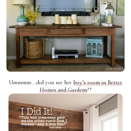
Ummmm….did you see her
boy’s room in Better
Homes and Gardens
??