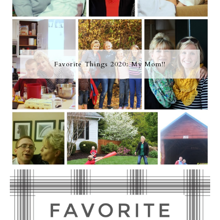
Favorite Things 2020: My Mom!!