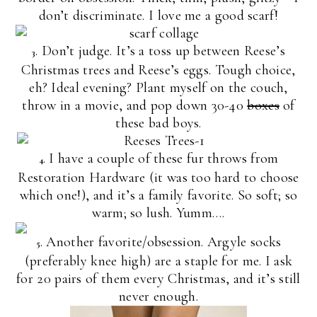
don’t discriminate. I love me a good scarf!
. Don’t judge. It’s a toss up between Reese’s
3
Christmas trees and Reese’s eggs. Tough choice,
eh? Ideal evening? Plant myself on the couch,
throw in a movie, and pop down 30-40
boxes
of
these bad boys.
. I have a couple of these fur throws from
4
Restoration Hardware (it was too hard to choose
which one!), and it’s a family favorite. So soft; so
warm; so lush. Yumm….
. Another favorite/obsession. Argyle socks
5
(preferably knee high) are a staple for me. I ask
for 20 pairs of them every Christmas, and it’s still
never enough.