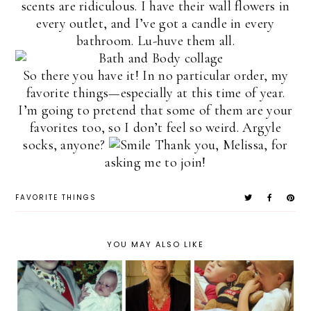
scents are ridiculous. I have their wall flowers in
every outlet, and I’ve got a candle in every
bathroom. Lu-huve them all.
So there you have it! In no particular order, my
favorite things—especially at this time of year.
I’m going to pretend that some of them are your
favorites too, so I don’t feel so weird. Argyle
socks, anyone?
Thank you, Melissa, for
asking me to join!
FAVORITE THINGS
YOU MAY ALSO LIKE