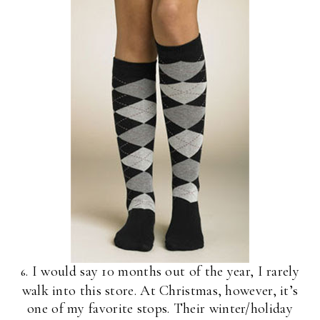
. I would say 10 months out of the year, I rarely
6
walk into this store. At Christmas, however, it’s
one of my favorite stops. Their winter/holiday