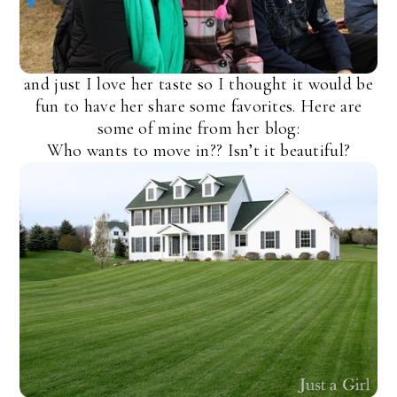
and just I love her taste so I thought it would be
fun to have her share some favorites. Here are
some of mine from her blog:
Who wants to move in?? Isn’t it beautiful?