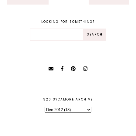
LOOKING FOR SOMETHING?
320 SYCAMORE ARCHIVE