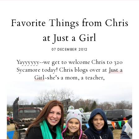
Favorite Things from Chris
at Just a Girl
07 DECEMBER 2012
Yayyyyyy--we get to welcome Chris to 320
Sycamore today! Chris blogs over at
Just a
Girl
~she’s a mom, a teacher,