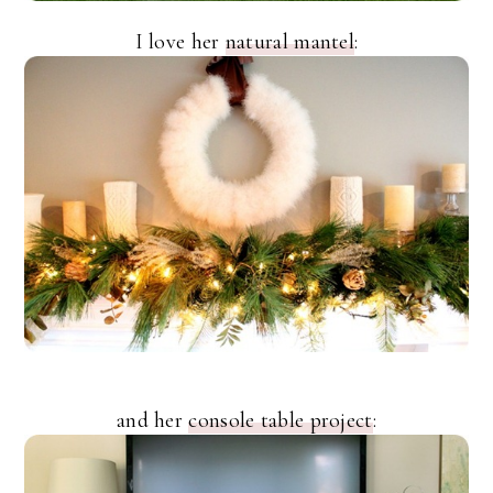
I love her
natural mantel
:
and her
console table project
: