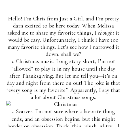
Hello! I’m Chris from Just a Girl, and I’m pretty
darn excited to be here today. When Melissa
asked me to share my favorite things, I
thought
it
would be easy. Unfortunately, I think I have too
many favorite things. Let’s see how I narrowed it
down, shall we?
. Christmas music. Long story short, I’m not
1
“allowed” to play it in my house until the day
after Thanksgiving. But let me tell you—it’s on
day and night from there on out! The joke is that
“every song is my favorite”. Apparently, I say that
a lot about Christmas songs.
. Scarves. I’m not sure where a favorite thing
2
ends, and an obsession begins, but this might
border on obsession. Thick, thin, plush, glitzy—I