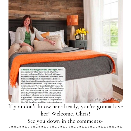
If you don’t know her already, you’re gonna love
her! Welcome, Chris!
See you down in the comments~
******************************************