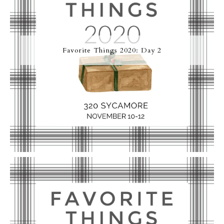
Favorite Things 2020: Day 2