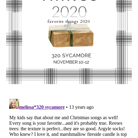
favorite things 2020