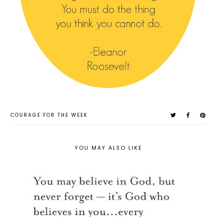
COURAGE FOR THE WEEK
YOU MAY ALSO LIKE