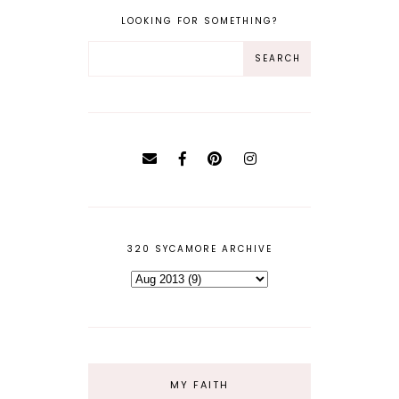
LOOKING FOR SOMETHING?
320 SYCAMORE ARCHIVE
MY FAITH