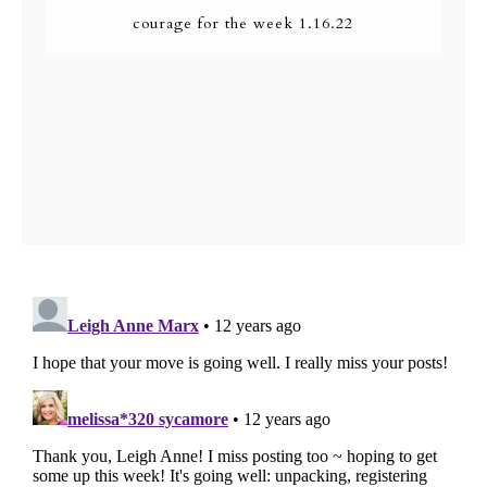
courage for the week 1.16.22