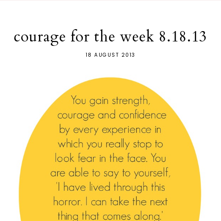
courage for the week 8.18.13
18 AUGUST 2013