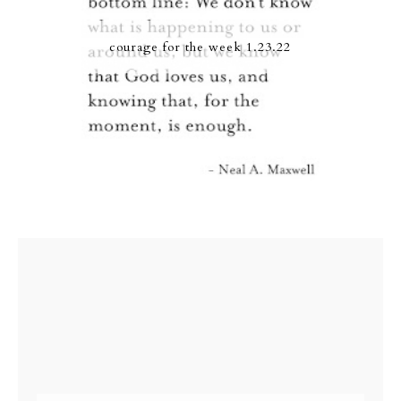
courage for the week 1.23.22