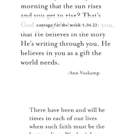
courage for the week 1.30.22