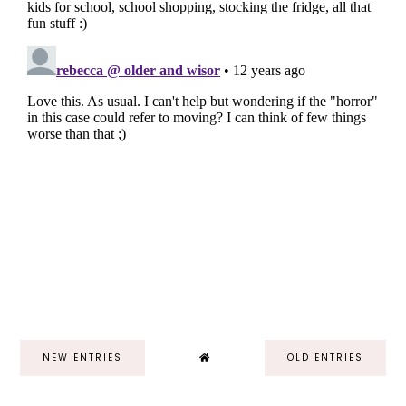
NEW ENTRIES
OLD ENTRIES