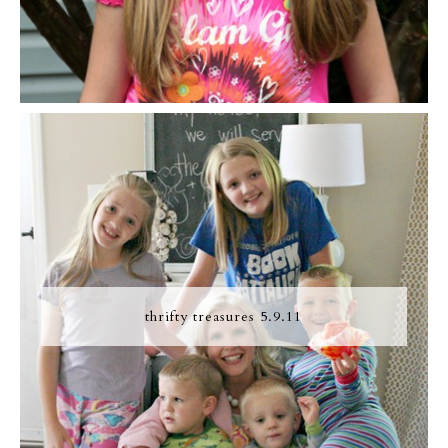
thrifty treasures 5.9.11