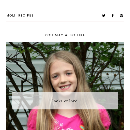
MOM
RECIPES
YOU MAY ALSO LIKE
locks of love