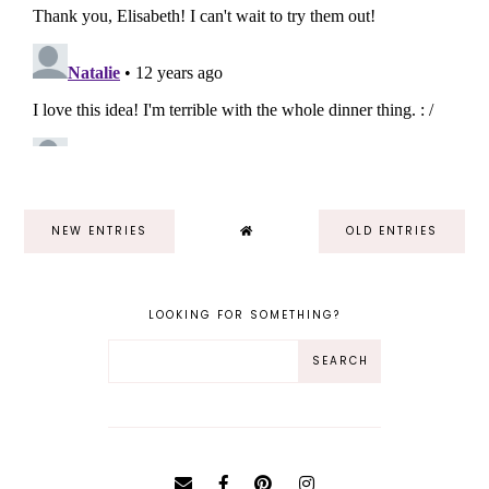
NEW ENTRIES
OLD ENTRIES
LOOKING FOR SOMETHING?