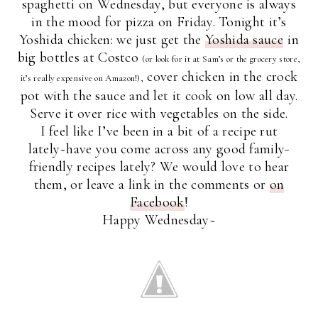
spaghetti on Wednesday, but everyone is always
in the mood for pizza on Friday. Tonight it’s
Yoshida chicken: we just get the
Yoshida sauce
in
big bottles at Costco
(or look for it at Sam’s or the grocery store,
cover chicken in the crock
it’s really expensive on Amazon!),
pot with the sauce and let it cook on low all day.
Serve it over rice with vegetables on the side.
I feel like I’ve been in a bit of a recipe rut
lately~have you come across any good family-
friendly recipes lately? We would love to hear
them, or leave a link in the comments or
on
Facebook
!
Happy Wednesday~