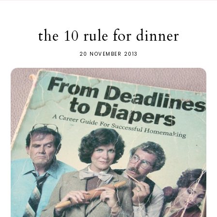
the 10 rule for dinner
20 NOVEMBER 2013