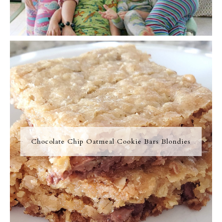
Chocolate Chip Oatmeal Cookie Bars Blondies