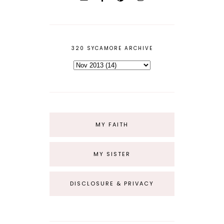
320 SYCAMORE ARCHIVE
MY FAITH
MY SISTER
DISCLOSURE & PRIVACY