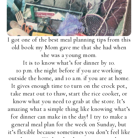
I got one of the best meal planning tips from this
old book my Mom gave me that she had when
she was a young mom.
It is to know what’s for dinner by 10.
10 p.m. the night before if you are working
outside the home, and 10 a.m. if you are at home.
It gives enough time to turn on the crock pot,
take meat out to thaw, start the rice cooker, or
know what you need to grab at the store. It’s
amazing what a simple thing like knowing what’s
for dinner can make in the day! I try to make a
general meal plan for the week on Sunday, but
it’s flexible because sometimes you don’t feel like