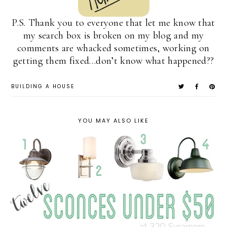
P.S. Thank you to everyone that let me know that
my search box is broken on my blog and my
comments are whacked sometimes, working on
getting them fixed…don’t know what happened??
BUILDING A HOUSE
YOU MAY ALSO LIKE