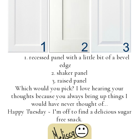
1. recessed panel with a little bit of a bevel
edge
2. shaker panel
3. raised panel
Which would you pick? I love hearing your
thoughts because you always bring up things I
would have never thought of…
Happy Tuesday ~ I’m off to find a delicious sugar
free snack.