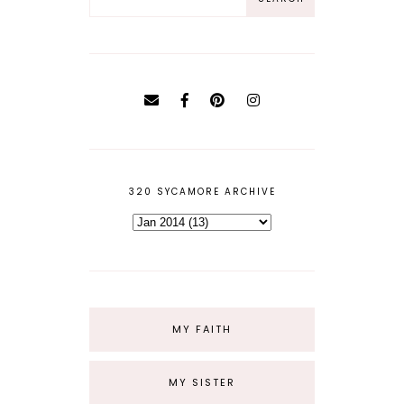
320 SYCAMORE ARCHIVE
MY FAITH
MY SISTER