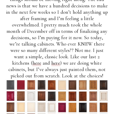
news is that we have a hundred decisions to make
in the next few weeks so I don’t hold anything up
after framing and I’m feeling a little
overwhelmed. I pretty much took the whole
month of December off in terms of finalizing any
decisions, so I’m paying for it now. So today,
we’re talking cabinets. Who ever KNEW there
were so many different styles?? Not me. I just
want a simple, classic look. Like our last 2
kitchens (
here
and
here
) we are doing white
cabinets, but I’ve always just painted them, not
picked out from scratch. Look at the choices!