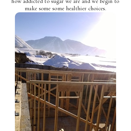
how addicted to sugar we are and we begin to
make some some healthier choices.