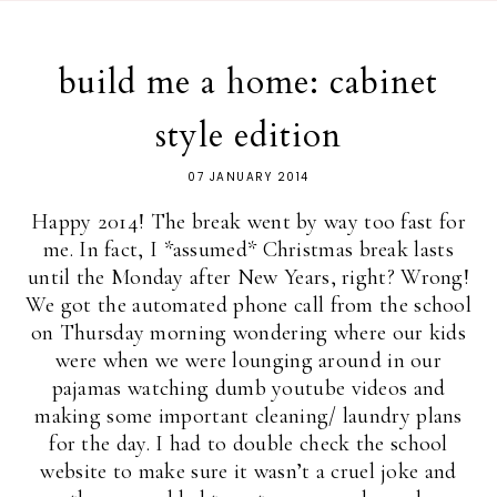
build me a home: cabinet
style edition
07 JANUARY 2014
Happy 2014! The break went by way too fast for
me. In fact, I *assumed* Christmas break lasts
until the Monday after New Years, right? Wrong!
We got the automated phone call from the school
on Thursday morning wondering where our kids
were when we were lounging around in our
pajamas watching dumb youtube videos and
making some important cleaning/ laundry plans
for the day. I had to double check the school
website to make sure it wasn’t a cruel joke and