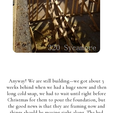
Anyway! We are still building—we got about 3
weeks behind when we had a huge snow and then
long cold snap, we had to wait until right before
Christmas for them to pour the foundation, but
the good news is that they are framing now and
things should be moving right along. The bad