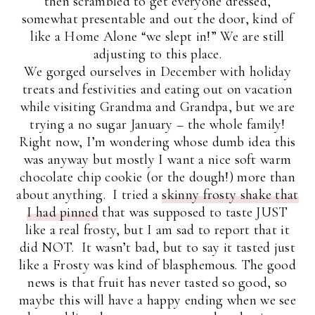
then scrambled to get everyone dressed,
somewhat presentable and out the door, kind of
like a Home Alone “we slept in!” We are still
adjusting to this place.
We gorged ourselves in December with holiday
treats and festivities and eating out on vacation
while visiting Grandma and Grandpa, but we are
trying a no sugar January – the whole family!
Right now, I’m wondering whose dumb idea this
was anyway but mostly I want a nice soft warm
chocolate chip cookie (or the dough!) more than
about anything. I tried a
skinny frosty shake that
I had pinned
that was supposed to taste JUST
like a real frosty, but I am sad to report that it
did NOT. It wasn’t bad, but to say it tasted just
like a Frosty was kind of blasphemous. The good
news is that fruit has never tasted so good, so
maybe this will have a happy ending when we see