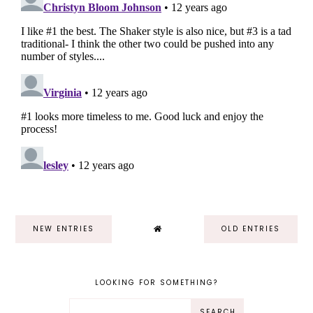
NEW ENTRIES
OLD ENTRIES
LOOKING FOR SOMETHING?