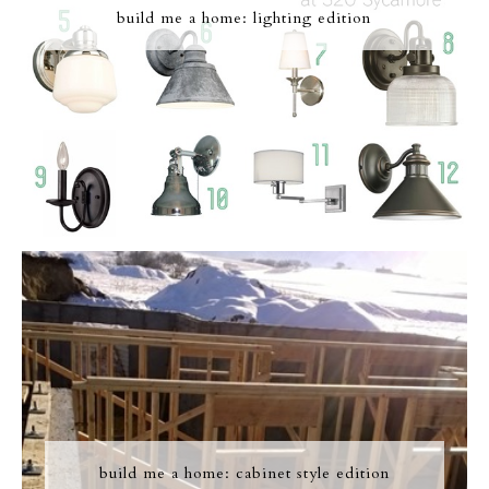
build me a home: lighting edition
build me a home: cabinet style edition