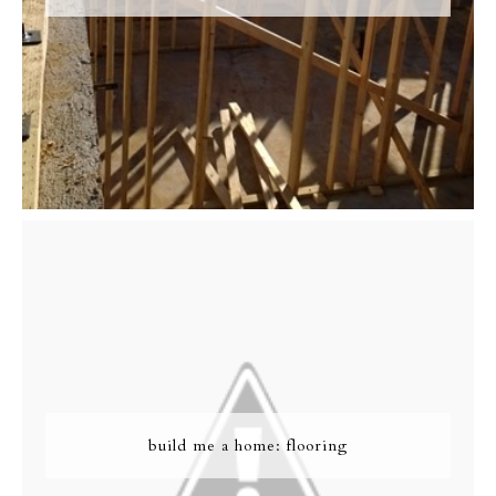
build me a home: flooring