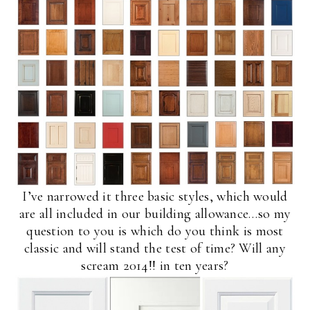
I’ve narrowed it three basic styles, which would
are all included in our building allowance…so my
question to you is which do you think is most
classic and will stand the test of time? Will any
scream 2014!! in ten years?