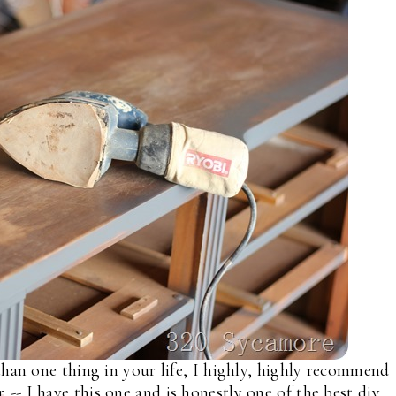
than one thing in your life, I highly, highly recommend
r
-- I have this one and is honestly one of the best diy