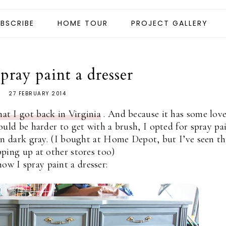
BSCRIBE
HOME TOUR
PROJECT GALLERY
pray paint a dresser
27 FEBRUARY 2014
hat I got back in Virginia
. And because it has some love
uld be harder to get with a brush, I opted for spray pai
in dark gray. (I bought at Home Depot, but I’ve seen th
ping up at other stores too)
how I spray paint a dresser: