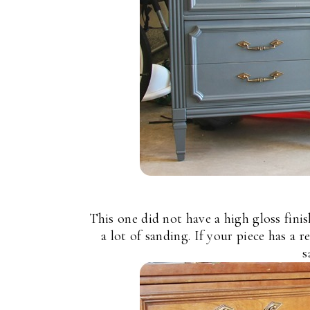
This one did not have a high gloss finis
a lot of sanding. If your piece has a r
s