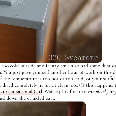
 too cold outside and it may have also had some dust on
a. You just gave yourself another hour of work on this 
if the temperature is too hot or too cold, or your surfac
dried completely, it is not clean, etc.) If this happens, 
at Centsational Girl
. Wait 24 hrs for it to
completely dr
nd down the crinkled part.