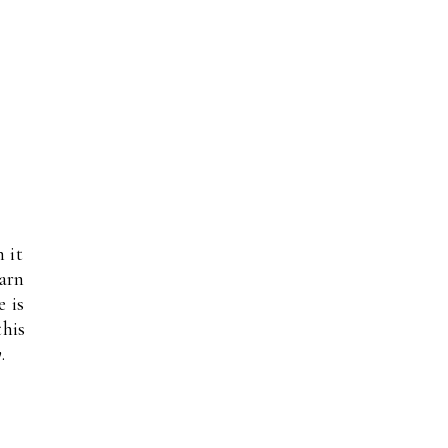
 it
darn
e is
this
y
.