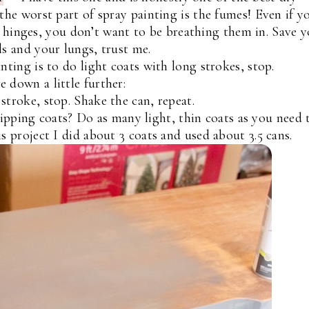
the worst part of spray painting is the fumes! Even if y
 hinges, you don’t want to be breathing them in. Save 
ls and your lungs, trust me.
nting is to do light coats with long strokes, stop.
 down a little further:
stroke, stop. Shake the can, repeat.
ipping coats? Do as many light, thin coats as you need 
s project I did about 3 coats and used about 3.5 cans.