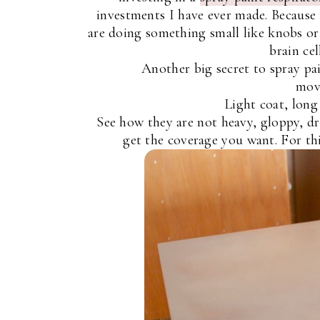
investments I have ever made. Because 
are doing something small like knobs or
brain cel
Another big secret to spray pai
move
Light coat, long 
See how they are not heavy, gloppy, dr
get the coverage you want. For thi