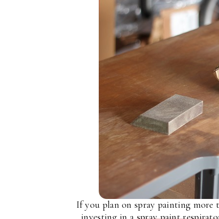
If you plan on spray painting more 
investing in a
spray paint respirato