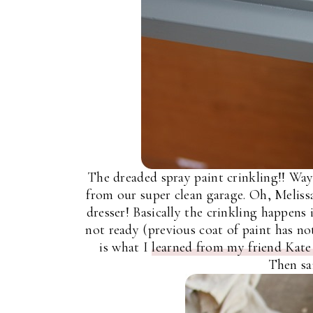
The dreaded spray paint crinkling!! Way
from our super clean garage. Oh, Meliss
dresser! Basically the crinkling happens 
not ready (previous coat of paint has not 
is what I
learned from my friend Kate 
Then sa