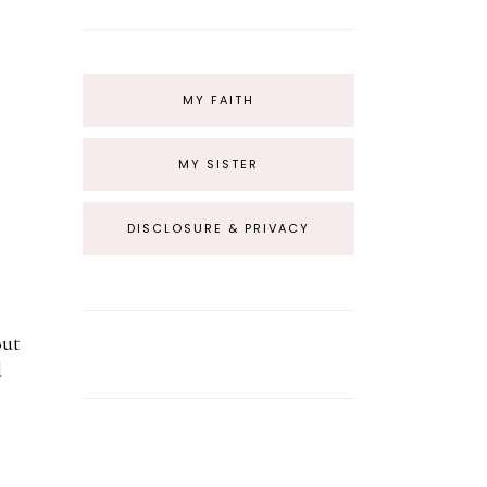
MY FAITH
MY SISTER
DISCLOSURE & PRIVACY
out
d