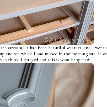
ter sarcasm) It had been beautiful weather, and I went 
up and see where I had missed in the morning sun. It w
even think. I sprayed and this is what happened: