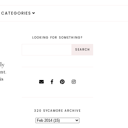
CATEGORIES
LOOKING FOR SOMETHING?
ly
nt.
is
320 SYCAMORE ARCHIVE