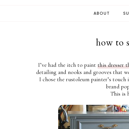
ABOUT
SU
how to s
I’ve had the itch to paint
this dresser t
detailing and nooks and grooves that wo
I chose the rustoleum painter’s touch 
brand pop
This is 