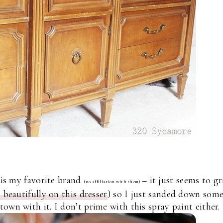
 is my favorite brand
– it just seems to gr
(no affiliation with them)
 beautifully on this dresser
) so I just sanded down som
own with it. I don’t prime with this spray paint either.