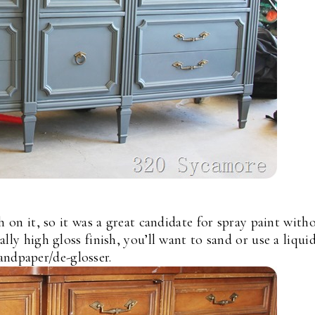
h on it, so it was a great candidate for spray paint with
eally high gloss finish, you’ll want to sand or use a liqui
andpaper/de-glosser.