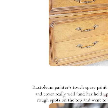
Rustoleum painter’s touch spray paint
and cover really well (and has held
up
rough spots on the top and went to t