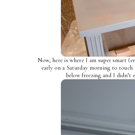
Now, here is where I am super smart (en
early on a Saturday morning to touch 
below freezing and I didn’t 