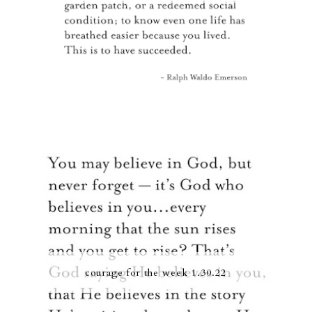
courage for the week 1.30.22