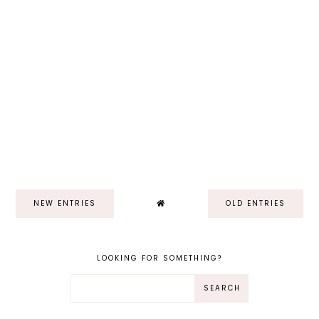
NEW ENTRIES
OLD ENTRIES
LOOKING FOR SOMETHING?