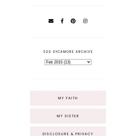
320 SYCAMORE ARCHIVE
MY FAITH
MY SISTER
DISCLOSURE & PRIVACY