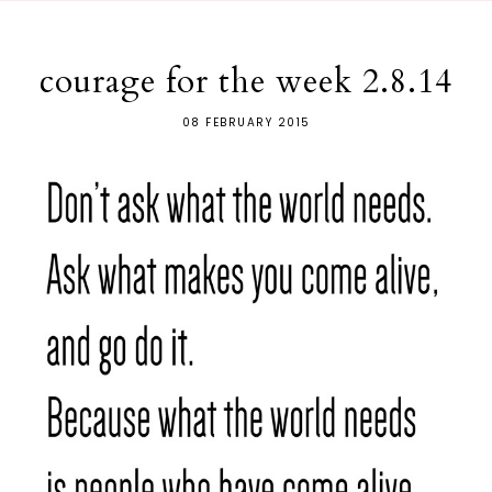
courage for the week 2.8.14
08 FEBRUARY 2015