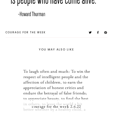
COURAGE FOR THE WEEK
YOU MAY ALSO LIKE
courage for the week 2.6.22