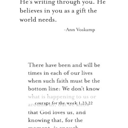
courage for the week 1.23.22