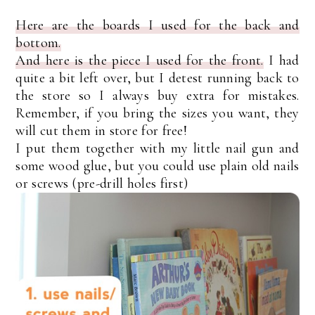
Here are the boards I used for the back and
bottom.
And here is the piece I used for the front.
I had
quite a bit left over, but I detest running back to
the store so I always buy extra for mistakes.
Remember, if you bring the sizes you want, they
will cut them in store for free!
I put them together with my little nail gun and
some wood glue, but you could use plain old nails
or screws (pre-drill holes first)