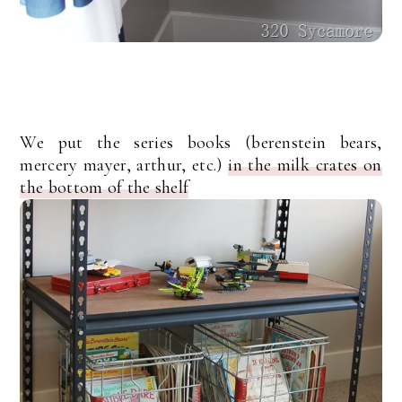
We put the series books (berenstein bears,
mercery mayer, arthur, etc.)
in the milk crates on
the bottom of the shelf