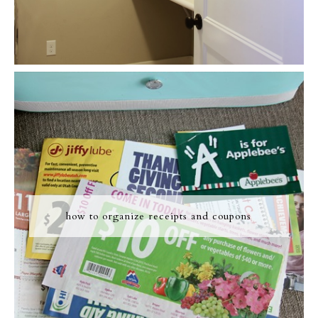
how to organize receipts and coupons