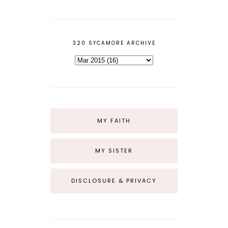
320 SYCAMORE ARCHIVE
MY FAITH
MY SISTER
DISCLOSURE & PRIVACY