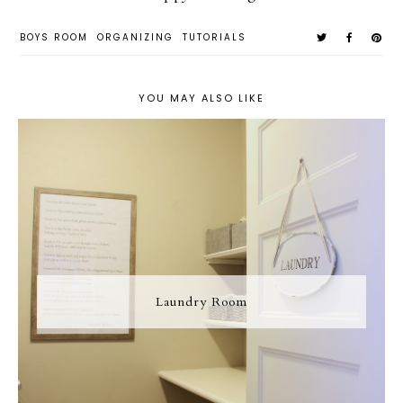
BOYS ROOM
ORGANIZING
TUTORIALS
YOU MAY ALSO LIKE
Laundry Room