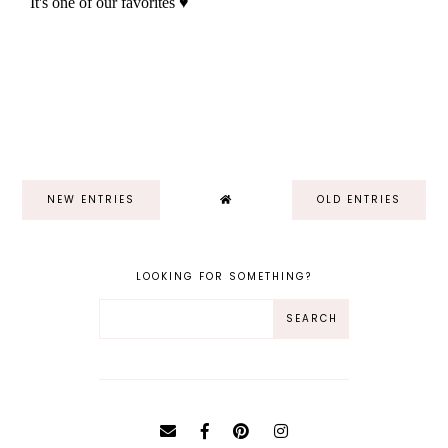
NEW ENTRIES
OLD ENTRIES
LOOKING FOR SOMETHING?