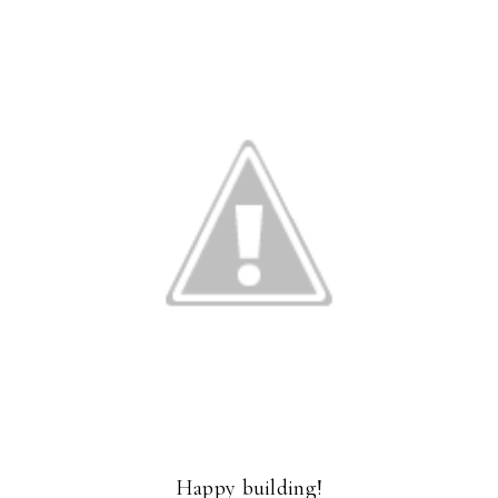
Happy building!