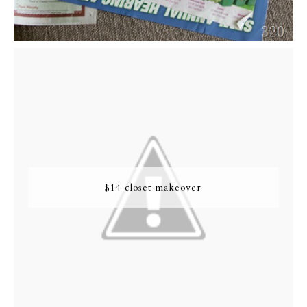
$14 closet makeover