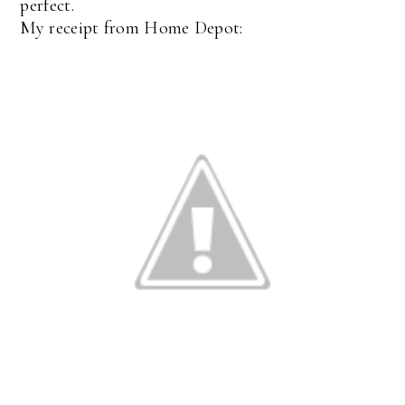
perfect.
My receipt from Home Depot: