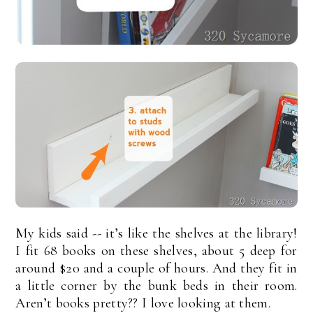
My kids said -- it’s like the shelves at the library!
I fit 68 books on these shelves, about 5 deep for
around $20 and a couple of hours. And they fit in
a little corner by the bunk beds in their room.
Aren’t books pretty?? I love looking at them.