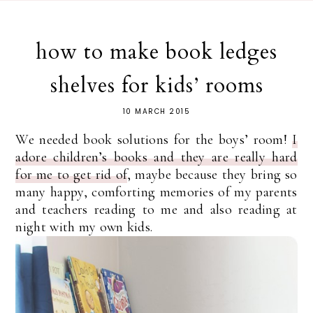
how to make book ledges
shelves for kids’ rooms
10 MARCH 2015
We needed book solutions for the boys’ room!
I
adore children’s books and they are really hard
for me to get rid of
, maybe because they bring so
many happy, comforting memories of my parents
and teachers reading to me and also reading at
night with my own kids.