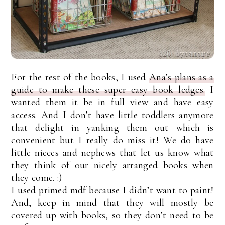
For the rest of the books, I used
Ana’s plans as a
guide to make these super easy book ledges.
I
wanted them it be in full view and have easy
access. And I don’t have little toddlers anymore
that delight in yanking them out which is
convenient but I really do miss it! We do have
little nieces and nephews that let us know what
they think of our nicely arranged books when
they come. :)
I used primed mdf because I didn’t want to paint!
And, keep in mind that they will mostly be
covered up with books, so they don’t need to be