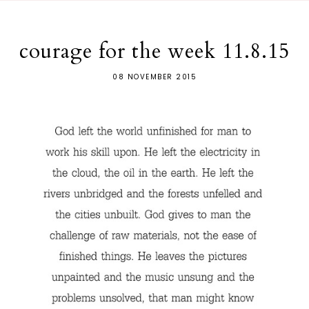
courage for the week 11.8.15
08 NOVEMBER 2015