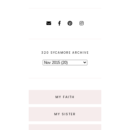
320 SYCAMORE ARCHIVE
MY FAITH
MY SISTER