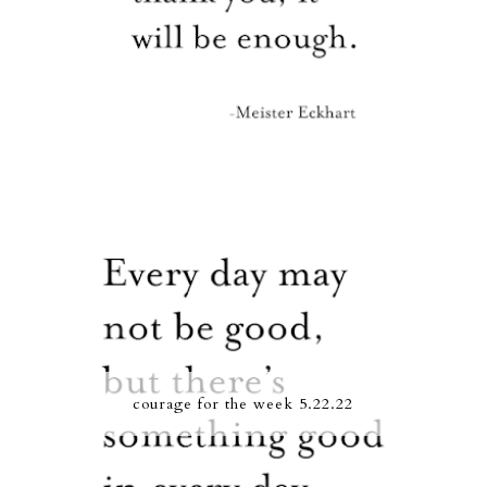
courage for the week 5.22.22