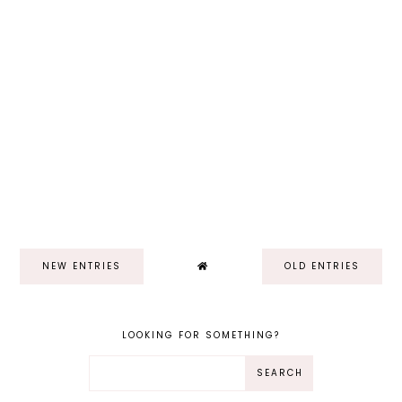
NEW ENTRIES
OLD ENTRIES
LOOKING FOR SOMETHING?