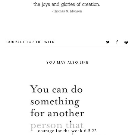
COURAGE FOR THE WEEK
YOU MAY ALSO LIKE
courage for the week 6.5.22