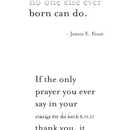
courage for the week 5.29.22