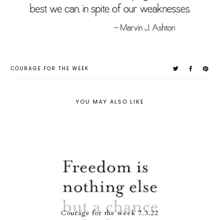
COURAGE FOR THE WEEK
YOU MAY ALSO LIKE
Courage for the week 7.3.22