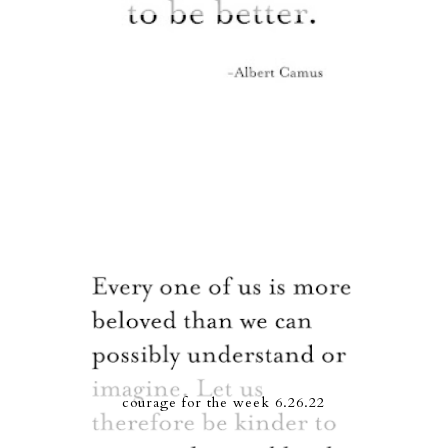
courage for the week 6.26.22