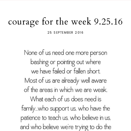
courage for the week 9.25.16
25 SEPTEMBER 2016