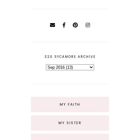
320 SYCAMORE ARCHIVE
MY FAITH
MY SISTER