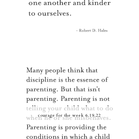
courage for the week 6.19.22