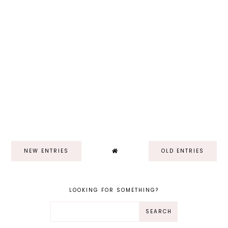
NEW ENTRIES
OLD ENTRIES
LOOKING FOR SOMETHING?