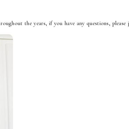
hroughout the years, if you have any questions, please 