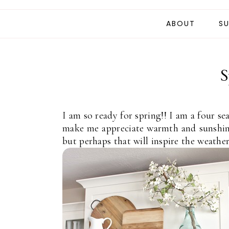
ABOUT
SU
S
I am so ready for spring!! I am a four se
make me appreciate warmth and sunshine
but perhaps that will inspire the weather