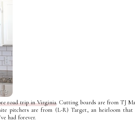
re road trip in Virginia
. Cutting boards are from TJ M
hite pitchers are from (L-R) Target, an heirloom tha
ve had forever.