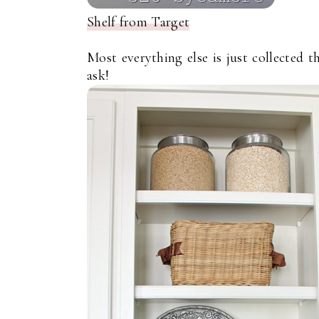
Shelf from Target
Most everything else is just collected t
ask!