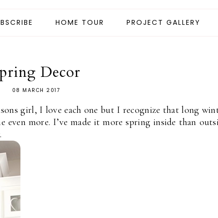
BSCRIBE
HOME TOUR
PROJECT GALLERY
pring Decor
08 MARCH 2017
asons girl, I love each one but I recognize that long win
 even more. I’ve made it more spring inside than outs
.