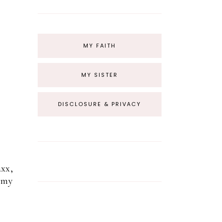
MY FAITH
MY SISTER
DISCLOSURE & PRIVACY
axx,
t my