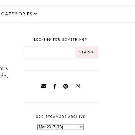
CATEGORIES
LOOKING FOR SOMETHING?
ters
ide,
320 SYCAMORE ARCHIVE