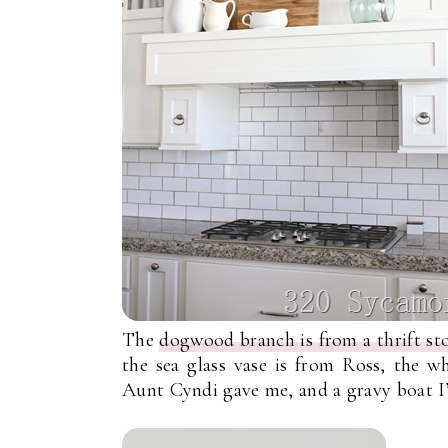
The
dogwood branch is from a thrift sto
the sea glass vase is from Ross, the w
Aunt Cyndi gave me, and a gravy boat I’