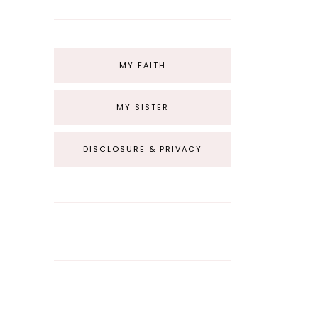
MY FAITH
MY SISTER
DISCLOSURE & PRIVACY