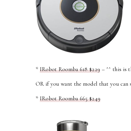
*
IRobot Roomba 618 $229
– ^^ this is 
OR if you want the model that you can s
*
IRobot Roomba 665 $249