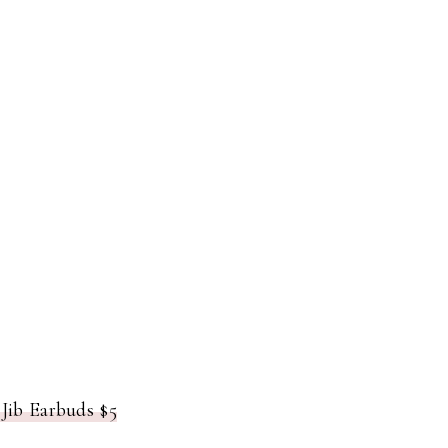
Jib Earbuds $5