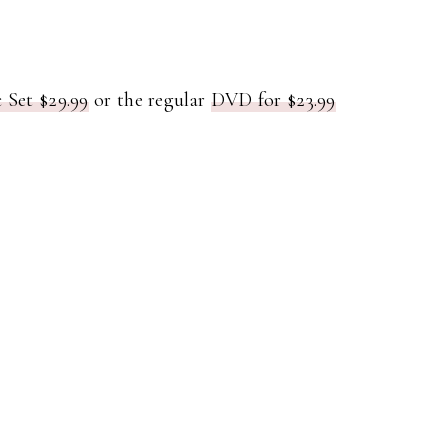
 Set $29.99
or the regular
DVD for $23.99