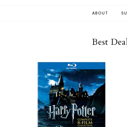
ABOUT
SU
Best Dea