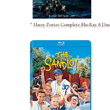
*
Harry Potter Complete Blu-Ray 8 Disc