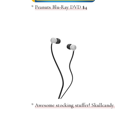
*
Peanuts Blu-Ray DVD $4
*
Awesome stocking stuffer! Skullcandy 