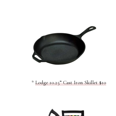
*
Lodge 10.25” Cast Iron Skillet $10