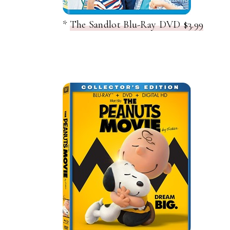
*
The Sandlot Blu-Ray DVD $3.99