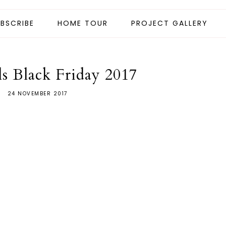
BSCRIBE
HOME TOUR
PROJECT GALLERY
ls Black Friday 2017
24 NOVEMBER 2017