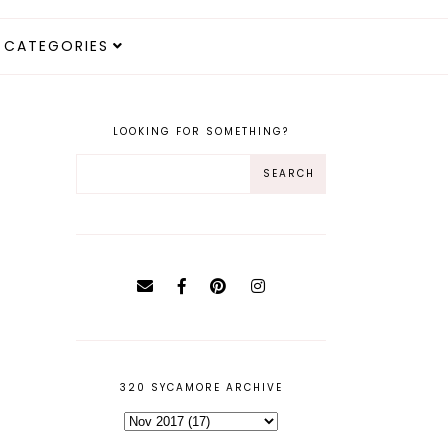
CATEGORIES
LOOKING FOR SOMETHING?
320 SYCAMORE ARCHIVE