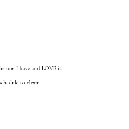
the one I have and LOVE it.
chedule to clean: