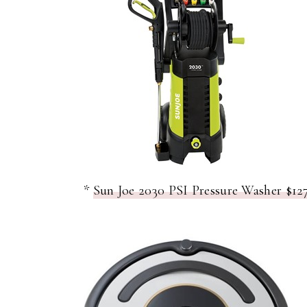
*
Sun Joe 2030 PSI Pressure Washer $127