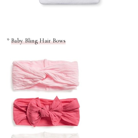
*
Baby Bling Hair Bows