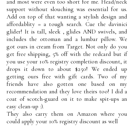
and most were even too short for me. Head/neck
support without slouching was essential for us.
Add on top of that wanting a stylish design and
affordablity = a tough search. Cue the davinici
glider! It is tall, sleek , glides AND swivels, and
includes the ottoman and a lumbar pillow. We
got ours in cream from Target. Not only do you
get free shipping, 5% off with the redcard but if
you use your 10% registry completion discount, it
drops it down to about $250! We ended up
getting ours free with gift cards. Two of my
friends have also gotten one based on my
recommendation and they love theirs too! I did a
coat of scotch-guard on it to make spit-ups an
easy clean-up :).
They also carry them on Amazon where you
could apply your 10% registry discount as well