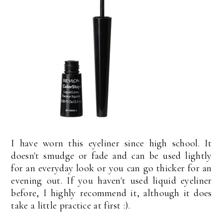
I have worn this eyeliner since high school. It
doesn't smudge or fade and can be used lightly
for an everyday look or you can go thicker for an
evening out. If you haven't used liquid eyeliner
before, I highly recommend it, although it does
take a little practice at first :).