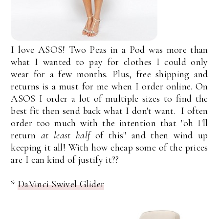
I love ASOS! Two Peas in a Pod was more than
what I wanted to pay for clothes I could only
wear for a few months. Plus, free shipping and
returns is a must for me when I order online. On
ASOS I order a lot of multiple sizes to find the
best fit then send back what I don't want. I often
order too much with the intention that "oh I'll
return
at least half
of this" and then wind up
keeping it all! With how cheap some of the prices
are I can kind of justify it??
*
DaVinci Swivel Glider