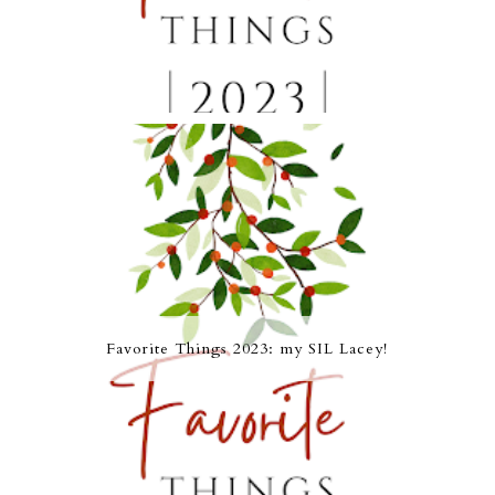
Favorite Things 2023: my SIL Lacey!