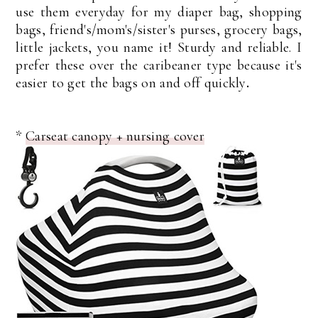
use them everyday for my diaper bag, shopping
bags, friend's/mom's/sister's purses, grocery bags,
little jackets, you name it! Sturdy and reliable. I
prefer these over the caribeaner type because it's
easier to get the bags on and off quickly
.
*
Carseat canopy + nursing cover