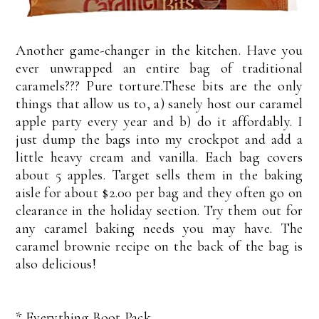
Another game-changer in the kitchen. Have you
ever unwrapped an entire bag of traditional
caramels??? Pure torture.These bits are the only
things that allow us to, a) sanely host our caramel
apple party every year and b) do it affordably. I
just dump the bags into my crockpot and add a
little heavy cream and vanilla. Each bag covers
about 5 apples. Target sells them in the baking
aisle for about $2.00 per bag and they often go on
clearance in the holiday section. Try them out for
any caramel baking needs you may have. The
caramel brownie recipe on the back of the bag is
also delicious!
*
Everything Boot Pack