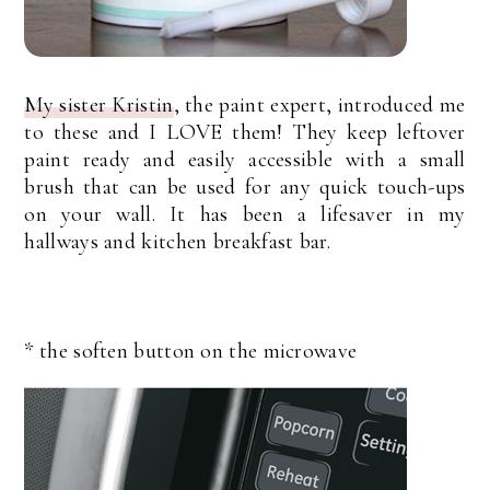
My sister Kristin
, the paint expert, introduced me
to these and I LOVE them! They keep leftover
paint ready and easily accessible with a small
brush that can be used for any quick touch-ups
on your wall. It has been a lifesaver in my
hallways and kitchen breakfast bar.
* the soften button on the microwave