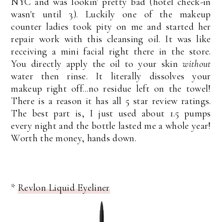
NYC and was lookin' pretty bad (hotel check-in
wasn't until 3). Luckily one of the makeup
counter ladies took pity on me and started her
repair work with this cleansing oil. It was like
receiving a mini facial right there in the store.
You directly apply the oil to your skin
without
water then rinse. It literally dissolves your
makeup right off...no residue left on the towel!
There is a reason it has all 5 star review ratings.
The best part is, I just used about 1.5 pumps
every night and the bottle lasted me a whole year!
Worth the money, hands down.
*
Revlon Liquid Eyeliner