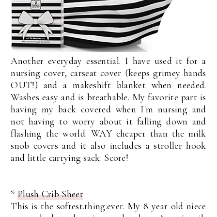
Another everyday essential. I have used it for a
nursing cover, carseat cover (keeps grimey hands
OUT!) and a makeshift blanket when needed.
Washes easy and is breathable. My favorite part is
having my back covered when I'm nursing and
not having to worry about it falling down and
flashing the world. WAY cheaper than the milk
snob covers and it also includes a stroller hook
and little carrying sack. Score!
*
Plush Crib Sheet
This is the softest.thing.ever. My 8 year old niece