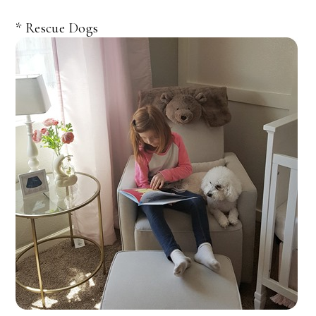
* Rescue Dogs