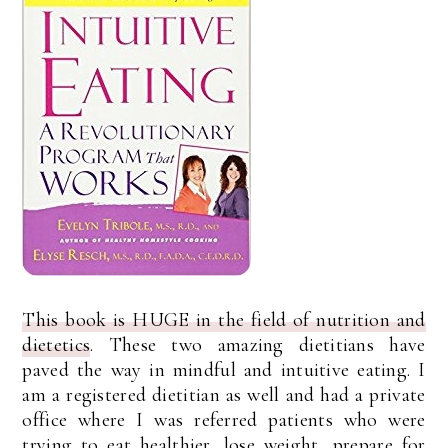
This book is HUGE in the field of nutrition and
dietetics
. These two amazing dietitians have
paved the way in mindful and intuitive eating. I
am a registered dietitian as well and had a private
office where I was referred patients who were
trying to eat healthier, lose weight, prepare for