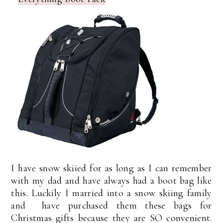
I have snow skiied for as long as I can remember
with my dad and have always had a boot bag like
this. Luckily I married into a snow skiing family
and have purchased them these bags for
Christmas gifts because they are SO convenient.