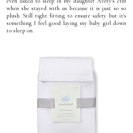
even asked to sleep in my daughter Avery's crib
when she stayed with us because it is just so so
plush. Still tight fitting to ensure safety but it's
something I feel good laying my baby girl down
to sleep on.