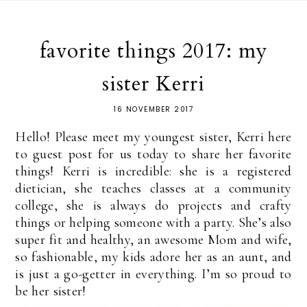
favorite things 2017: my
sister Kerri
16 NOVEMBER 2017
Hello! Please meet my youngest sister, Kerri here
to guest post for us today to share her favorite
things! Kerri is incredible: she is a registered
dietician, she teaches classes at a community
college, she is always do projects and crafty
things or helping someone with a party. She’s also
super fit and healthy, an awesome Mom and wife,
so fashionable, my kids adore her as an aunt, and
is just a go-getter in everything. I’m so proud to
be her sister!