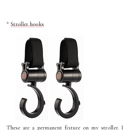
*
Stroller hooks
These are a permanent fixture on my stroller. I