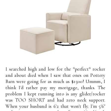
I searched high and low for the *perfect* rocker
and about died when I saw that ones on Pottery
Barn were going for as much as $1500! Ummm, I
think I'd rather pay my mortgage, thanks. The
problem I kept running into is any glider/rocker
was TOO SHORT and had zero neck support.
When your husband is 6'2 that won't fly. I'm 5'6"