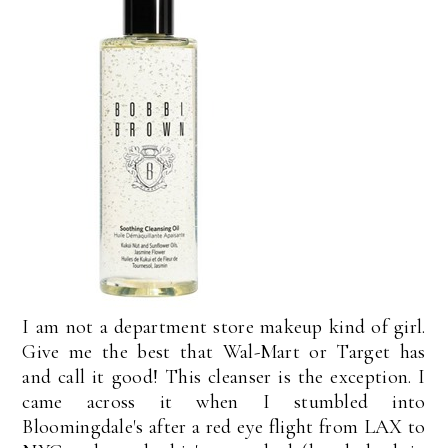
I am not a department store makeup kind of girl.
Give me the best that Wal-Mart or Target has
and call it good! This cleanser is the exception. I
came across it when I stumbled into
Bloomingdale's after a red eye flight from LAX to