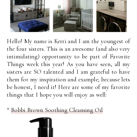
Hello! My name is Kerri and I am the youngest of
the four sisters. This is an awesome (and also very
intimidating) opportunity to be part of Favorite
Things week this year! As you have seen, all my
sisters are SO talented and I am grateful to have
them for my inspiration and example; because lets
be honest, I need it! Here are some of my favorite
things that I hope you will enjoy as well:
*
Bobbi Brown Soothing Cleansing Oil