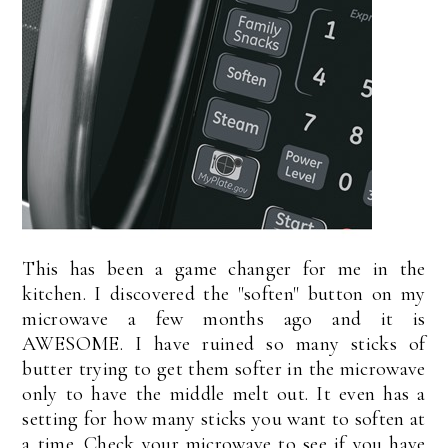
This has been a game changer for me in the
kitchen. I discovered the "soften" button on my
microwave a few months ago and it is
AWESOME. I have ruined so many sticks of
butter trying to get them softer in the microwave
only to have the middle melt out. It even has a
setting for how many sticks you want to soften at
a time. Check your microwave to see if you have