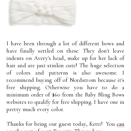
I have been through a lot of different bows and
have finally settled on these. They don't leave
indents on Avery's head, make up for her lack of
hair and are just stinkin cute! The huge selection
of colors and patterns is also awesome. I
recommend buying off of Nordstrom because it's
free shipping. Otherwise you have to do a
minimum order of $60 from the Baby Bling Bows
websites to qualify for free shipping. I have one in
pretty much every color.
Thanks for being our guest today, Kerri! You
can