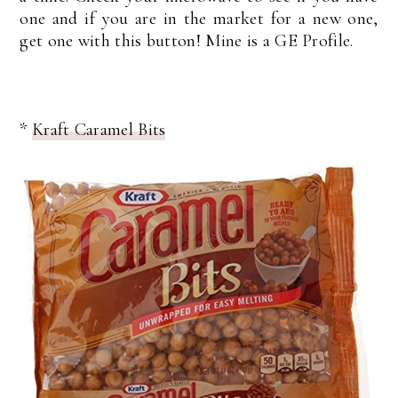
one and if you are in the market for a new one,
get one with this button! Mine is a GE Profile.
*
Kraft Caramel Bits