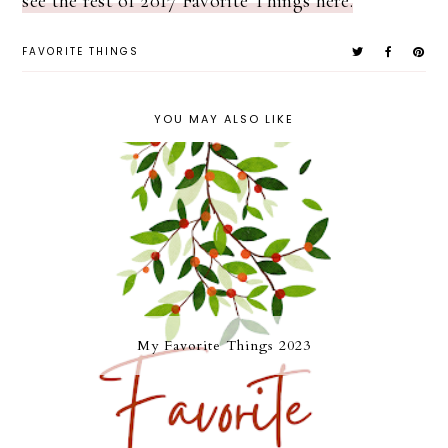
see the rest of 2017 Favorite Things here.
FAVORITE THINGS
YOU MAY ALSO LIKE
My Favorite Things 2023