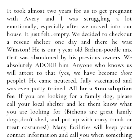
It took almost two years for us to get pregnant
with Avery and I was struggling a lot
emotionally; especially after we moved into our
house. It just felt...empty. We decided to checkout
a rescue shelter one day and there he was:
Winston! He is our 3 year old Bichon-poodle mix
that was abandoned by his previous owners. We
absolutely ADORE him. Anyone who knows us
will attest to that (yes, we have become
those
people). He came neutered, fully vaccinated and
was even potty trained.
All for a $100 adoption
fee
. If you are looking for a family dog, please
call your local shelter and let them know what
you are looking for (Bichons are great family
dogs,don't shed, and put up with crazy trunk or
treat costumes!). Many facilities will keep your
contact information and call you when something