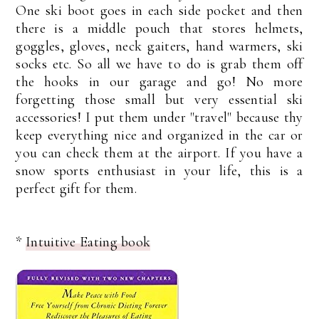
One ski boot goes in each side pocket and then
there is a middle pouch that stores helmets,
goggles, gloves, neck gaiters, hand warmers, ski
socks etc. So all we have to do is grab them off
the hooks in our garage and go! No more
forgetting those small but very essential ski
accessories! I put them under "travel" because thy
keep everything nice and organized in the car or
you can check them at the airport. If you have a
snow sports enthusiast in your life, this is a
perfect gift for them.
*
Intuitive Eating book