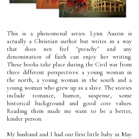
This is a phenomenal series. Lynn Austin is
actually a Christian author but writes in a way
that does not feel "preachy" and any
denomination of faith can enjoy her writing.
These books take place during the Civil war from
three different perspectives: a young woman in
the north, a young woman in the south and a
young woman who grew up as a slave. The stories
include romance, humor, suspense, some
historical background and good core values.
Reading them made me want to be a better,
kinder person.
My husband and I had our first little baby in May