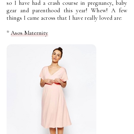
so I have had a crash course in pregnancy, baby
gear and parenthood this year! Whew! A few
things I came across that I have really loved are:
*
Asos Maternity