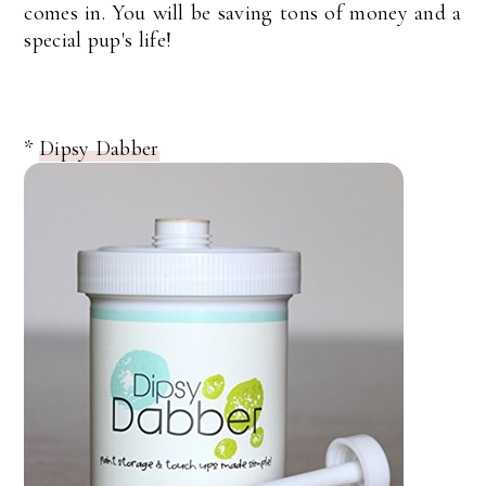
comes in. You will be saving tons of money and a
special pup's life!
*
Dipsy Dabber