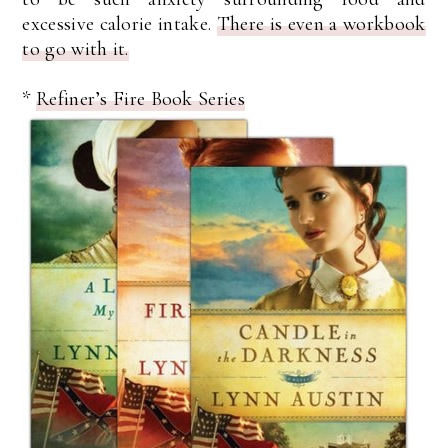
excessive calorie intake.
There is even a workbook
to go with it.
*
Refiner’s Fire Book Series