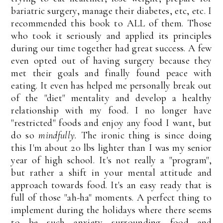
bariatric surgery, manage their diabetes, etc, etc. I
recommended this book to ALL of them. Those
who took it seriously and applied its principles
during our time together had great success. A few
even opted out of having surgery because they
met their goals and finally found peace with
eating. It even has helped me personally break out
of the "diet" mentality and develop a healthy
relationship with my food. I no longer have
"restricted" foods and enjoy any food I want, but
do so
mindfully.
The ironic thing is since doing
this I'm about 20 lbs lighter than I was my senior
year of high school. It's not really a "program",
but rather a shift in your mental attitude and
approach towards food. It's an easy ready that is
full of those "ah-ha" moments. A perfect thing to
implement during the holidays where there seems
to be such anxiety surrounding food and