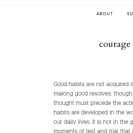
ABOUT
SU
courage 