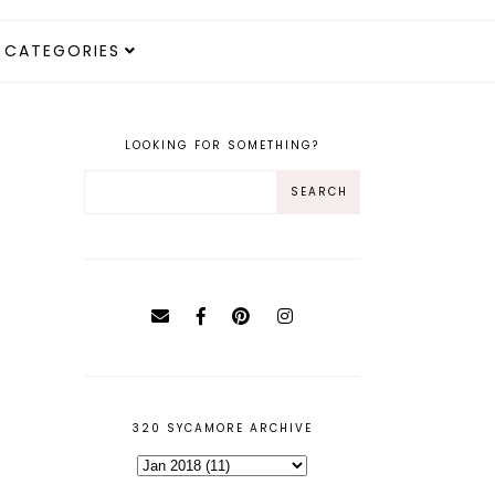
CATEGORIES
LOOKING FOR SOMETHING?
320 SYCAMORE ARCHIVE