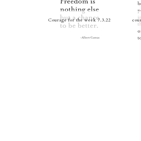
Courage for the week 7.3.22
cou