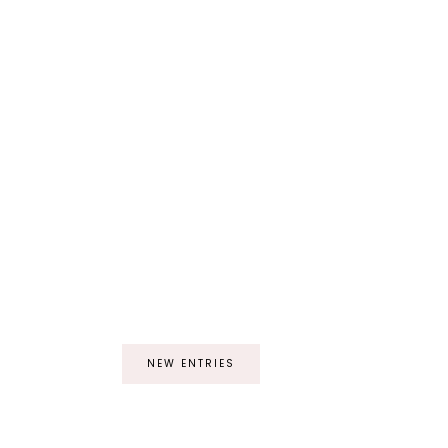
NEW ENTRIES