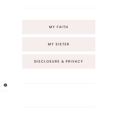
MY FAITH
MY SISTER
DISCLOSURE & PRIVACY