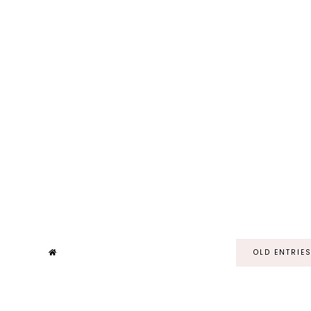
OLD ENTRIE