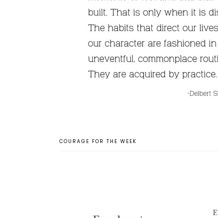
COURAGE FOR THE WEEK