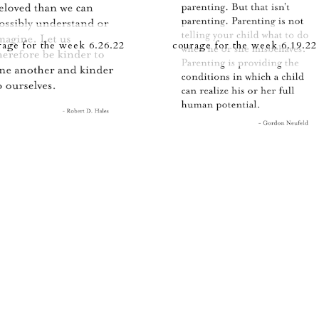
rage for the week 6.26.22
courage for the week 6.19.22