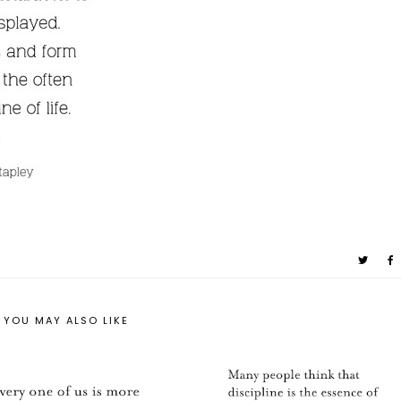
YOU MAY ALSO LIKE