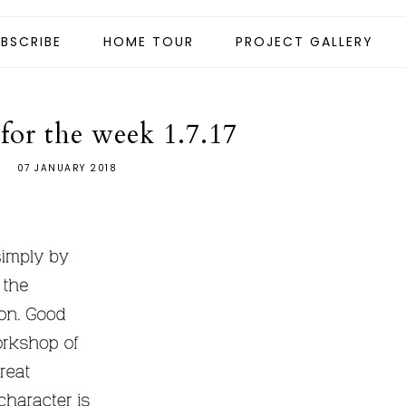
BSCRIBE
HOME TOUR
PROJECT GALLERY
for the week 1.7.17
07 JANUARY 2018