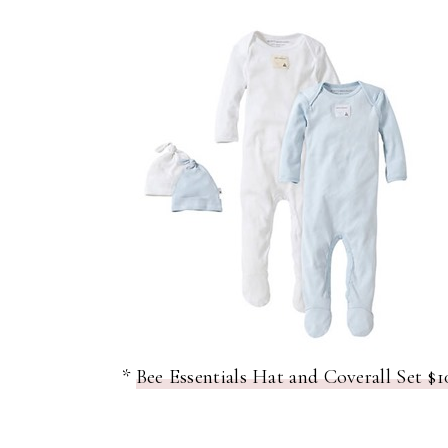
*
Bee Essentials Hat and Coverall Set $1