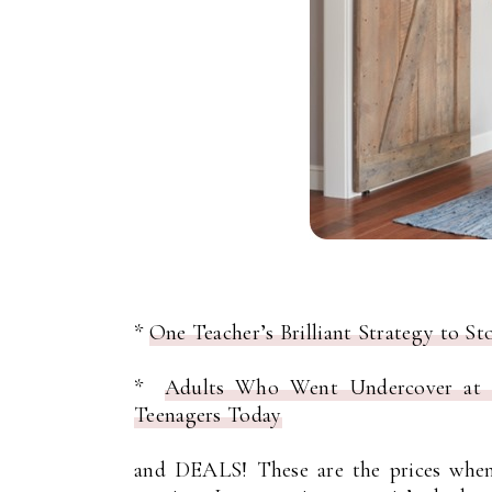
*
One Teacher’s Brilliant Strategy to S
*
Adults Who Went Undercover at H
Teenagers Today
and DEALS! These are the prices when 