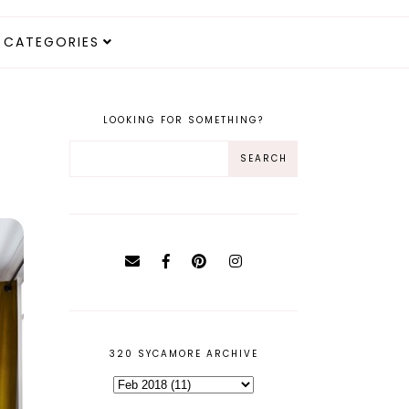
CATEGORIES
LOOKING FOR SOMETHING?
320 SYCAMORE ARCHIVE