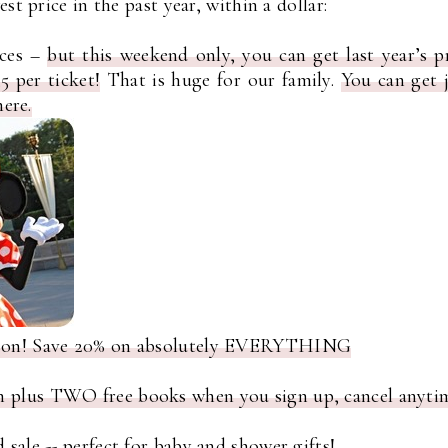
st price in the past year, within a dollar:
ices –
but this weekend only, you can get last year’s p
 per ticket!
That is huge for our family.
You can get 
here.
rsson! Save 20% on absolutely EVERYTHING
h plus TWO free books when you sign up, cancel anyti
 sale
-- perfect for baby and shower gifts!