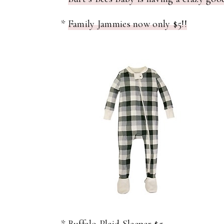
*
Family Jammies now only $5!!