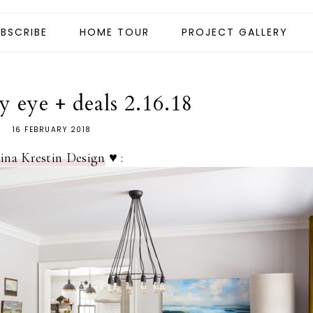
BSCRIBE
HOME TOUR
PROJECT GALLERY
 eye + deals 2.16.18
16 FEBRUARY 2018
ina Krestin Design
♥ :