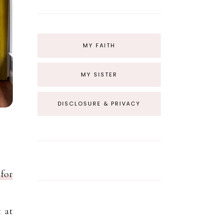
MY FAITH
MY SISTER
DISCLOSURE & PRIVACY
for
 at