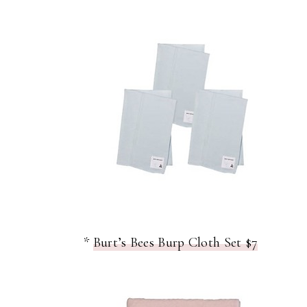
*
Burt’s Bees Burp Cloth Set $7