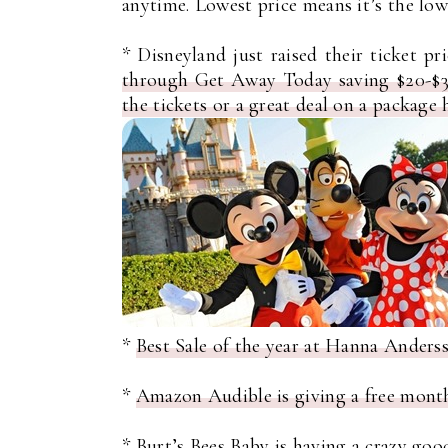
anytime. Lowest price means it’s the lowe
* Disneyland just raised their ticket pr
through Get Away Today saving $20-$35
the tickets or a great deal on a package 
*
Best Sale of the year at Hanna Ande
*
Amazon Audible is giving a free mont
*
Burt’s Bees Baby is having a crazy good