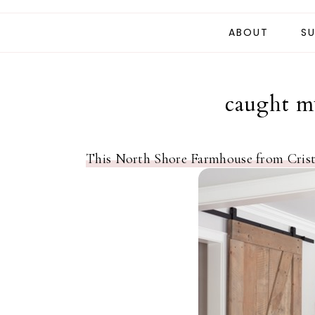
ABOUT
SU
caught my
This North Shore Farmhouse from Crist