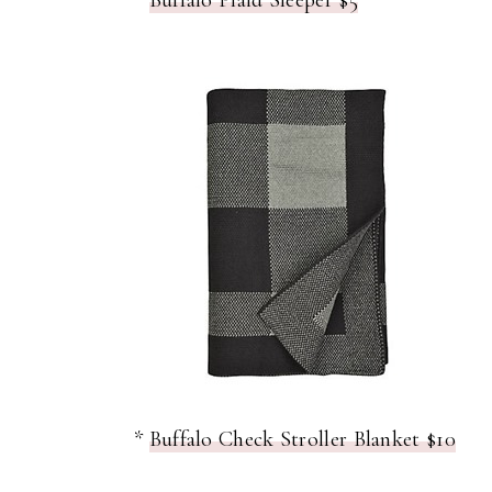
*
Buffalo Plaid Sleeper $5
*
Buffalo Check Stroller Blanket $10