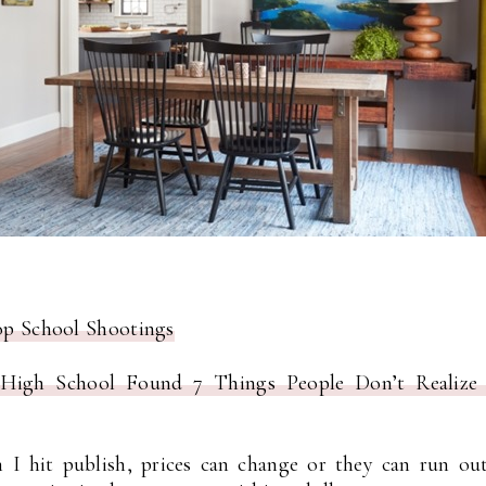
top School Shootings
igh School Found 7 Things People Don’t Realize 
I hit publish, prices can change or they can run out