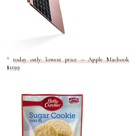
*
today only: lowest price -- Apple Macbook
$1199