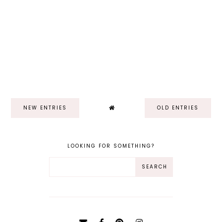
NEW ENTRIES
OLD ENTRIES
LOOKING FOR SOMETHING?