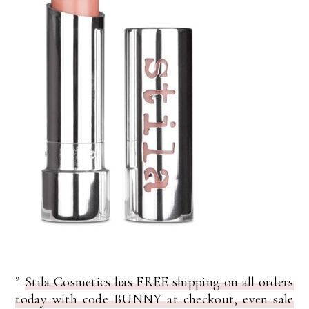
*
Stila Cosmetics has FREE shipping on all orders
today with code BUNNY at checkout, even sale