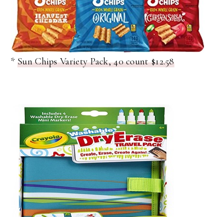
*
Sun Chips Variety Pack, 40 count $12.58