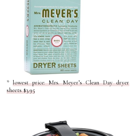
*
lowest price: Mrs. Meyer’s Clean Day dryer
sheets $3.95