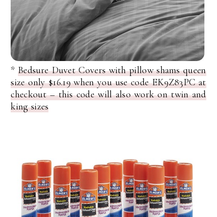
*
Bedsure Duvet Covers with pillow shams queen
size only $16.19 when you use code EK9Z83PC at
checkout – this code will also work on twin and
king sizes