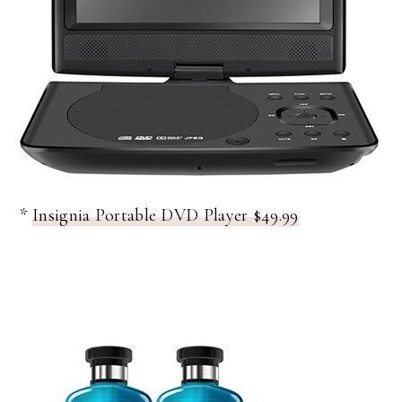
*
Insignia Portable DVD Player $49.99