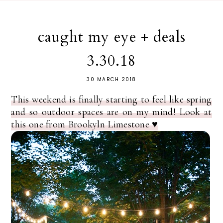
caught my eye + deals
3.30.18
30 MARCH 2018
This weekend is finally starting to feel like spring
and so outdoor spaces are on my mind! Look at
this one from Brookyln Limestone ♥