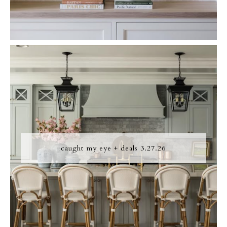
caught my eye + deals 3.27.26