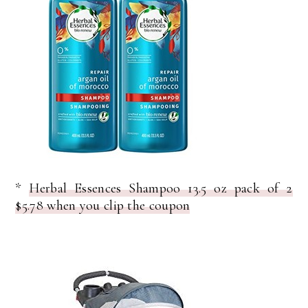
*
Herbal Essences Shampoo 13.5 oz pack of 2
$5.78 when you clip the coupon