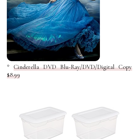
*
Cinderella DVD Blu-Ray/DVD/Digital Copy
$8.99