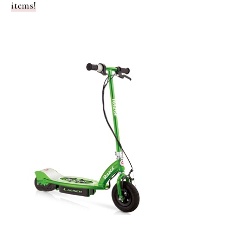
items!