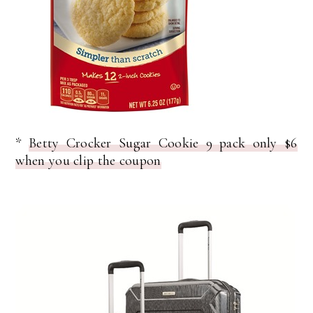
*
Betty Crocker Sugar Cookie 9 pack only $6
when you clip the coupon