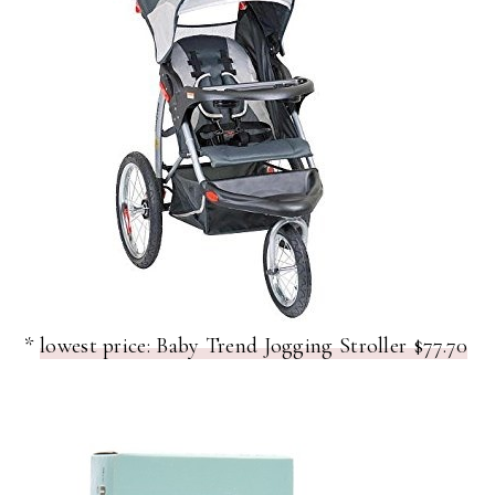
*
lowest price: Baby Trend Jogging Stroller $77.70