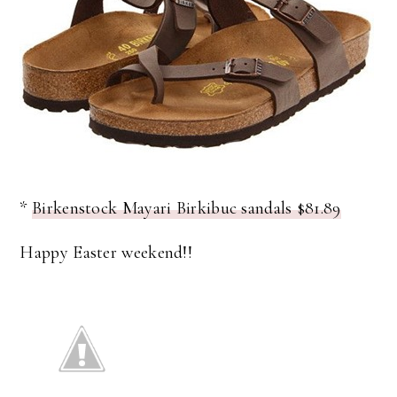
*
Birkenstock Mayari Birkibuc sandals $81.89
Happy Easter weekend!!