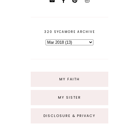
320 SYCAMORE ARCHIVE
MY FAITH
MY SISTER
DISCLOSURE & PRIVACY