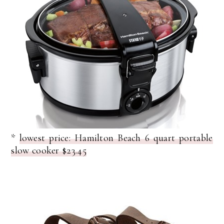
*
lowest price: Hamilton Beach 6 quart portable
slow cooker $23.45