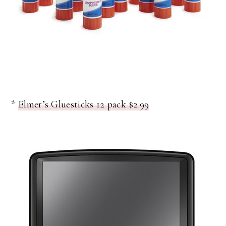
*
Elmer’s Gluesticks 12 pack $2.99