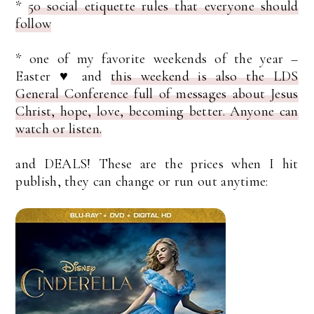
*
50 social etiquette rules that everyone should
follow
* one of my favorite weekends of the year –
Easter ♥ and
this weekend is also the LDS
General Conference full of messages about Jesus
Christ, hope, love, becoming better. Anyone can
watch or listen.
and DEALS! These are the prices when I hit
publish, they can change or run out anytime: