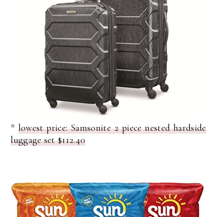
*
lowest price: Samsonite 2 piece nested hardside
luggage set $112.40