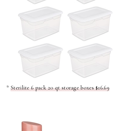
*
Sterilite 6 pack 20 qt storage boxes $16.69