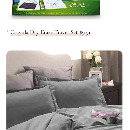
*
Crayola Dry Erase Travel Set $9.91