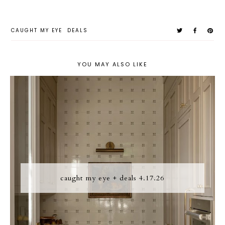
CAUGHT MY EYE
DEALS
YOU MAY ALSO LIKE
caught my eye + deals 4.17.26