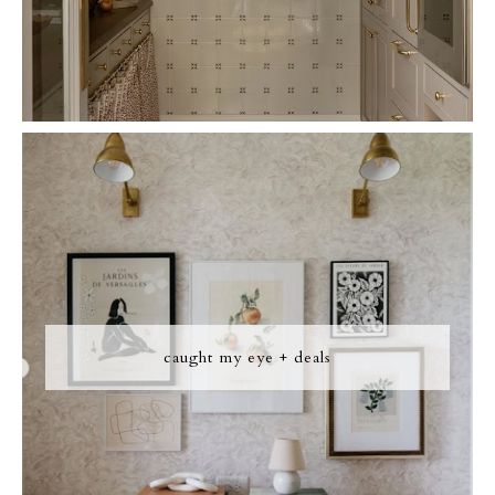
caught my eye + deals