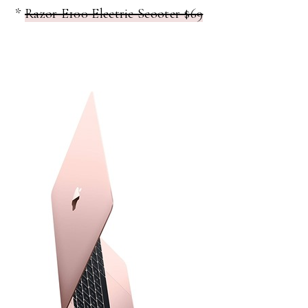
*
Razor E100 Electric Scooter $69