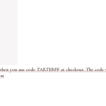
 when you use code TARTEBFF at checkout. The code w
lse