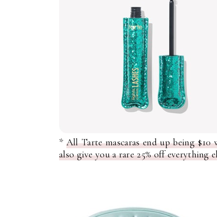
*
All Tarte mascaras end up being $10
also give you a rare 25% off everything e