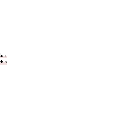
ult
his