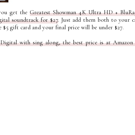
 you get the
Greatest Showman 4K Ultra HD + BluRa
ital soundtrack for $27
. Just add them both to your c
$5 gift card and your final price will be under $27.
gital with sing along, the best price is at Amazon 