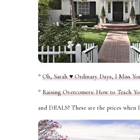
*
Oh, Sarah ♥ Ordinary Days, I Miss Yo
*
Raising Overcomers: How to Teach Yo
and DEALS! These are the prices when I 