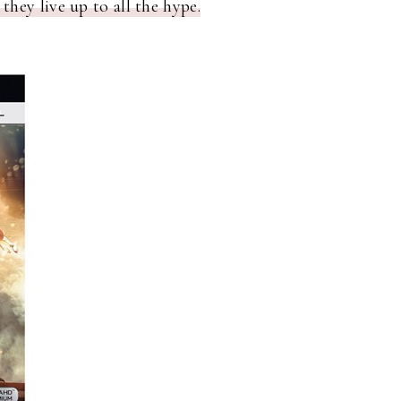
 they live up to all the hype.