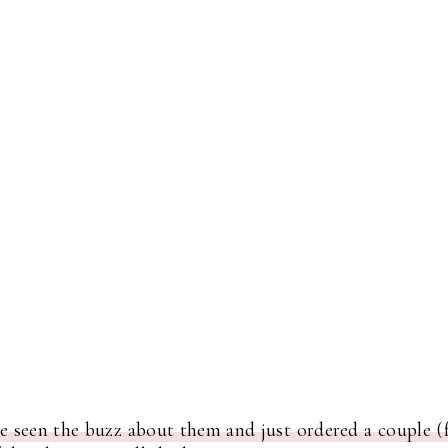
e seen the buzz about them and just ordered a couple (