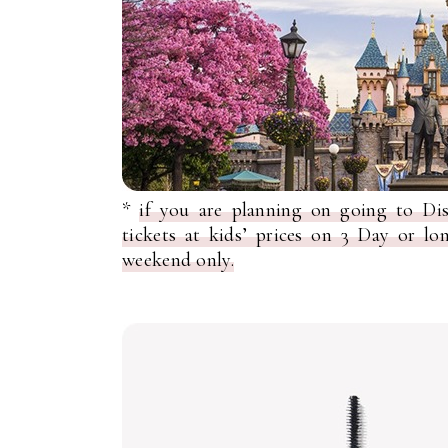
*
if you are planning on going to D
tickets at kids’ prices on 3 Day or l
weekend only.