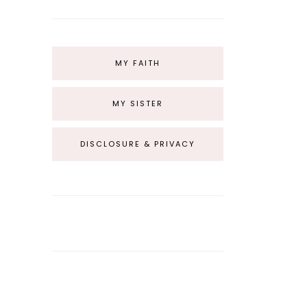
MY FAITH
MY SISTER
DISCLOSURE & PRIVACY