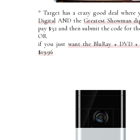
* Target has a crazy good deal where
Digital
AND the
Greatest Showman dig
pay $32 and then submit the code for the 
OR
if you just
want the BluRay + DVD + Di
$19.96