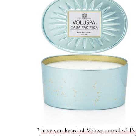
*
have you heard of Voluspa candles? I’v