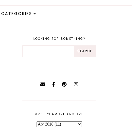
CATEGORIES
LOOKING FOR SOMETHING?
320 SYCAMORE ARCHIVE