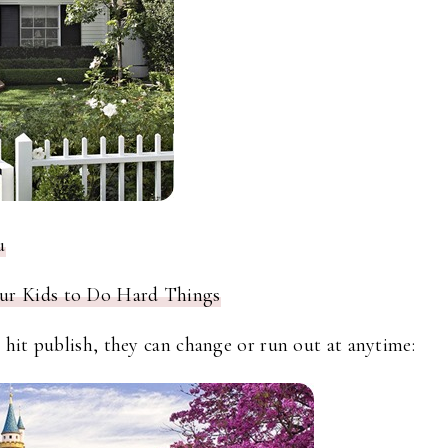
u
ur Kids to Do Hard Things
hit publish, they can change or run out at anytime: