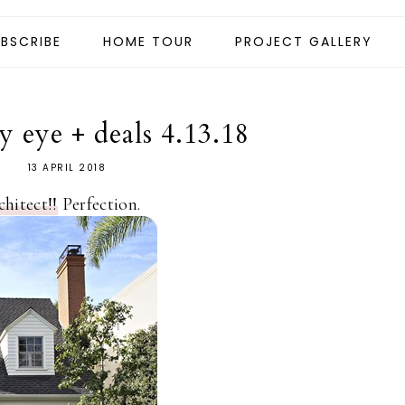
BSCRIBE
HOME TOUR
PROJECT GALLERY
 eye + deals 4.13.18
13 APRIL 2018
hitect!!
Perfection.