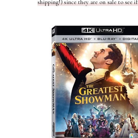
shipping!) since they are on sale to see if