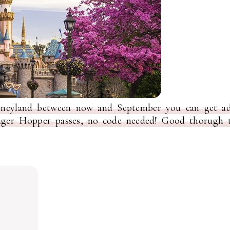
isneyland between now and September you can get ad
onger Hopper passes, no code needed! Good thorugh t