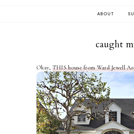
ABOUT
SU
caught my
Okay,
THIS house from Ward Jewell Arc