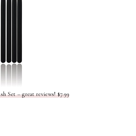
 Set – great reviews! $7.99