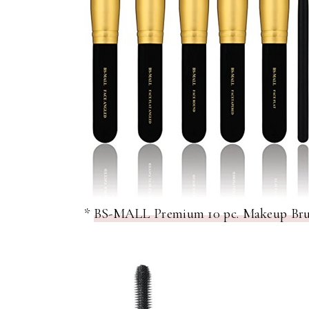
*
BS-MALL Premium 10 pc. Makeup Brush