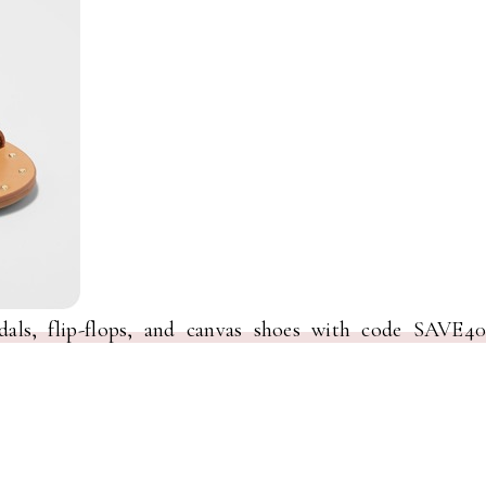
dals, flip-flops, and canvas shoes with code SAVE40