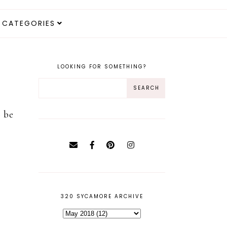
CATEGORIES
LOOKING FOR SOMETHING?
o be
320 SYCAMORE ARCHIVE