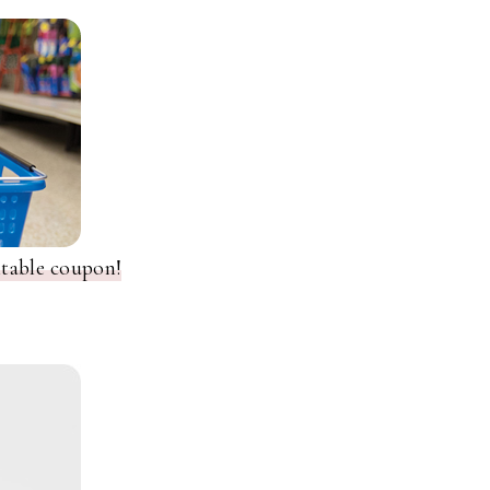
ntable coupon!