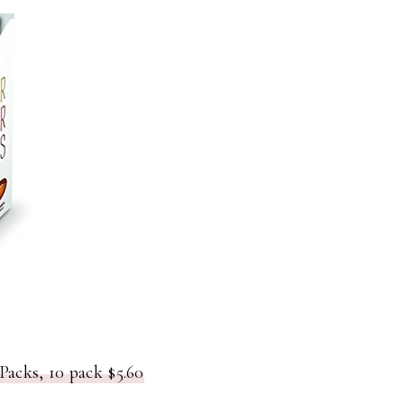
Packs, 10 pack $5.60