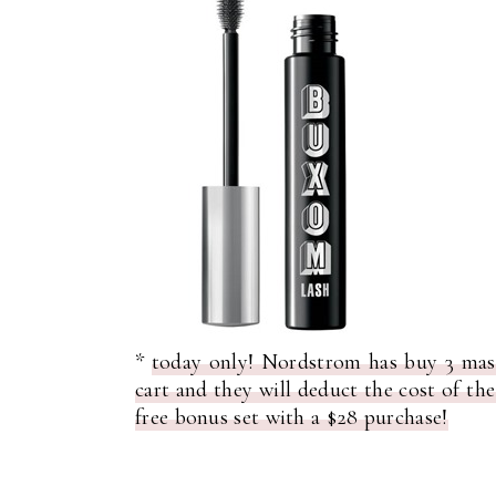
*
today only! Nordstrom has buy 3 masc
cart and they will deduct the cost of th
free bonus set with a $28 purchase!