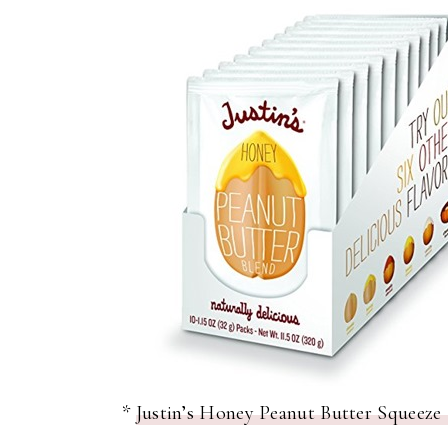
*
Justin’s Honey Peanut Butter Squeeze 