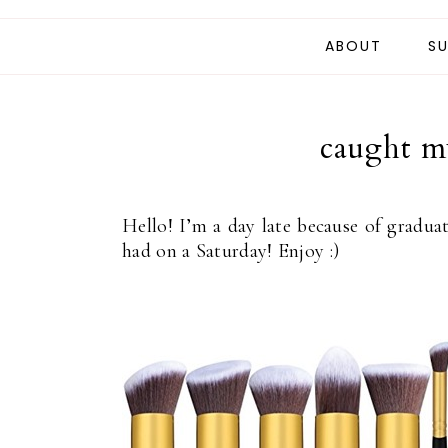
ABOUT
SU
caught my
Hello! I’m a day late because of gradua
had on a Saturday! Enjoy :)