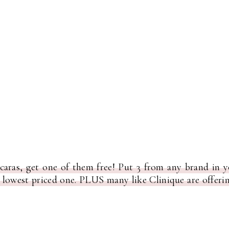
aras, get one of them free! Put 3 from any brand in 
e lowest priced one. PLUS many like Clinique are offeri