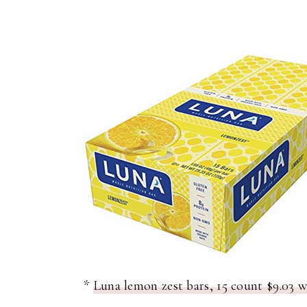
*
Luna lemon zest bars, 15 count $9.03 