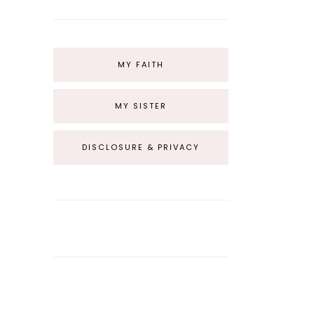
MY FAITH
MY SISTER
DISCLOSURE & PRIVACY