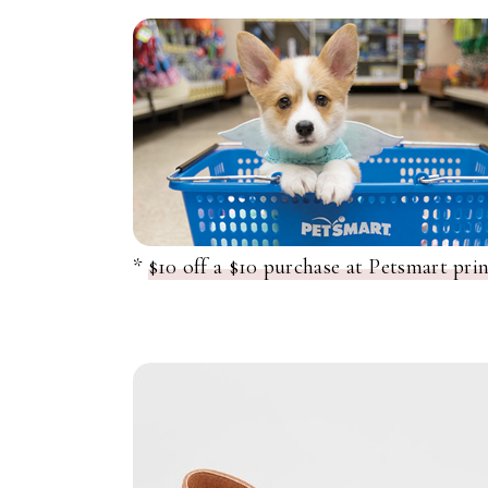
*
$10 off a $10 purchase at Petsmart pri