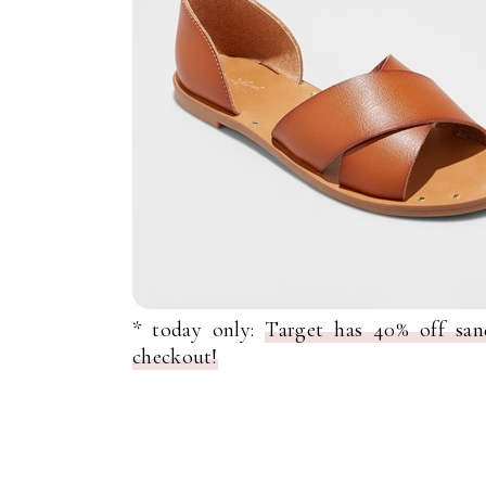
* today only:
Target has 40% off san
checkout!