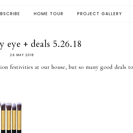
BSCRIBE
HOME TOUR
PROJECT GALLERY
 eye + deals 5.26.18
26 MAY 2018
tion festivities at our house, but so many good deals t