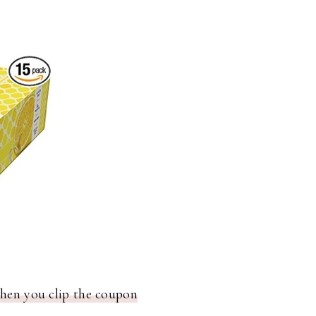
when you clip the coupon