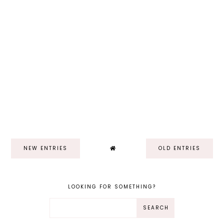
NEW ENTRIES
OLD ENTRIES
LOOKING FOR SOMETHING?