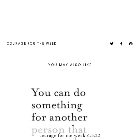
COURAGE FOR THE WEEK
YOU MAY ALSO LIKE
courage for the week 6.5.22