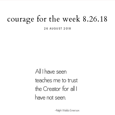
courage for the week 8.26.18
26 AUGUST 2018