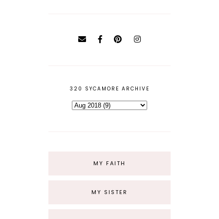
320 SYCAMORE ARCHIVE
MY FAITH
MY SISTER