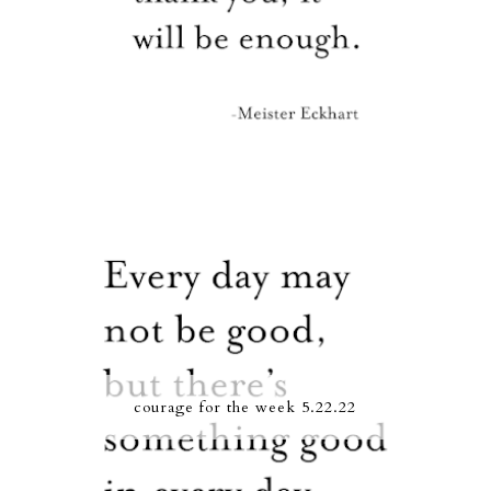
courage for the week 5.22.22