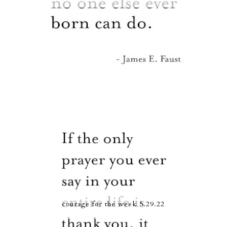
courage for the week 5.29.22