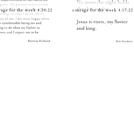
rage for the week 4.24.22
courage for the week 4.17.22