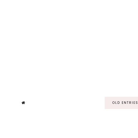
OLD ENTRIE