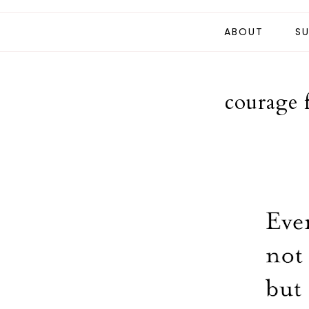
ABOUT
SU
courage 