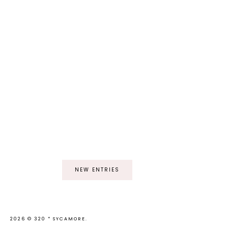
NEW ENTRIES
2026 ©
320 * SYCAMORE
.