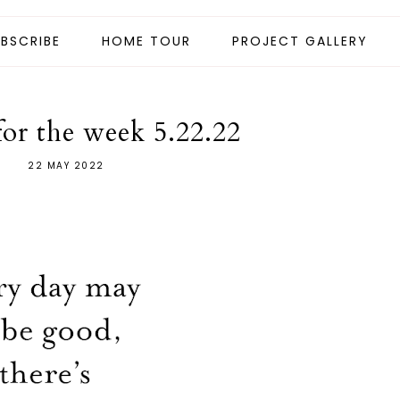
BSCRIBE
HOME TOUR
PROJECT GALLERY
for the week 5.22.22
22 MAY 2022