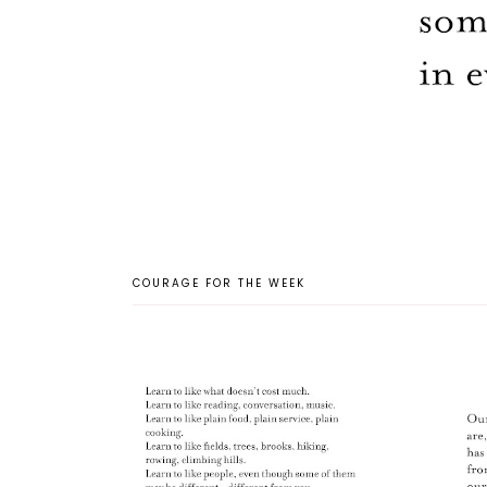
COURAGE FOR THE WEEK