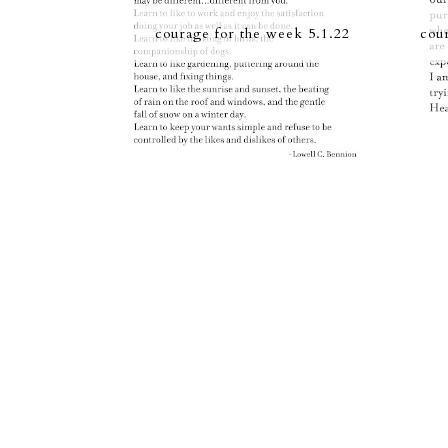
courage for the week 5.1.22
cou