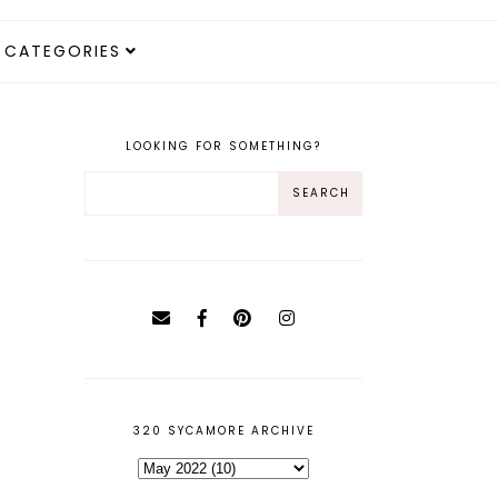
CATEGORIES
LOOKING FOR SOMETHING?
320 SYCAMORE ARCHIVE