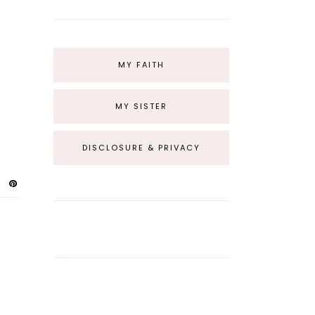
MY FAITH
MY SISTER
DISCLOSURE & PRIVACY