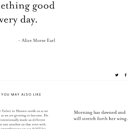
YOU MAY ALSO LIKE