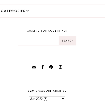
CATEGORIES
LOOKING FOR SOMETHING?
320 SYCAMORE ARCHIVE