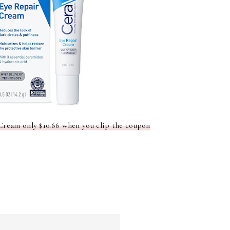
Cream only $10.66 when you clip the coupon