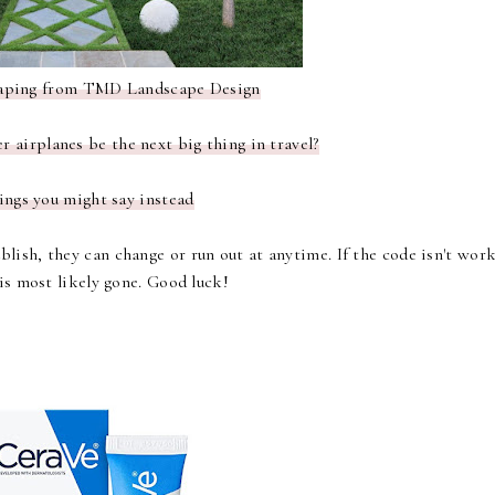
aping
from TMD Landscape Design
 airplanes be the next big thing in travel?
ings you might say instead
lish, they can change or run out at anytime. If the code isn't wor
 is most likely gone. Good luck!