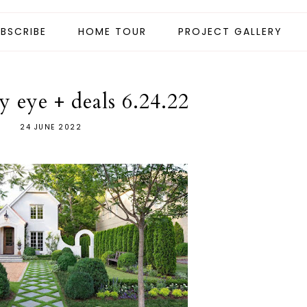
BSCRIBE
HOME TOUR
PROJECT GALLERY
 eye + deals 6.24.22
24 JUNE 2022