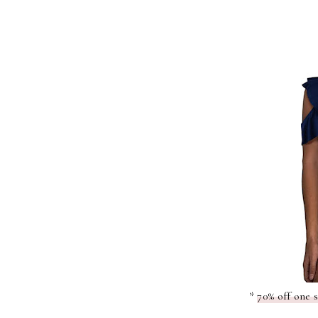
*
70% off one 