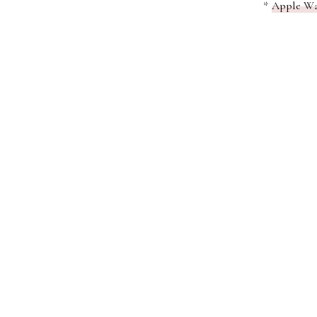
*
Apple Wa