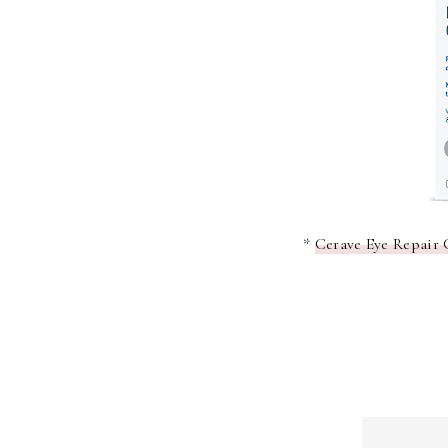
*
Cerave Eye Repair 