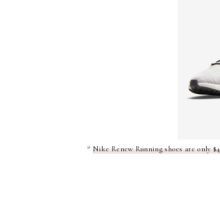
*
Nike Renew Running shoes are only $48