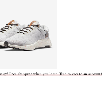
.97! Free shipping when you login (free to create an account)