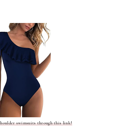
shoulder swimsuits through this link!