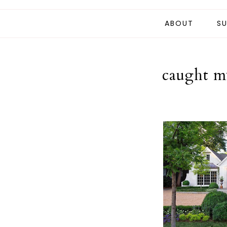
ABOUT
SU
caught my