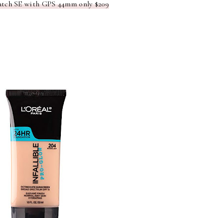
tch SE with GPS 44mm only $209