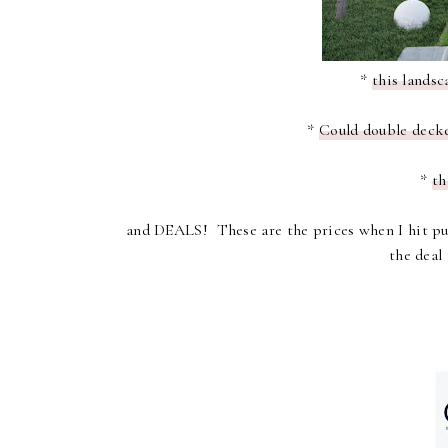
*
this landsc
*
Could double decker
*
th
and DEALS!
These are the prices when I hit pub
the deal