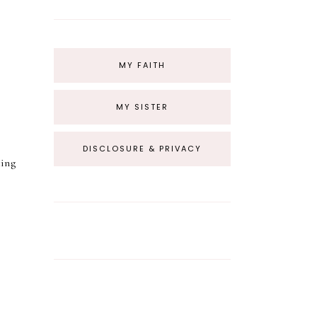
MY FAITH
MY SISTER
DISCLOSURE & PRIVACY
king