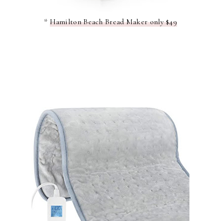
*
Hamilton Beach Bread Maker only $49