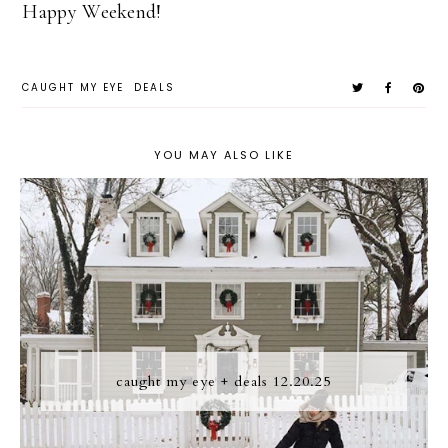
Happy Weekend!
CAUGHT MY EYE
DEALS
YOU MAY ALSO LIKE
caught my eye + deals 12.20.25