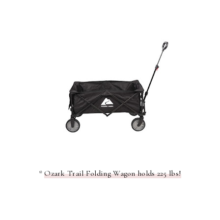
*
Ozark Trail Folding Wagon holds 225 lbs!