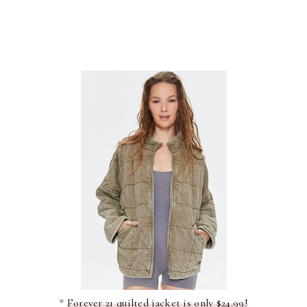
*
Forever 21 quilted jacket is only $24.99!