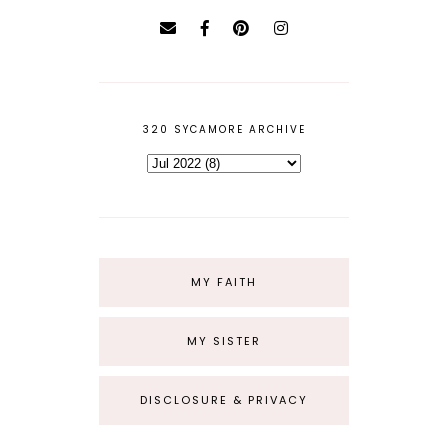
320 SYCAMORE ARCHIVE
MY FAITH
MY SISTER
DISCLOSURE & PRIVACY