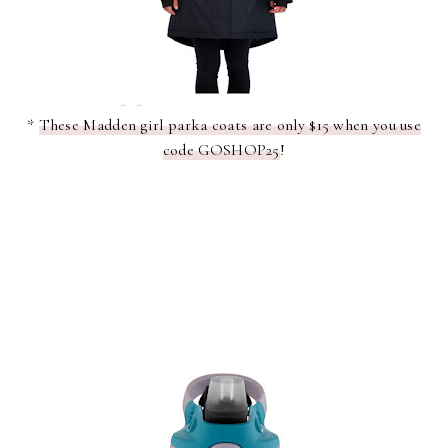
*
These Madden girl parka coats are only $15 when you use
code GOSHOP25
!