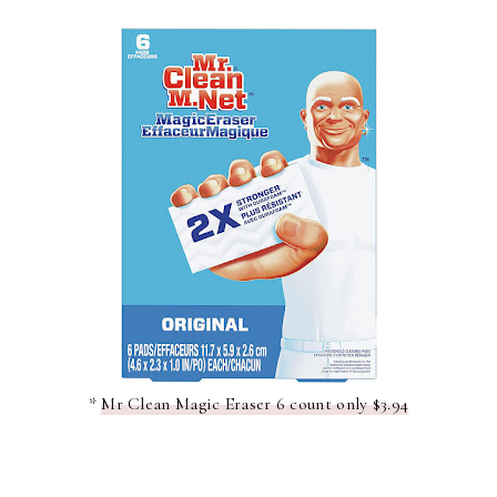
*
Mr Clean Magic Eraser 6 count only $3.94