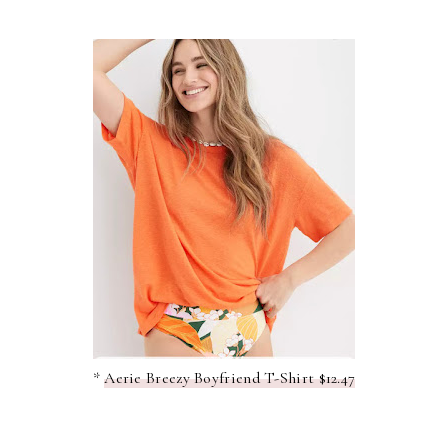
*
Aerie Breezy Boyfriend T-Shirt $12.47