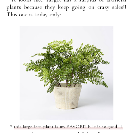
plants because they keep going on crazy sales!!
This one is today only:
*
this large fern plant is my FAVORITE. It is so good - I