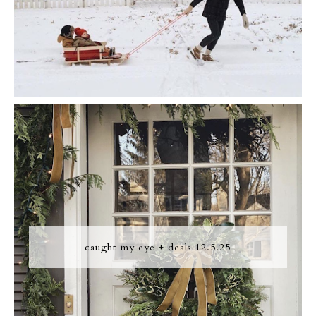
caught my eye + deals 12.5.25