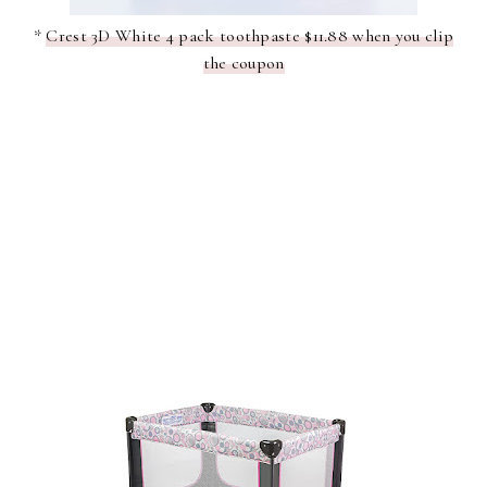
*
Crest 3D White 4 pack toothpaste $11.88 when you clip
the coupon