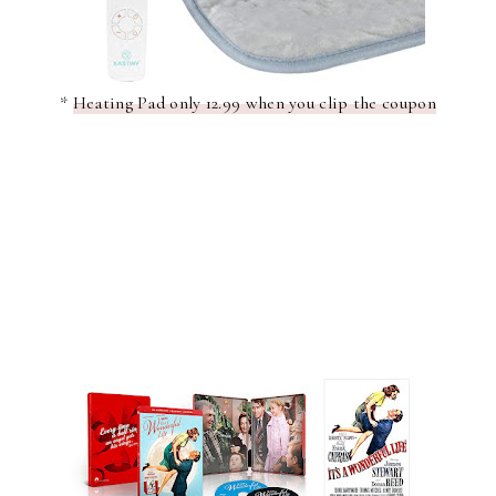
*
Heating Pad only 12.99 when you clip the coupon