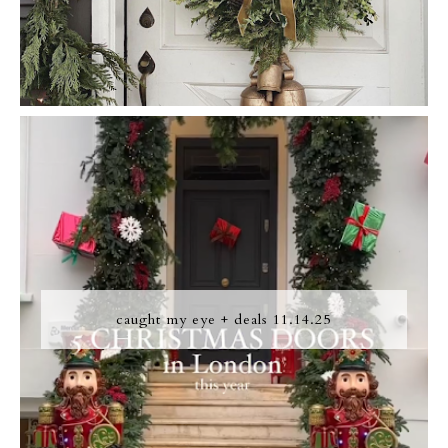
caught my eye + deals 11.14.25