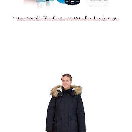
*
It's a Wonderful Life 4K UHD Steelbook only $9.96!