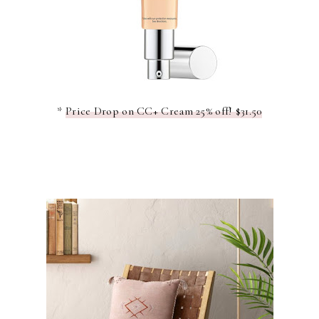
*
Price Drop on CC+ Cream 25% off! $31.50