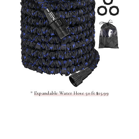
*
Expandable Water Hose 50 ft $15.99