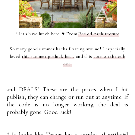
* let's have lunch here. ♥ From
Period Architecture
So many good summer hacks floating around! I especially
loved
this summer potluck hack
and this
corn on the cob
one.
and DEALS! These are the prices when I hit
publish, they can change or run out at anytime. If
the code is no longer working the deal is
probably gone. Good luck!
* It looks like Target has a surplus of artificial