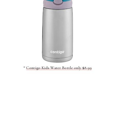
*
Contigo Kids Water Bottle only $8.99