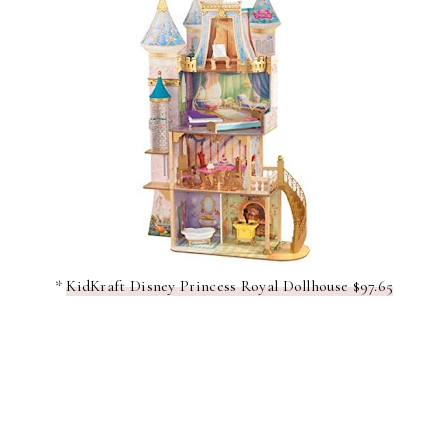
*
KidKraft Disney Princess Royal Dollhouse $97.65