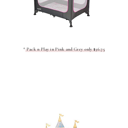
*
Pack n Play in Pink and Grey only $36.75