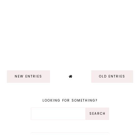
NEW ENTRIES
OLD ENTRIES
LOOKING FOR SOMETHING?