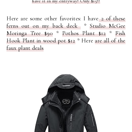
have it in my entryway! Only $15!!
Here are some other favorites: I have
2 of these
ferns out on my back deck
*
Studio McGee
Moringa Tree $90
*
Pothos Plant $12
*
Fish
Hook Plant in wood pot $12
* Here
are all of the
faux plant deals