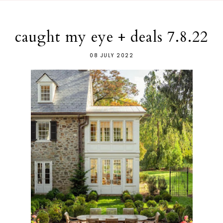
caught my eye + deals 7.8.22
08 JULY 2022