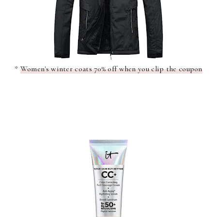
*
Women's winter coats 70% off when you clip the coupon