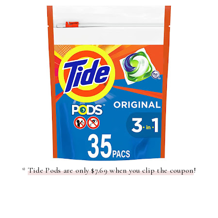
*
Tide Pods are only $7.69 when you clip the coupon
!