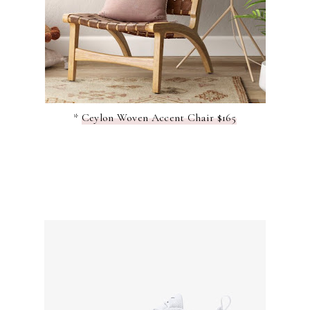
*
Ceylon Woven Accent Chair $165