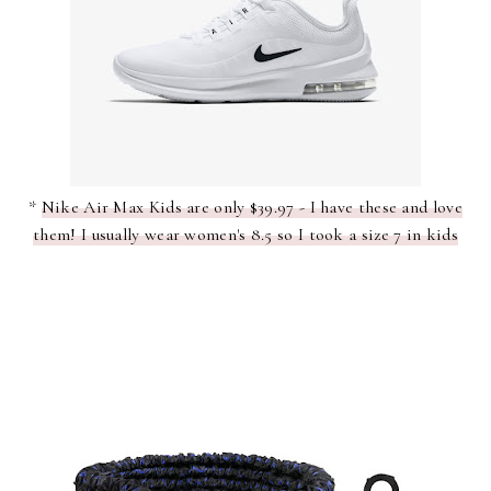
*
Nike Air Max Kids are only $39.97 - I have these and love
them! I usually wear women's 8.5 so I took a size 7 in kids