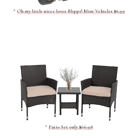
*
Oh my little niece loves Blippi! Mini Vehicles $6.99
*
Patio Set only $66.98