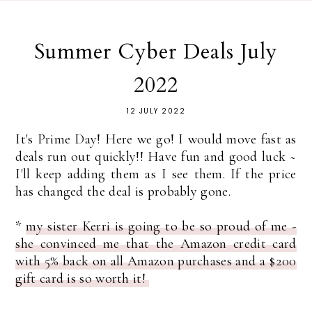
Summer Cyber Deals July
2022
12 JULY 2022
It's Prime Day! Here we go! I would move fast as
deals run out quickly!! Have fun and good luck ~
I'll keep adding them as I see them. If the price
has changed the deal is probably gone.
*
my sister Kerri is going to be so proud of me -
she convinced me that the Amazon credit card
with 5% back on all Amazon purchases and a $200
gift card is so worth it!