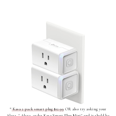
*
Kasa 2 pack smart plug $12.99
OR also try asking your
Alexa, " Alexa, order Kasa Smart Plug Mini" and it shold be