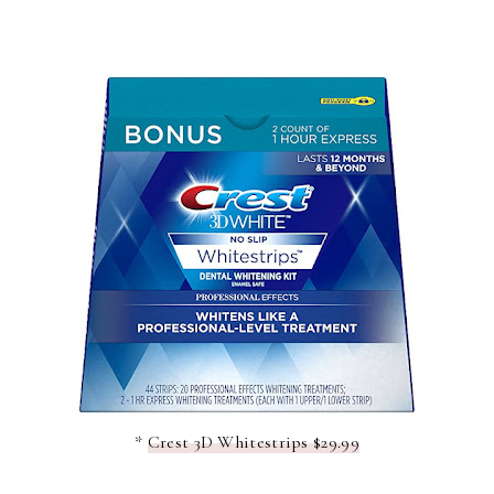
*
Crest 3D Whitestrips $29.99