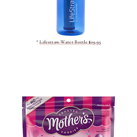
*
Lifestraw Water Bottle $19.95