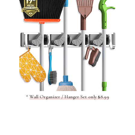
*
Wall Organizer / Hanger Set only $8.99