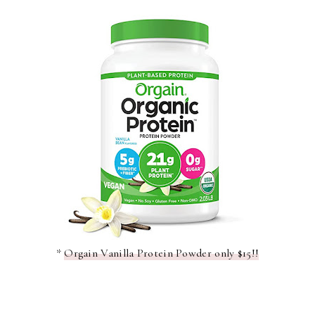
*
Orgain Vanilla Protein Powder only $15!!