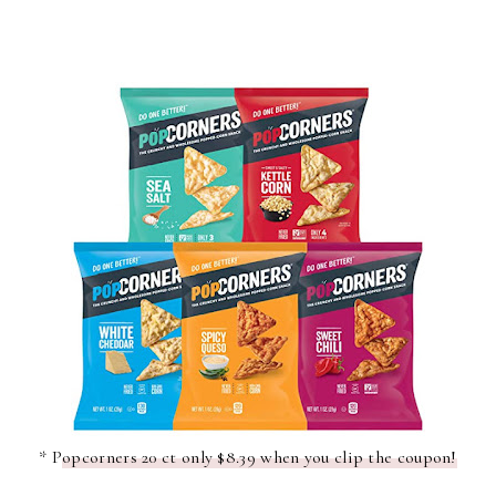
* P
opcorners 20 ct only $8.39 when you clip the coupon!