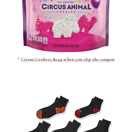
*
Circus Cookies $2.49 when you clip the coupon