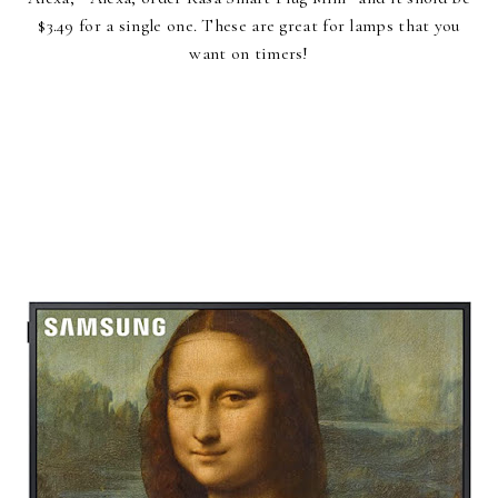
$3.49 for a single one. These are great for lamps that you
want on timers!