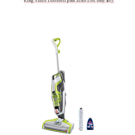
*
Ring Video Doorbell plus Echo Dot only $67