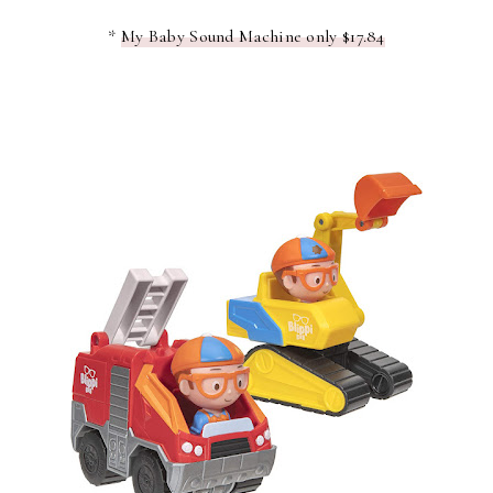
*
My Baby Sound Machine only $17.84