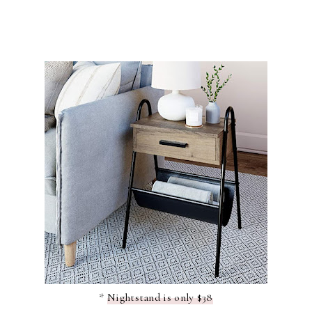
*
Nightstand is only $38