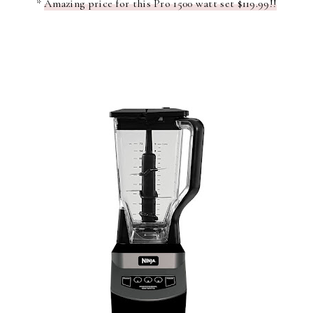
*
Amazing price for this Pro 1500 watt set $119.99!!