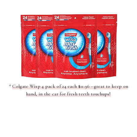
*
Colgate Wisp 4 pack of 24 each $11.96 - great to keep on
hand, in the car for fresh teeth touchups!