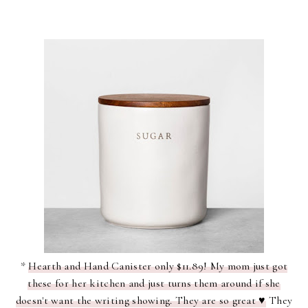
*
Hearth and Hand Canister only $11.89! My mom just got
these for her kitchen and just turns them around if she
doesn't want the writing showing. They are so great ♥
They