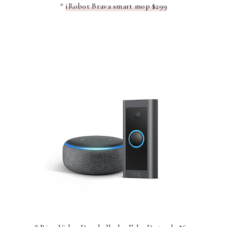
*
iRobot Brava smart mop $299