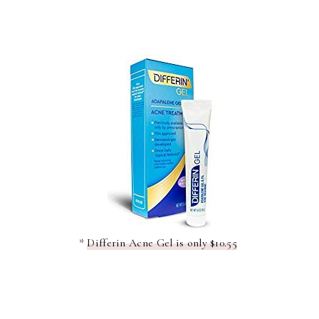
*
Differin Acne Gel is only $10.55