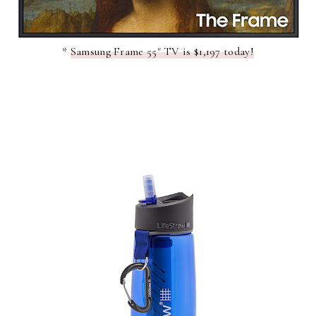
*
Samsung Frame 55" TV is $1,197 today!