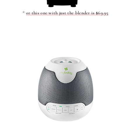
*
or this one with just the blender is $69.95