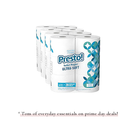
*
Tons of everyday essentials on prime day deals!