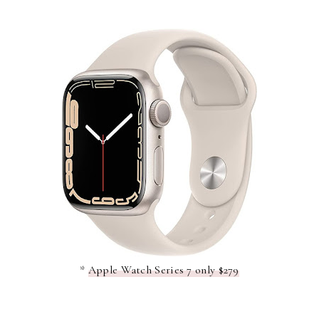
*
Apple Watch Series 7 only $279