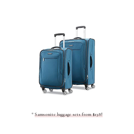
*
Samsonite luggage sets from $138!