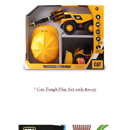
*
Cat Tough Play Set only $10.97