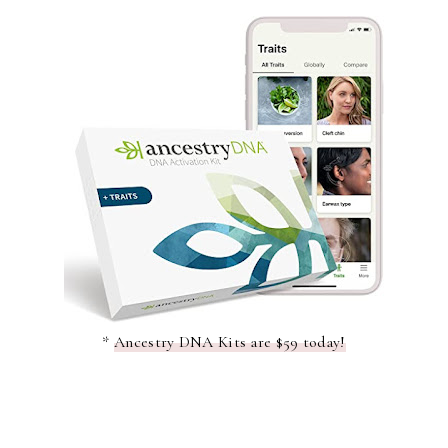
*
Ancestry DNA Kits are $59 today!