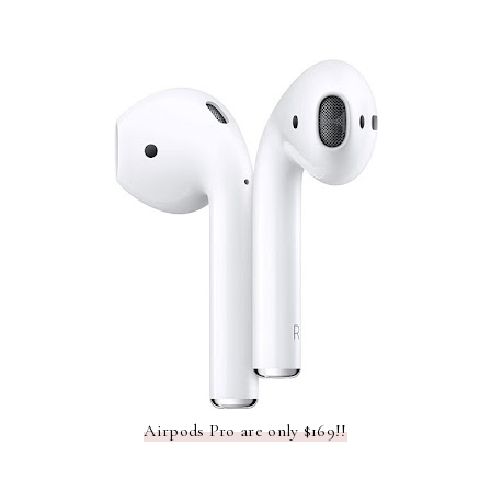
Airpods Pro are only $169!!