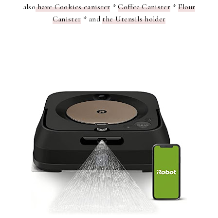
also
have Cookies canister
*
Coffee Canister
*
Flour
Canister
* and
the Utensils holder