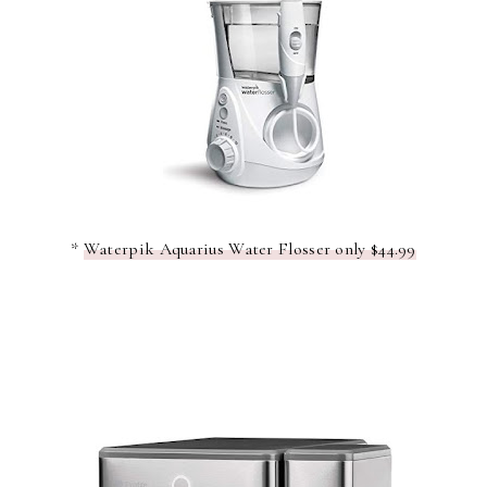
*
Waterpik Aquarius Water Flosser only $44.99