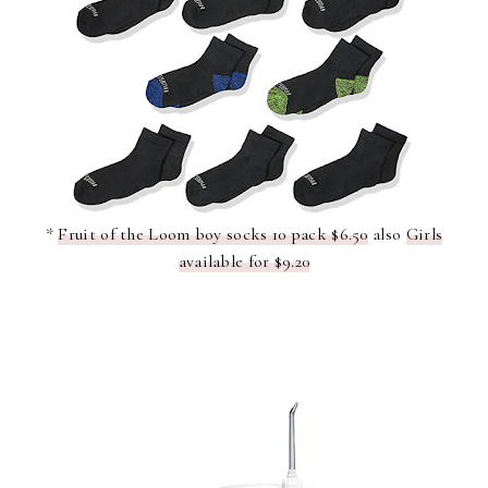
*
Fruit of the Loom boy socks 10 pack $6.50
also
Girls
available for $9.20