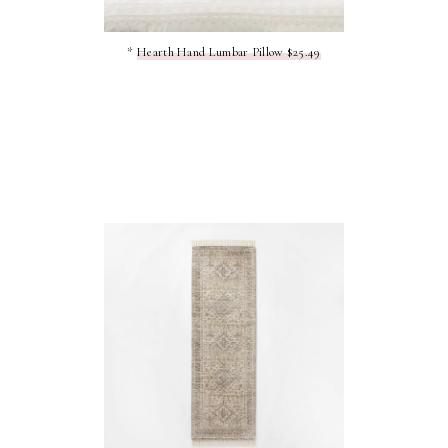
*
Hearth Hand Lumbar Pillow $25.49