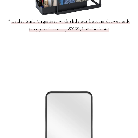
*
Under Sink Organizer with slide out bottom drawer only
$10.99 with code 50SXSS7I at checkout