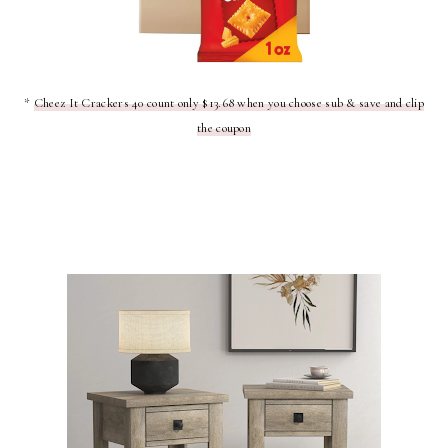
*
Cheez It Crackers 40 count only $13.68 when you choose sub & save and clip
the coupon