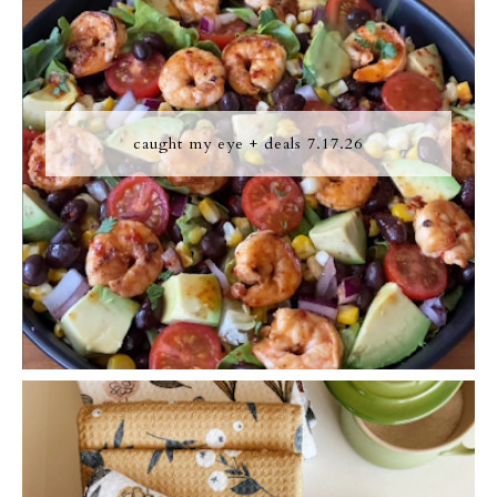
caught my eye + deals 7.17.26