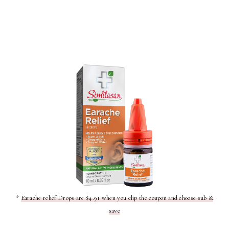
*
Earache relief Drops are $4.91 when you clip the coupon and choose sub &
save