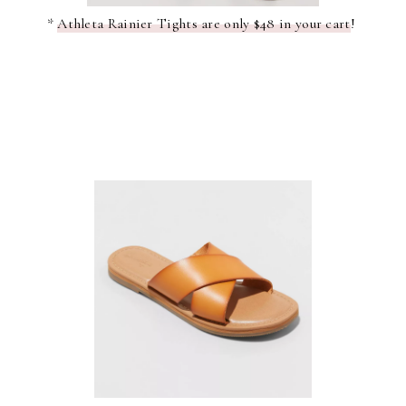
*
Athleta Rainier Tights are only $48 in your cart
!