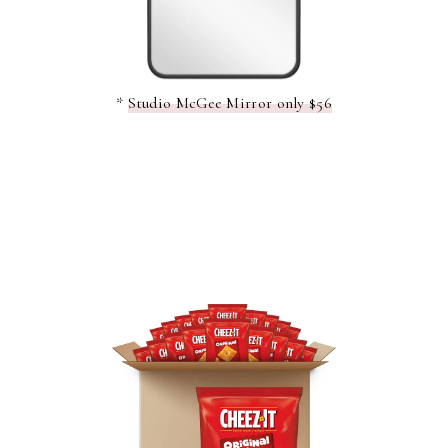
*
Studio McGee Mirror only $56