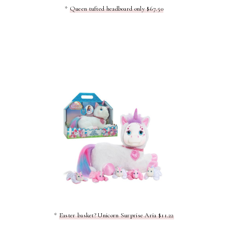
*
Queen tufted headboard only $67.50
*
Easter basket? Unicorn Surprise Aria $11.22