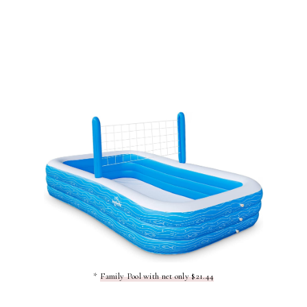
*
Family Pool with net only $21.44