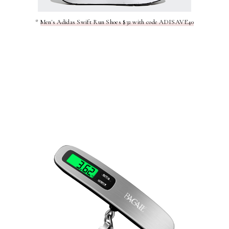
*
Men's Adidas Swift Run Shoes $32 with code ADISAVE40