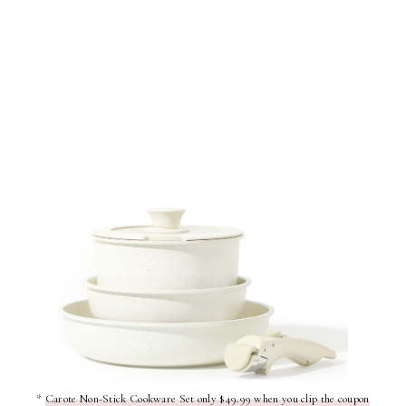
*
Carote Non-Stick Cookware Set only $49.99 when you clip the coupon