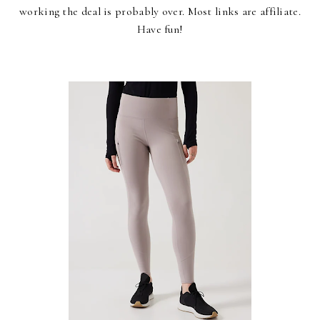
working the deal is probably over. Most links are affiliate.
Have fun!