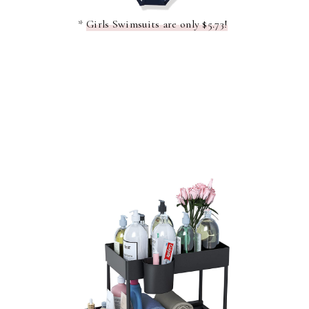
*
Girls Swimsuits are only $5.73!