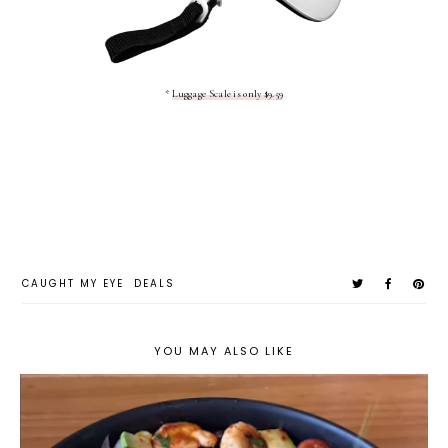
*
Luggage Scale is only $9.59
CAUGHT MY EYE
DEALS
YOU MAY ALSO LIKE