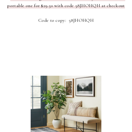
portable one for $29.50 with code 58JHOHQH at checkout
Code to copy: 58JHOHQH