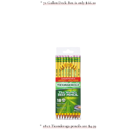
*
71 Gallon Deck Box is only $66.20
*
18 ct Ticonderoga pencils are $4.39