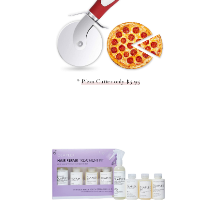
*
Pizza Cutter only $5.95