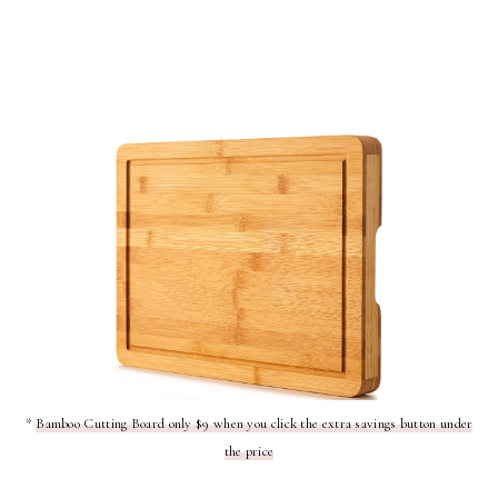
*
Bamboo Cutting Board only $9 when you click the extra savings button under
the price