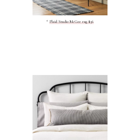
*
Plaid Studio McGee rug $36