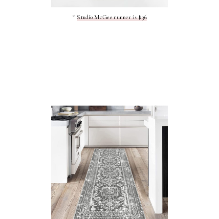
*
Studio McGee runner is $36