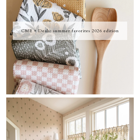
CME + Deals: summer favorites 2026 edition