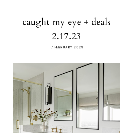
caught my eye + deals
2.17.23
17 FEBRUARY 2023