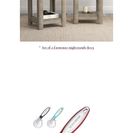
*
Set of 2 farmouse nightstands $119