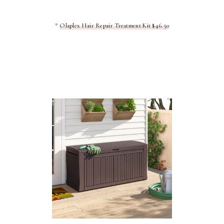
*
Olaplex Hair Repair Treatment Kit $46.50