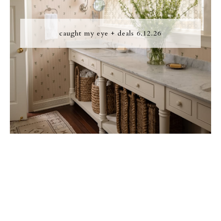
caught my eye + deals 6.12.26