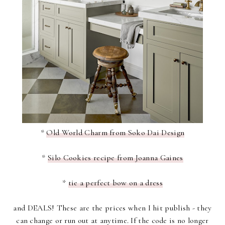
*
Old World Charm from Soko Dai Design
*
Silo Cookies recipe from Joanna Gaines
*
tie a perfect bow on a dress
and DEALS! These are the prices when I hit publish - they
can change or run out at anytime. If the code is no longer