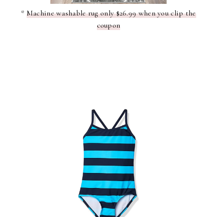
*
Machine washable rug only $26.99 when you clip the
coupon