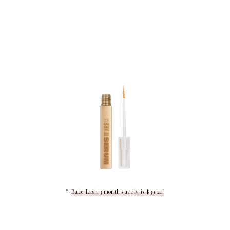
*
Babe Lash 3 month supply is $39.20!