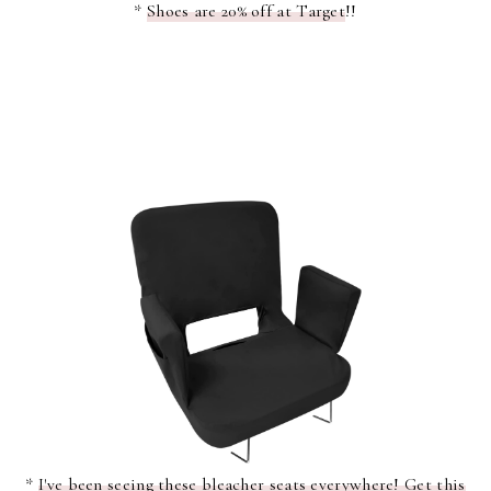
*
Shoes are 20% off at Target
!!
*
I've been seeing these bleacher seats everywhere! Get this