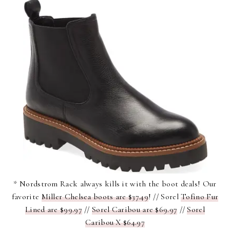
* Nordstrom Rack always kills it with the boot deals! Our
favorite
Miller Chelsea boots are $37.49
! // Sorel
Tofino Fur
Lined are $99.97
//
Sorel Caribou are $69.97
//
Sorel
Caribou X $64.97