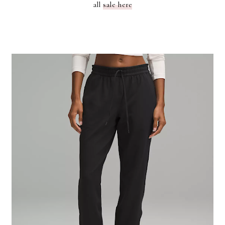
all
sale here