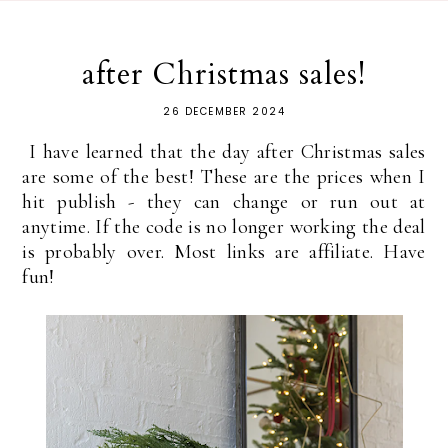
after Christmas sales!
26 DECEMBER 2024
I have learned that the day after Christmas sales
are some of the best! These are the prices when I
hit publish - they can change or run out at
anytime. If the code is no longer working the deal
is probably over. Most links are affiliate. Have
fun!