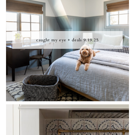
caught my eye + deals 9.19.25