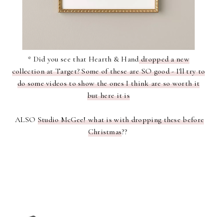
* Did you see that Hearth & Hand
dropped a new
collection at Target? Some of these are SO good - I'll try to
do some videos to show the ones I think are so worth it
but here it is
ALSO
Studio McGee! what is with dropping these before
Christmas
??