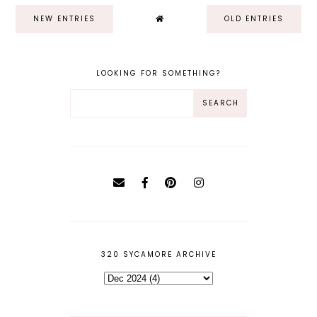
NEW ENTRIES
OLD ENTRIES
LOOKING FOR SOMETHING?
320 SYCAMORE ARCHIVE