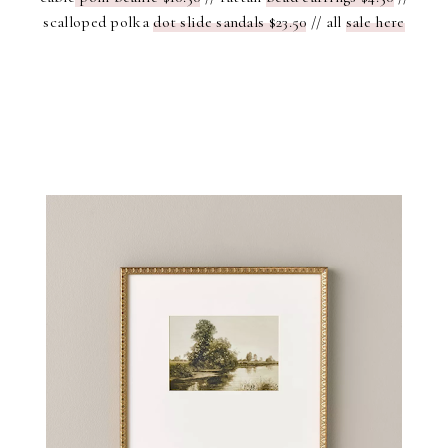
scalloped polka
dot slide sandals $23.50
// all
sale here