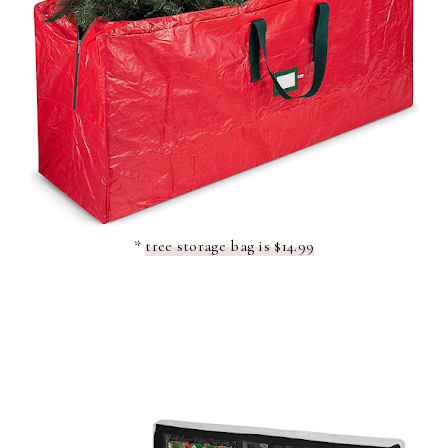
*
tree storage bag is $14.99