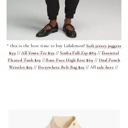
* this is the best time to buy Lululemon!
Soft jersey joggers
$59
//
All Yours Tee $39
//
Scuba Full Zip $89
//
Essential
Pleated Tank $19
//
Base Pace High Rise $69
//
Dual Pouch
Wristlet $29
//
Everywhere Belt Bag $29
// All
sale here
//