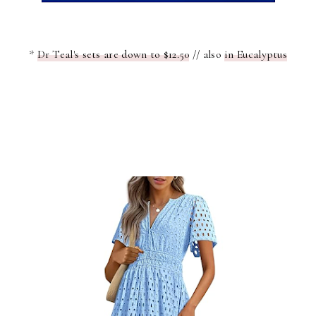
*
Dr Teal's sets are down to $12.50
// also
in Eucalyptus