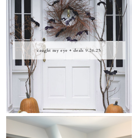
caught my eye + deals 9.26.25