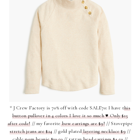
* J Crew Factory is 70% off with code SALE70: I have t
his
button pullover in 4 colors I love it so much ♥ Only $15
after code!
// my favorite
bow earrings are $9!
// Stovepipe
stretch jeans are $24
// gold plated
layering necklace $9
//
cable
pom beanie $10.50
// rattan
bead earrings $4.50
//