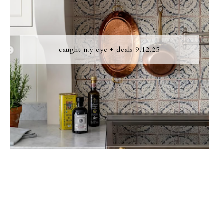
caught my eye + deals 9.12.25