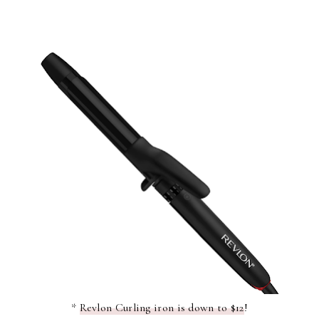
*
Revlon Curling iron is down to $12
!