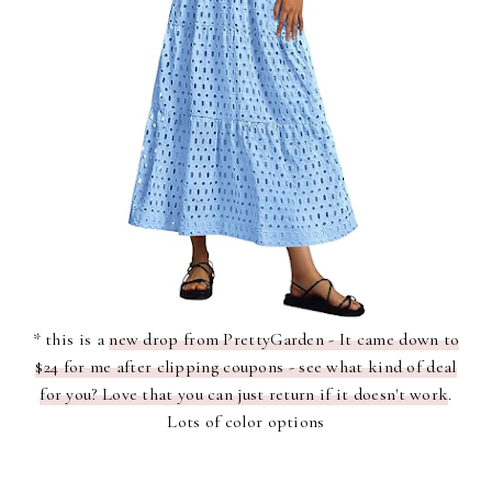
* this is a
new drop from PrettyGarden - It came down to
$24 for me after clipping coupons - see what kind of deal
for you? Love that you can just return if it doesn't work
.
Lots of color options