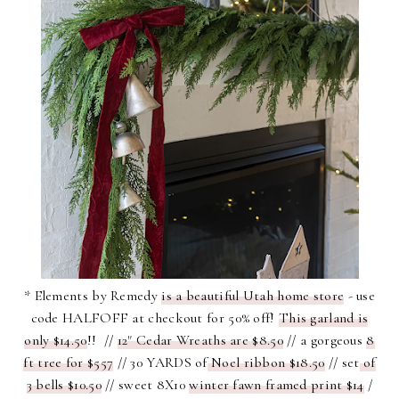
* Elements by Remedy
is a beautiful Utah home store
- use
code HALFOFF at checkout for 50% off!
This garland is
only $14.50
!! //
12" Cedar Wreaths are $8.50
// a gorgeous
8
ft tree for $557
// 30 YARDS of
Noel ribbon $18.50
// set
of
3 bells $10.50
// sweet 8X10
winter fawn framed print $14
/