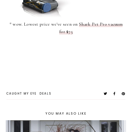
* wow. Lowest price we've seen on
Shark Pet Pro vacuum
for $75
CAUGHT MY EYE
DEALS
YOU MAY ALSO LIKE