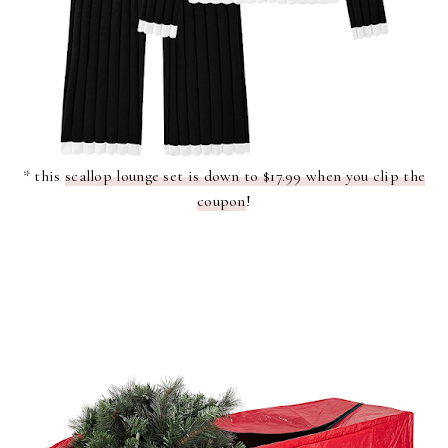
* this
scallop lounge set is down to $17.99 when you clip the
coupon
!