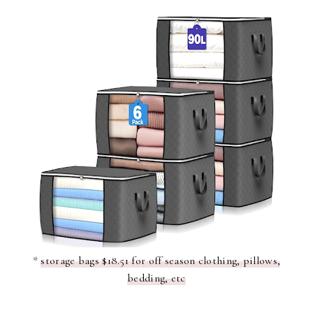
*
storage bags $18.51 for off season clothing, pillows,
bedding, etc