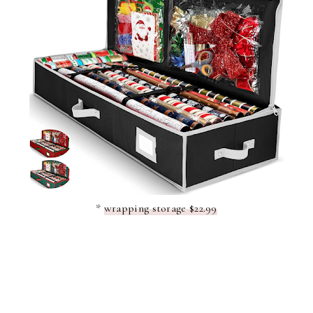
*
wrapping storage $22.99