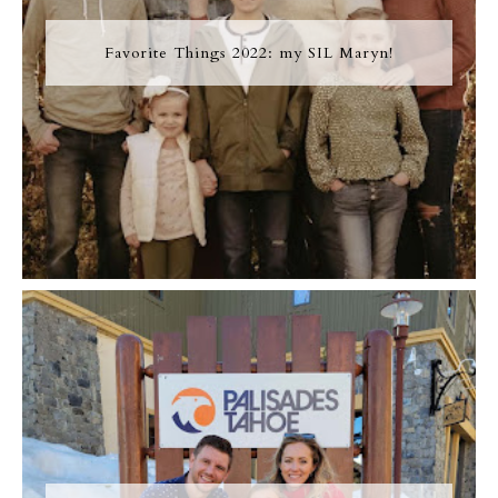
Favorite Things 2022: my SIL Maryn!