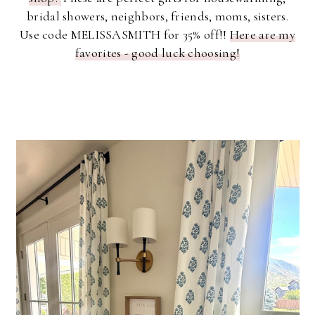
bridal showers, neighbors, friends, moms, sisters.
Use code MELISSASMITH for 35% off!!
Here are my
favorites - good luck choosing!