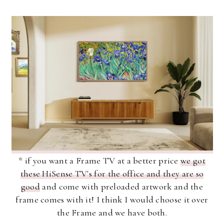
* if you want a Frame TV at a better price
we got
these HiSense TV's for the office and they are so
good
and come with preloaded artwork and the
frame comes with it! I think I would choose it over
the Frame and we have both.