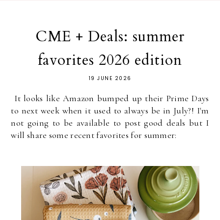
CME + Deals: summer
favorites 2026 edition
19 JUNE 2026
It looks like Amazon bumped up their Prime Days
to next week when it used to always be in July?! I'm
not going to be available to post good deals but I
will share some recent favorites for summer: