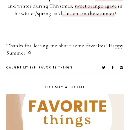
and winter during Christmas,
sweet orange agave
in
the winter/spring, and
this one in the summer
!
Thanks for letting me share some favorites! Happy
Summer 🌞
CAUGHT MY EYE
FAVORITE THINGS
YOU MAY ALSO LIKE