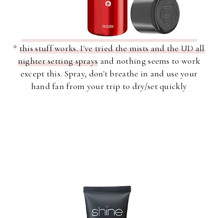
*
this stuff works. I've tried the mists and the UD all
nighter setting sprays
and nothing seems to work
except this. Spray, don't breathe in and use your
hand fan from your trip to dry/set quickly