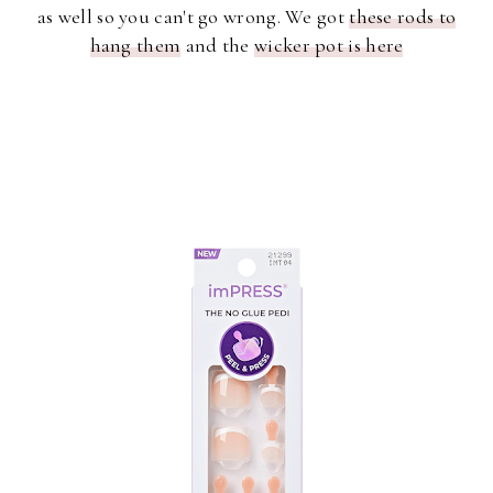
as well so you can't go wrong. We got
these rods to
hang them
and the
wicker pot is here