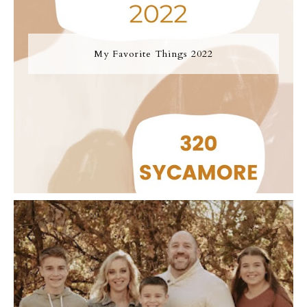
My Favorite Things 2022