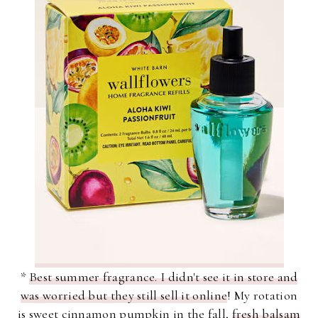
*
Best summer fragrance. I didn't see it in store and
was worried but they still sell it online
! My rotation
is sweet cinnamon pumpkin in the fall,
fresh balsam