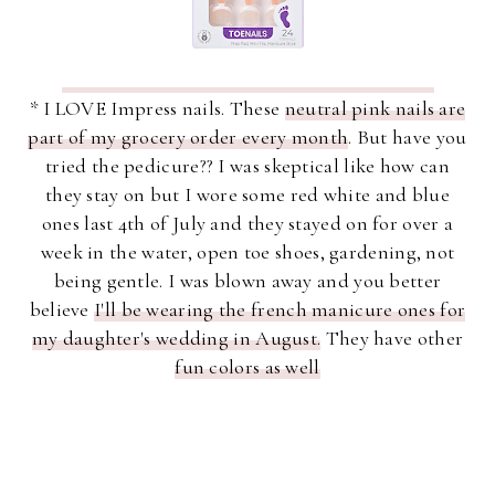
* I LOVE Impress nails. These
neutral pink nails are
part of my grocery order every month
. But have you
tried the pedicure?? I was skeptical like how can
they stay on but I wore some red white and blue
ones last 4th of July and they stayed on for over a
week in the water, open toe shoes, gardening, not
being gentle. I was blown away and you better
believe
I'll be wearing the french manicure ones for
my daughter's wedding in August.
They have other
fun colors as well