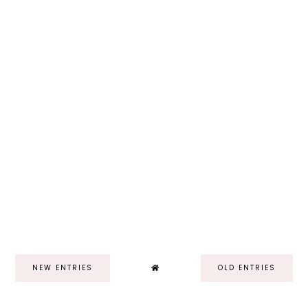
NEW ENTRIES
OLD ENTRIES