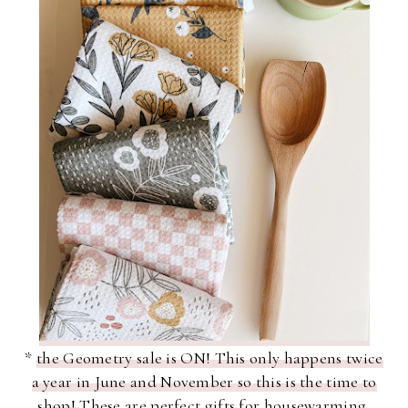
*
the Geometry sale is ON! This only happens twice
a year in June and November so this is the time to
shop!
These are perfect gifts for housewarming,