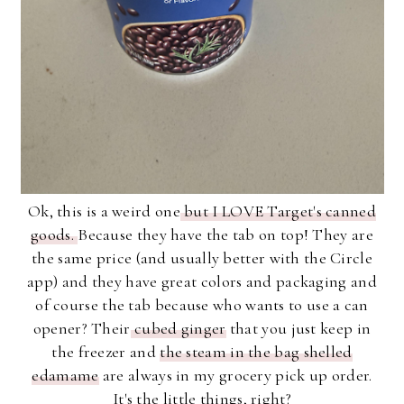
Ok, this is a weird one
but I LOVE Target's canned
goods.
Because they have the tab on top! They are
the same price (and usually better with the Circle
app) and they have great colors and packaging and
of course the tab because who wants to use a can
opener? Their
cubed ginger
that you just keep in
the freezer and
the steam in the bag shelled
edamame
are always in my grocery pick up order.
It's the little things, right?