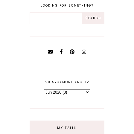
LOOKING FOR SOMETHING?
320 SYCAMORE ARCHIVE
MY FAITH