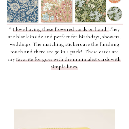
*
I love having these flowered cards on hand.
They
are blank inside and perfect for birthdays, showers,
weddings. The matching stickers are the finishing
touch and there are 30 in a pack! These cards are
my
favorite for guys with the minimalist cards with
simple lines.