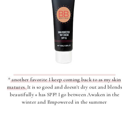
*
another favorite I keep coming back to as my skin
matures.
It is so good and doesn't dry out and blends
beautifully + has SPF! I go between Awaken in the
winter and Empowered in the summer