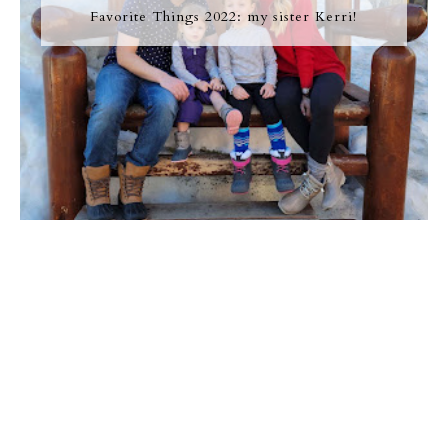
Favorite Things 2022: my sister Kerri!