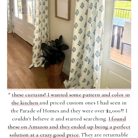
*
these curtains! I wanted some pattern and color in
the kitchen
and priced custom ones I had seen in
the Parade of Homes and they were over $2,000!! I
couldn't believe it and started searching.
I found
these on Amazon and they ended up being a perfect
solution at a crazy good price.
They are returnable