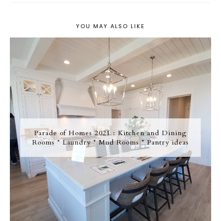
YOU MAY ALSO LIKE
Parade of Homes 2021 : Kitchen and Dining
Rooms * Laundry * Mud Rooms * Pantry ideas