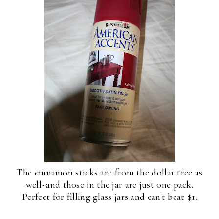
The cinnamon sticks are from the dollar tree as
well~and those in the jar are just one pack.
Perfect for filling glass jars and can't beat $1.