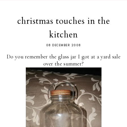
christmas touches in the
kitchen
08 DECEMBER 2008
Do you remember the glass jar I got at a yard sale
over the summer?