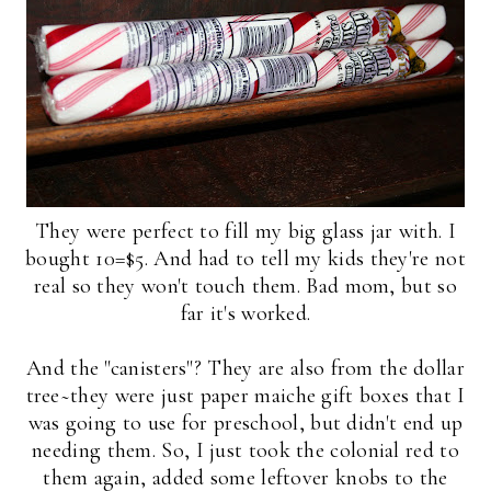
They were perfect to fill my big glass jar with. I
bought 10=$5. And had to tell my kids they're not
real so they won't touch them. Bad mom, but so
far it's worked.
And the "canisters"? They are also from the dollar
tree~they were just paper maiche gift boxes that I
was going to use for preschool, but didn't end up
needing them. So, I just took the colonial red to
them again, added some leftover knobs to the