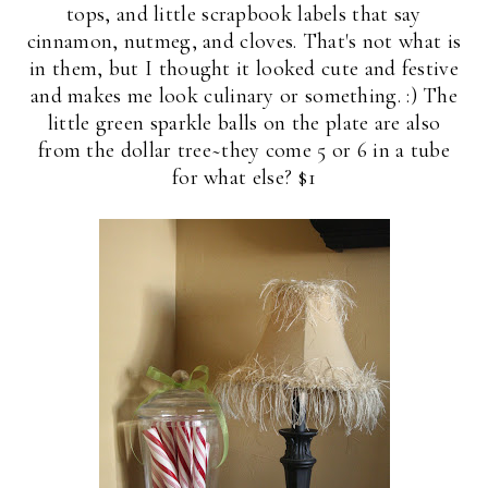
tops, and little scrapbook labels that say
cinnamon, nutmeg, and cloves. That's not what is
in them, but I thought it looked cute and festive
and makes me look culinary or something. :) The
little green sparkle balls on the plate are also
from the dollar tree~they come 5 or 6 in a tube
for what else? $1