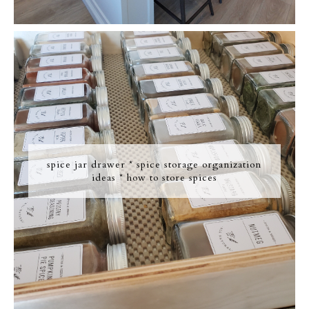
spice jar drawer * spice storage organization
ideas * how to store spices