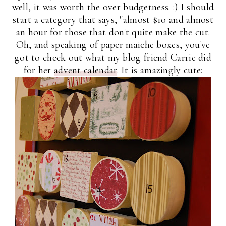
well, it was worth the over budgetness. :) I should
start a category that says, "almost $10 and almost
an hour for those that don't quite make the cut.
Oh, and speaking of paper maiche boxes, you've
got to check out what my blog friend Carrie did
for her
advent calendar
. It is amazingly cute: