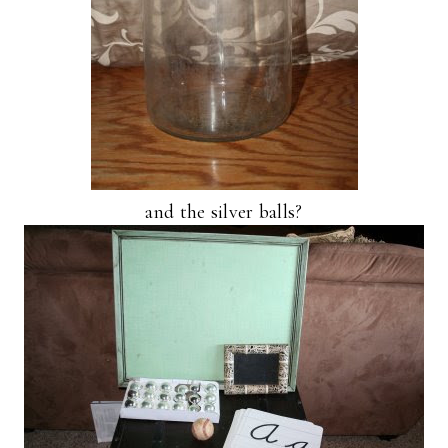
and the silver balls?