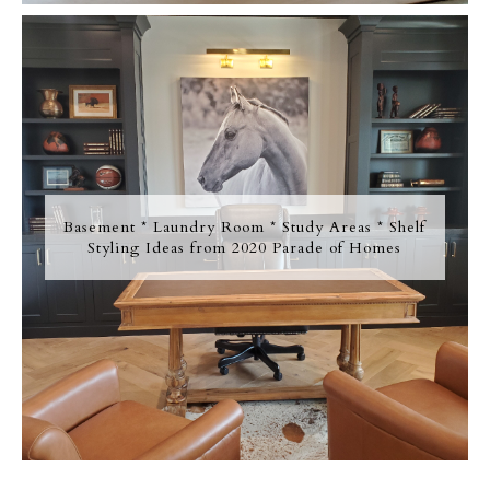
Basement * Laundry Room * Study Areas * Shelf
Styling Ideas from 2020 Parade of Homes