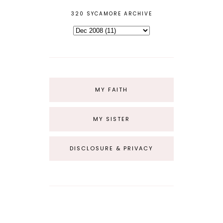
320 SYCAMORE ARCHIVE
MY FAITH
MY SISTER
DISCLOSURE & PRIVACY