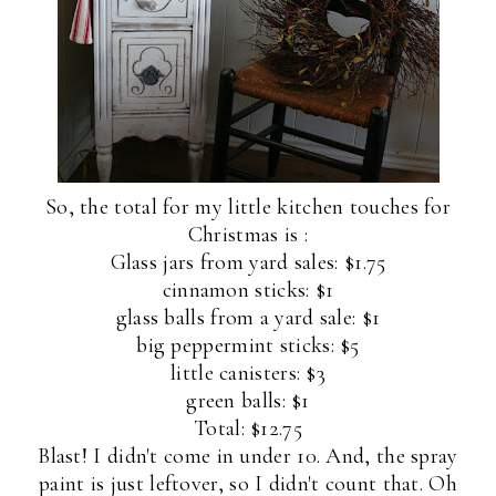
So, the total for my little kitchen touches for
Christmas is :
Glass jars from yard sales: $1.75
cinnamon sticks: $1
glass balls from a yard sale: $1
big peppermint sticks: $5
little canisters: $3
green balls: $1
Total: $12.75
Blast! I didn't come in under 10. And, the spray
paint is just leftover, so I didn't count that. Oh