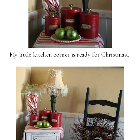
My little kitchen corner is ready for Christmas...