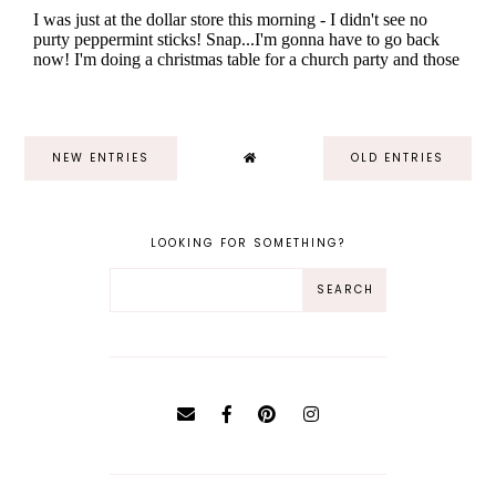
NEW ENTRIES
OLD ENTRIES
LOOKING FOR SOMETHING?