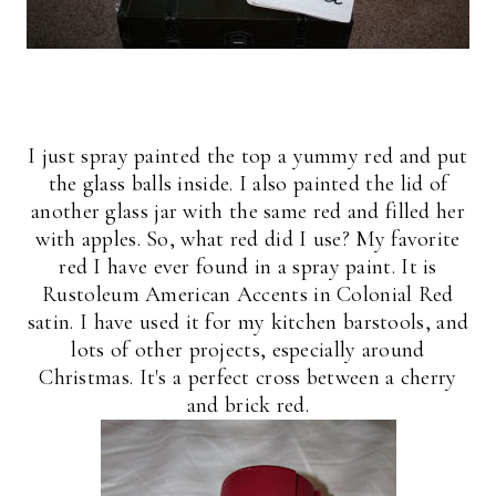
I just spray painted the top a yummy red and put
the glass balls inside. I also painted the lid of
another glass jar with the same red and filled her
with apples. So, what red did I use? My favorite
red I have ever found in a spray paint. It is
Rustoleum American Accents in Colonial Red
satin. I have used it for my kitchen barstools, and
lots of other projects, especially around
Christmas. It's a perfect cross between a cherry
and brick red.