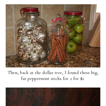
Then, back at the dollar tree, I found these big,
fat peppermint sticks for 2 for $1.