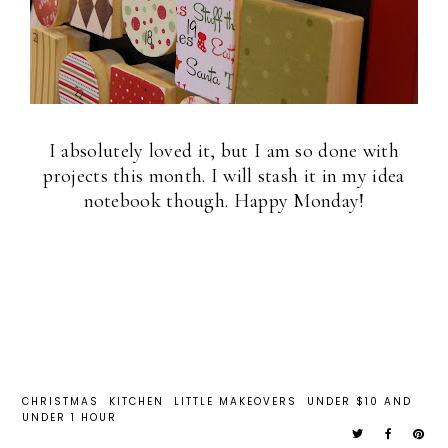
I absolutely loved it, but I am so done with
projects this month. I will stash it in my idea
notebook though. Happy Monday!
CHRISTMAS
KITCHEN
LITTLE MAKEOVERS
UNDER $10 AND
UNDER 1 HOUR