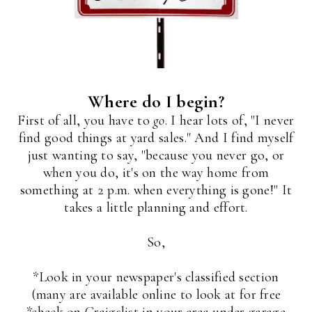
Where do I begin?
First of all, you have to
go
. I hear lots of, "I never
find good things at yard sales." And I find myself
just wanting to say, "because you never go, or
when you do, it's on the way home from
something at 2 p.m. when everything is gone!" It
takes a little planning and effort.
So,
*Look in your newspaper's classified section
(many are available online to look at for free
*check on Craigslist in your area under garage