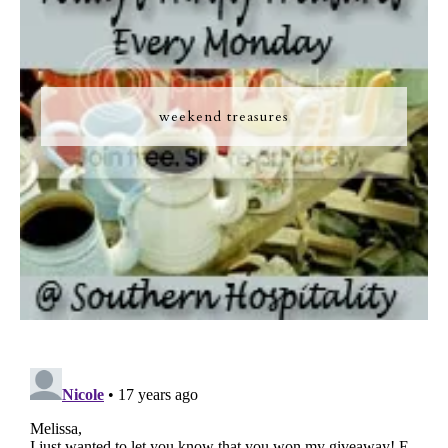
weekend treasures