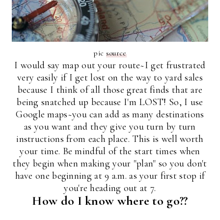
pic
source
I would say map out your route~I get frustrated
very easily if I get lost on the way to yard sales
because I think of all those great finds that are
being snatched up because I'm LOST! So, I use
Google maps~you can add as many destinations
as you want and they give you turn by turn
instructions from each place. This is well worth
your time. Be mindful of the start times when
they begin when making your "plan" so you don't
have one beginning at 9 a.m. as your first stop if
you're heading out at 7.
How do I know where to go??