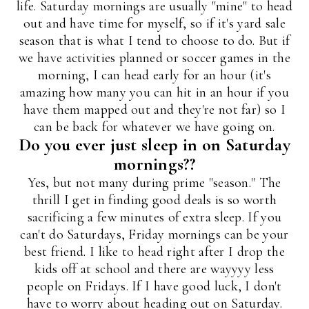
life. Saturday mornings are usually "mine" to head
out and have time for myself, so if it's yard sale
season that is what I tend to choose to do. But if
we have activities planned or soccer games in the
morning, I can head early for an hour (it's
amazing how many you can hit in an hour if you
have them mapped out and they're not far) so I
can be back for whatever we have going on.
Do you ever just sleep in on Saturday
mornings??
Yes, but not many during prime "season." The
thrill I get in finding good deals is so worth
sacrificing a few minutes of extra sleep. If you
can't do Saturdays, Friday mornings can be your
best friend. I like to head right after I drop the
kids off at school and there are wayyyy less
people on Fridays. If I have good luck, I don't
have to worry about heading out on Saturday.