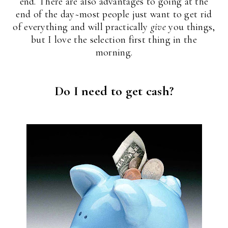
end. There are also advantages to going at the
end of the day~most people just want to get rid
of everything and will practically
give
you things,
but I love the selection first thing in the
morning.
Do I need to get cash?