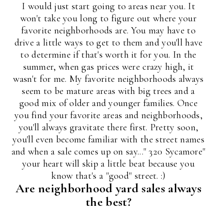
I would just start going to areas near you. It
won't take you long to figure out where your
favorite neighborhoods are. You may have to
drive a little ways to get to them and you'll have
to determine if that's worth it for you. In the
summer, when gas prices were crazy high, it
wasn't for me. My favorite neighborhoods always
seem to be mature areas with big trees and a
good mix of older and younger families. Once
you find your favorite areas and neighborhoods,
you'll always gravitate there first. Pretty soon,
you'll even become familiar with the street names
and when a sale comes up on say..." 320 Sycamore"
your heart will skip a little beat because you
know that's a "good" street. :)
Are neighborhood yard sales always
the best?