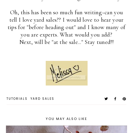
Oh, this has been so much fun writing~can you
tell I love yard sales?? I would love to hear your
tips for "before heading out" and I know many of
you are experts. What would you add?
Next, will be "at the sale..." Stay tuned!!
TUTORIALS
YARD SALES
YOU MAY ALSO LIKE