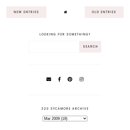
NEW ENTRIES
OLD ENTRIES
LOOKING FOR SOMETHING?
320 SYCAMORE ARCHIVE