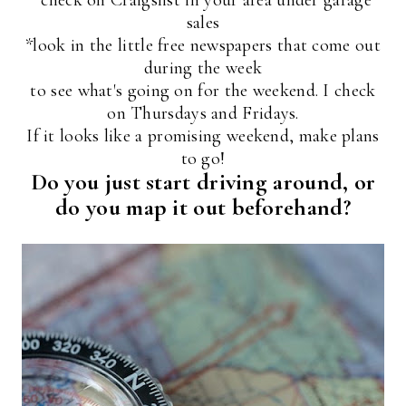
sales
*look in the little free newspapers that come out
during the week
to see what's going on for the weekend. I check
on Thursdays and Fridays.
If it looks like a promising weekend, make plans
to go!
Do you just start driving around, or
do you map it out beforehand?