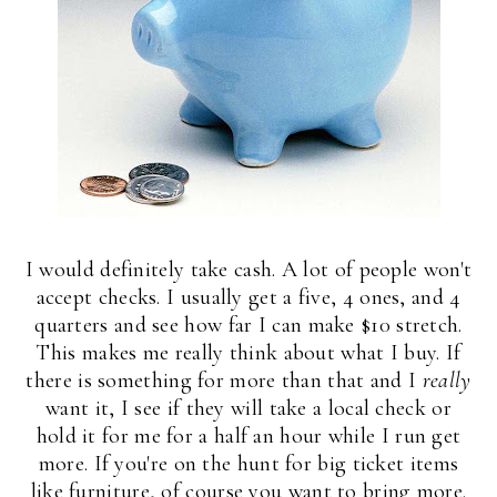
I would definitely take cash. A lot of people won't
accept checks. I usually get a five, 4 ones, and 4
quarters and see how far I can make $10 stretch.
This makes me really think about what I buy. If
there is something for more than that and I
really
want it, I see if they will take a local check or
hold it for me for a half an hour while I run get
more. If you're on the hunt for big ticket items
like furniture, of course you want to bring more.