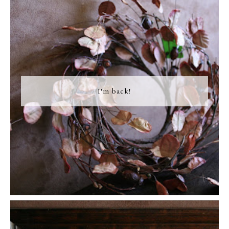
I'm back!