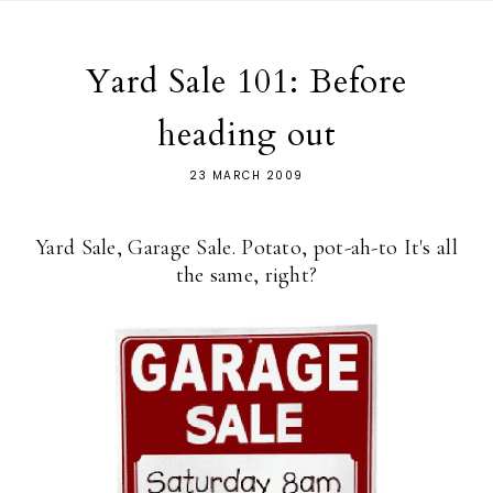
Yard Sale 101: Before
heading out
23 MARCH 2009
Yard Sale, Garage Sale. Potato, pot-ah-to It's all
the same, right?