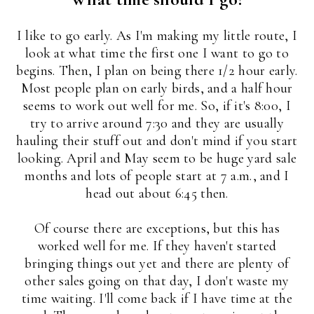
I like to go early. As I'm making my little route, I
look at what time the first one I want to go to
begins. Then, I plan on being there 1/2 hour early.
Most people plan on early birds, and a half hour
seems to work out well for me. So, if it's 8:00, I
try to arrive around 7:30 and they are usually
hauling their stuff out and don't mind if you start
looking. April and May seem to be huge yard sale
months and lots of people start at 7 a.m., and I
head out about 6:45 then.
Of course there are exceptions, but this has
worked well for me. If they haven't started
bringing things out yet and there are plenty of
other sales going on that day, I don't waste my
time waiting. I'll come back if I have time at the