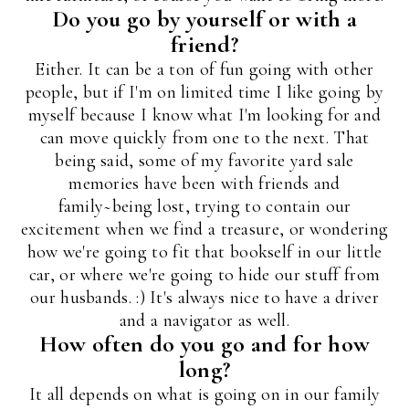
Do you go by yourself or with a
friend?
Either. It can be a ton of fun going with other
people, but if I'm on limited time I like going by
myself because I know what I'm looking for and
can move quickly from one to the next. That
being said, some of my favorite yard sale
memories have been with friends and
family~being lost, trying to contain our
excitement when we find a treasure, or wondering
how we're going to fit that bookself in our little
car, or where we're going to hide our stuff from
our husbands. :) It's always nice to have a driver
and a navigator as well.
How often do you go and for how
long?
It all depends on what is going on in our family