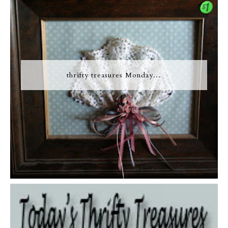
thrifty treasures Monday...