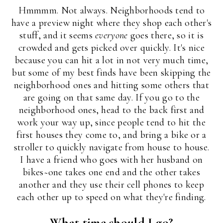
Hmmmm. Not always. Neighborhoods tend to
have a preview night where they shop each other's
stuff, and it seems
everyone
goes there, so it is
crowded and gets picked over quickly. It's nice
because you can hit a lot in not very much time,
but some of my best finds have been skipping the
neighborhood ones and hitting some others that
are going on that same day. If you go to the
neighborhood ones, head to the back first and
work your way up, since people tend to hit the
first houses they come to, and bring a bike or a
stroller to quickly navigate from house to house.
I have a friend who goes with her husband on
bikes~one takes one end and the other takes
another and they use their cell phones to keep
each other up to speed on what they're finding.
What time should I go?