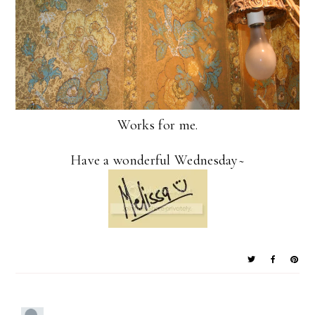
Works for me.
Have a wonderful Wednesday~