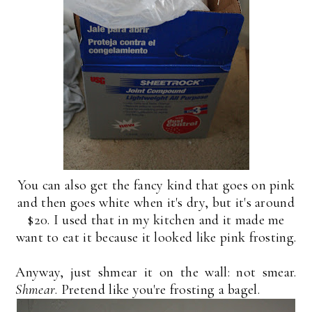
You can also get the fancy kind that goes on pink
and then goes white when it's dry, but it's around
$20. I used that in my kitchen and it made me
want to eat it because it looked like pink frosting.
Anyway, just shmear it on the wall: not smear.
Shmear
. Pretend like you're frosting a bagel.