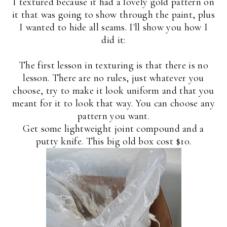
I textured because it had a lovely gold pattern on
it that was going to show through the paint, plus
I wanted to hide all seams. I'll show you how I
did it:
The first lesson in texturing is that there is no
lesson. There are no rules, just whatever you
choose, try to make it look uniform and that you
meant for it to look that way. You can choose any
pattern you want.
Get some lightweight joint compound and a
putty knife. This big old box cost $10.