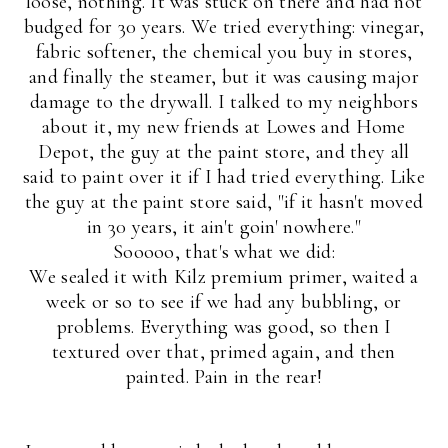
loose, nothing. It was stuck on there and had not
budged for 30 years. We tried everything: vinegar,
fabric softener, the chemical you buy in stores,
and finally the steamer, but it was causing major
damage to the drywall. I talked to my neighbors
about it, my new friends at Lowes and Home
Depot, the guy at the paint store, and they all
said to paint over it if I had tried everything. Like
the guy at the paint store said, "if it hasn't moved
in 30 years, it ain't goin' nowhere."
Sooooo, that's what we did:
We sealed it with Kilz premium primer, waited a
week or so to see if we had any bubbling, or
problems. Everything was good, so then I
textured over that, primed again, and then
painted. Pain in the rear!