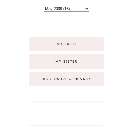
MY FAITH
MY SISTER
DISCLOSURE & PRIVACY