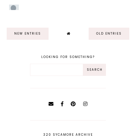
NEW ENTRIES
OLD ENTRIES
LOOKING FOR SOMETHING?
320 SYCAMORE ARCHIVE