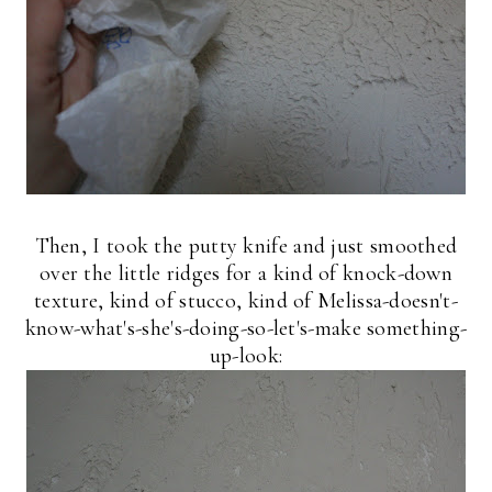
Then, I took the putty knife and just smoothed
over the little ridges for a kind of knock-down
texture, kind of stucco, kind of Melissa-doesn't-
know-what's-she's-doing-so-let's-make something-
up-look: