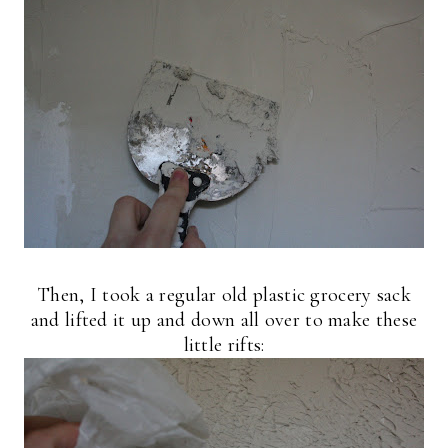
Then, I took a regular old plastic grocery sack
and lifted it up and down all over to make these
little rifts: