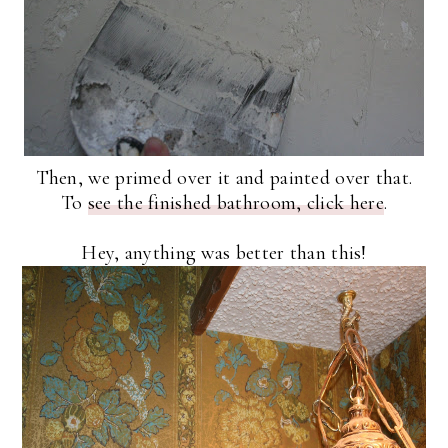
Then, we primed over it and painted over that.
To
see the finished bathroom, click here
.
Hey, anything was better than this!