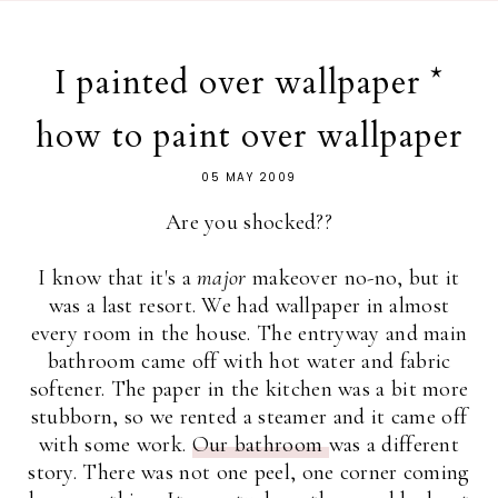
I painted over wallpaper *
how to paint over wallpaper
05 MAY 2009
Are you shocked??
I know that it's a
major
makeover no-no, but it
was a last resort. We had wallpaper in almost
every room in the house. The entryway and main
bathroom came off with hot water and fabric
softener. The paper in the kitchen was a bit more
stubborn, so we rented a steamer and it came off
with some work.
Our bathroom
was a different
story. There was not one peel, one corner coming