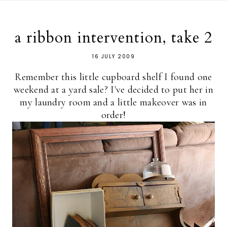
a ribbon intervention, take 2
16 JULY 2009
Remember this little cupboard shelf I found one
weekend at a yard sale? I've decided to put her in
my laundry room and a little makeover was in
order!