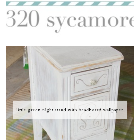
little green night stand with beadboard wallpaper