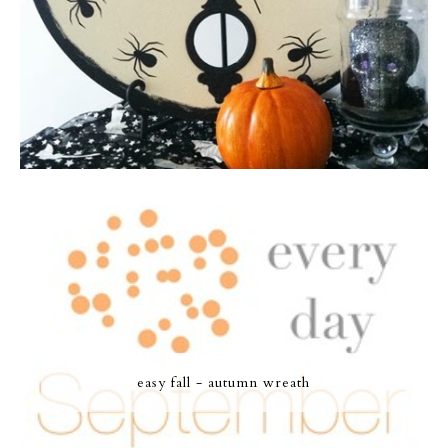
easy fall - autumn wreath