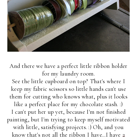
And there we have a perfect little ribbon holder
for my laundry room.
See the little cupboard on top? That's where I
keep my fabric scissors so little hands can't use
them for cutting who knows what, plus it looks
like a perfect place for my chocolate stash. :)
I can't put her up yet, because I'm not finished
painting, but I'm trying to keep myself motivated
with little, satisfying projects. :) Oh, and you
know that's not all the ribbon I have...I have
2