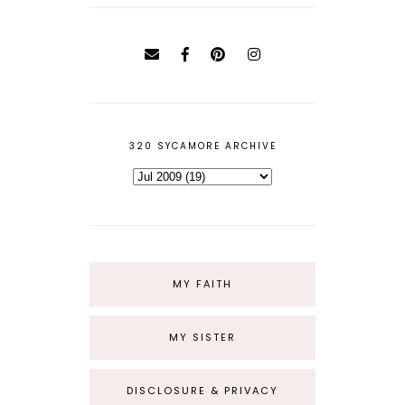
320 SYCAMORE ARCHIVE
MY FAITH
MY SISTER
DISCLOSURE & PRIVACY