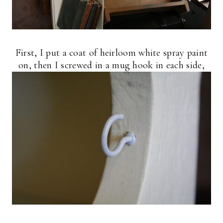
First, I put a coat of heirloom white spray paint
on, then I screwed in a mug hook in each side,