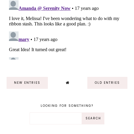
NEW ENTRIES
OLD ENTRIES
LOOKING FOR SOMETHING?