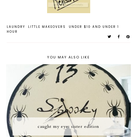
LAUNDRY
LITTLE MAKEOVERS
UNDER $10 AND UNDER 1
HOUR
YOU MAY ALSO LIKE
caught my eye: sister edition