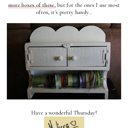
more boxes of these
, but for the ones I use most
often, it's pretty handy...
Have a wonderful Thursday!