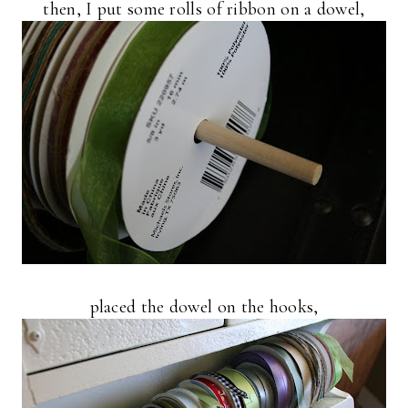
then, I put some rolls of ribbon on a dowel,
placed the dowel on the hooks,