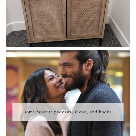
some favorite podcasts, shows, and books