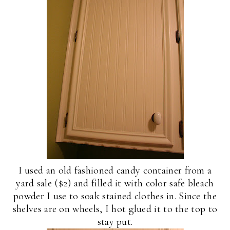
I used an old fashioned candy container from a
yard sale ($2) and filled it with color safe bleach
powder I use to soak stained clothes in. Since the
shelves are on wheels, I hot glued it to the top to
stay put.