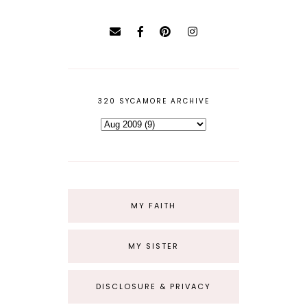
320 SYCAMORE ARCHIVE
MY FAITH
MY SISTER
DISCLOSURE & PRIVACY