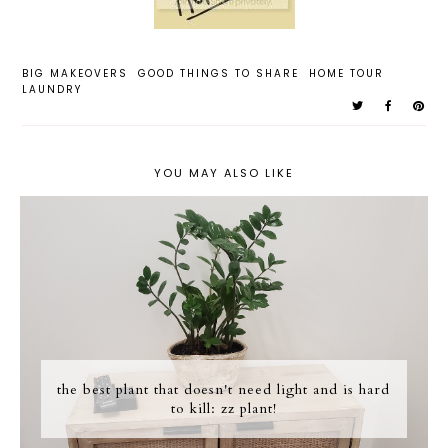
BIG MAKEOVERS
GOOD THINGS TO SHARE
HOME TOUR
LAUNDRY
YOU MAY ALSO LIKE
the best plant that doesn't need light and is hard
to kill: zz plant!