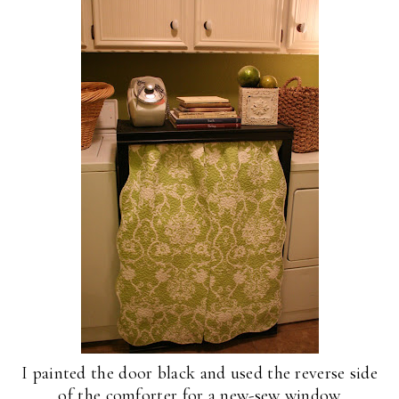
I painted the door black and used the reverse side
of the comforter for a new-sew window