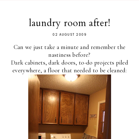
laundry room after!
02 AUGUST 2009
Can we just take a minute and remember the
nastiness before?
Dark cabinets, dark doors, to-do projects piled
everywhere, a floor that needed to be cleaned: