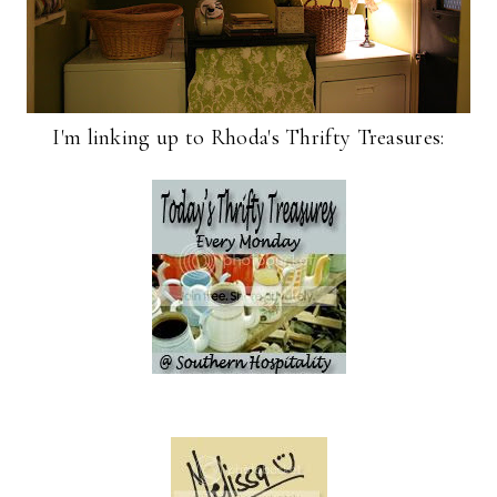
I'm linking up to Rhoda's Thrifty Treasures: