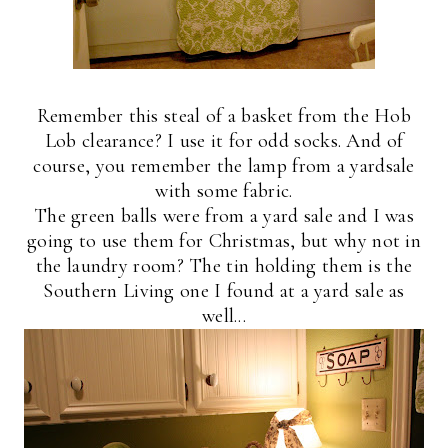
Remember this steal of a basket from the Hob
Lob clearance? I use it for odd socks. And of
course, you remember the lamp from a yardsale
with some fabric.
The green balls were from a yard sale and I was
going to use them for Christmas, but why not in
the laundry room? The tin holding them is the
Southern Living one I found at a yard sale as
well...