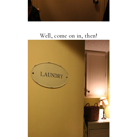
Well, come on in, then!