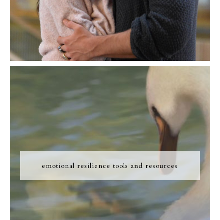
emotional resilience tools and resources