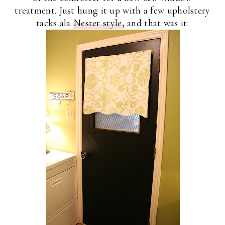
treatment. Just hung it up with a few upholstery
tacks ala
Nester style,
and that was it: