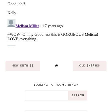
NEW ENTRIES
OLD ENTRIES
LOOKING FOR SOMETHING?