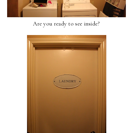
Are you ready to see inside?