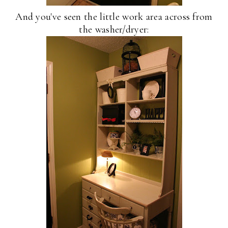
And you've seen the little work area across from
the washer/dryer: