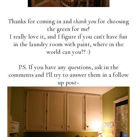
Thanks for coming in and
thank you
for choosing
the green for me!
I really love it, and I figure if you can't have fun
in the laundry room with paint, where in the
world can you?? :)
P.S. If you have any questions, ask in the
comments and I'll try to answer them in a follow
up post~