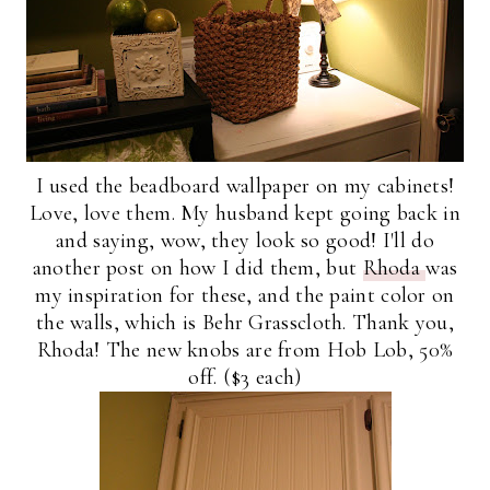
I used the beadboard wallpaper on my cabinets!
Love, love them. My husband kept going back in
and saying, wow, they look so good! I'll do
another post on how I did them, but
Rhoda
was
my inspiration for these, and the paint color on
the walls, which is Behr Grasscloth. Thank you,
Rhoda! The new knobs are from Hob Lob, 50%
off. ($3 each)