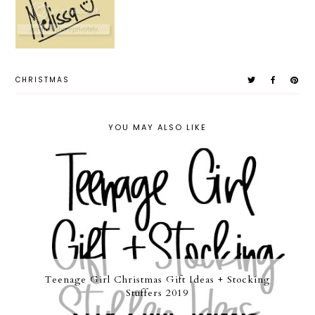
CHRISTMAS
YOU MAY ALSO LIKE
Teenage Girl Christmas Gift Ideas + Stocking
Stuffers 2019