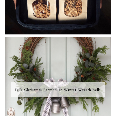
DIY Christmas Farmhouse Winter Wreath Bells