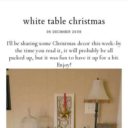
white table christmas
06 DECEMBER 2009
I'll be sharing some Christmas decor this week~by
the time you read it, it will probably be all
packed up, but it was fun to have it up for a bit.
Enjoy!