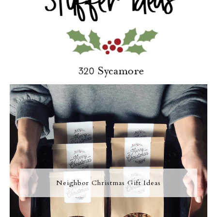
Neighbor Christmas Gift Ideas