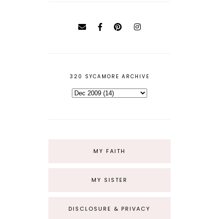
320 SYCAMORE ARCHIVE
MY FAITH
MY SISTER
DISCLOSURE & PRIVACY