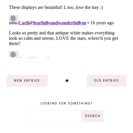
NEW ENTRIES
OLD ENTRIES
LOOKING FOR SOMETHING?