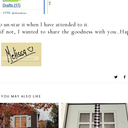
o un-star it when I have attended to it.
t if not, I wanted to share the goodness with you…Ha
YOU MAY ALSO LIKE