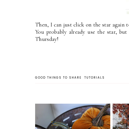
Then, I can just click on the star again t
You probably already use the star, bu
Thursday!
GOOD THINGS TO SHARE
TUTORIALS