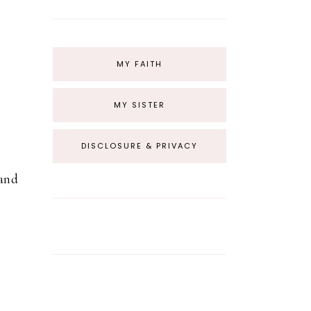
MY FAITH
MY SISTER
DISCLOSURE & PRIVACY
hand