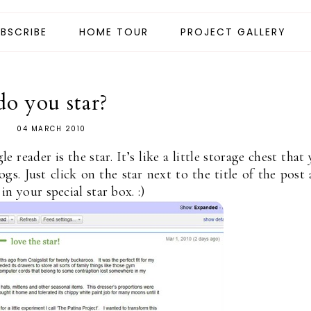
BSCRIBE
HOME TOUR
PROJECT GALLERY
do you star?
04 MARCH 2010
 reader is the star. It’s like a little storage chest that
gs. Just click on the star next to the title of the post
 in your special star box. :)