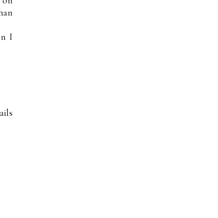
l on
han
on I
ails