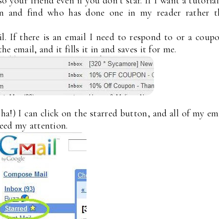
so your friend even if you don’t star. If I want a tutoria
 in and find who has done one in my reader rather t
il. If there is an email I need to respond to or a coup
he email, and it fills it in and saves it for me.
a!) I can click on the starred button, and all of my em
need my attention.