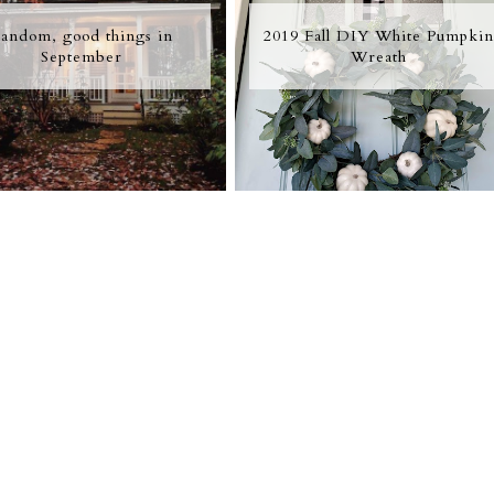
andom, good things in
2019 Fall DIY White Pumpkin
September
Wreath