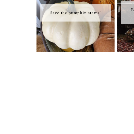
R
Save the pumpkin stems!