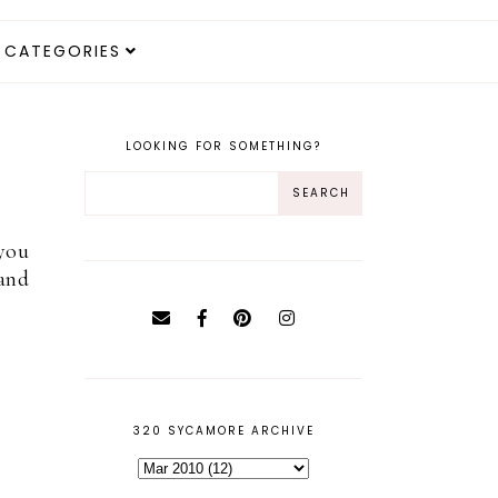
CATEGORIES
LOOKING FOR SOMETHING?
 you
 and
320 SYCAMORE ARCHIVE