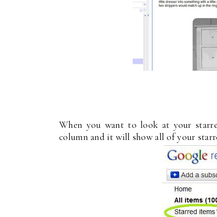
When you want to look at your starred
column and it will show all of your starr