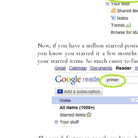
Now, if you have a million starred post
you know you starred it a few months 
your starred items. So much easier to fin