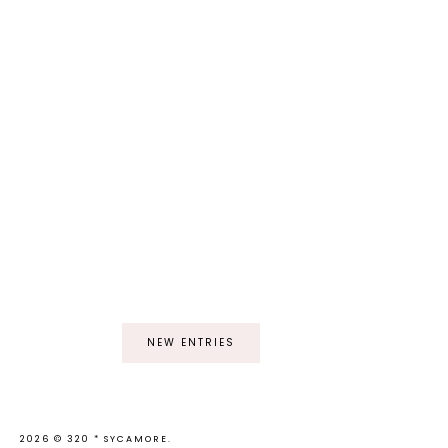
NEW ENTRIES
2026 ©
320 * SYCAMORE
.