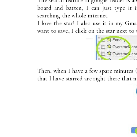
The search feature in google reader is al
board and batten, I can just type it
searching the whole internet.
I love the star! I also use it in my Gma
want to save, I click on the star next to t
Then, when I have a few spare minutes (h
that I have starred are right there that 