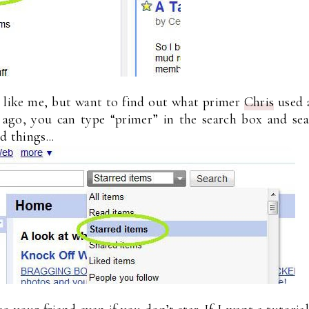
s like me, but want to find out what primer
Chris
used 
ago, you can type “primer” in the search box and sea
d things...