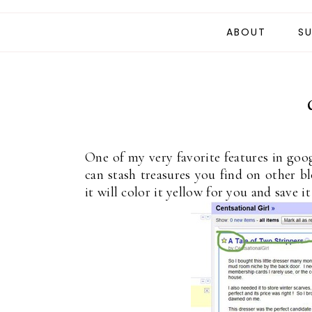
ABOUT
SU
One of my very favorite features in google
can stash treasures you find on other blo
it will color it yellow for you and save it