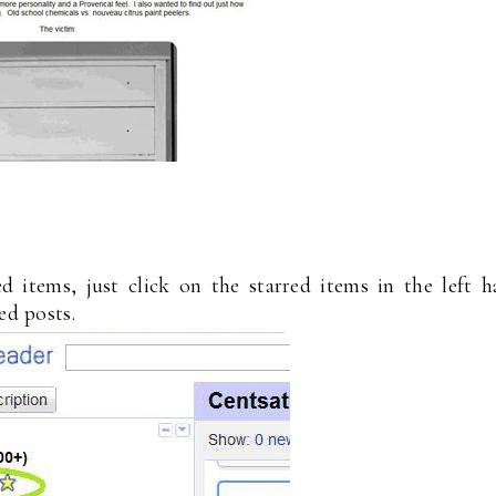
 items, just click on the starred items in the left 
ed posts.