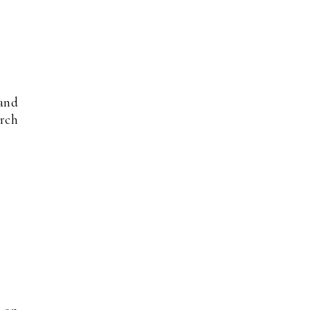
and
rch