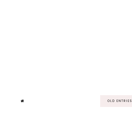
OLD ENTRIE