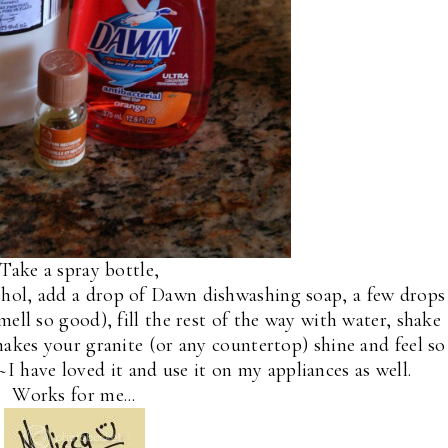
ake a spray bottle,
lcohol, add a drop of Dawn dishwashing soap, a few drops
mell so good), fill the rest of the way with water, shake
makes your granite (or any countertop) shine and feel so
~I have loved it and use it on my appliances as well.
Works for me...