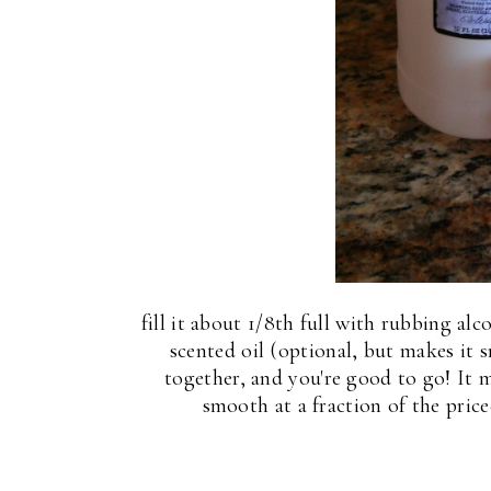
T
fill it about 1/8th full with rubbing a
scented oil (optional, but makes it s
together, and you're good to go! It 
smooth at a fraction of the price