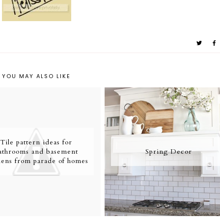
YOU MAY ALSO LIKE
Tile pattern ideas for
athrooms and basement
Spring Decor
hens from parade of homes