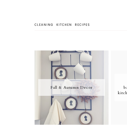
CLEANING
KITCHEN
RECIPES
Fall & Autumn Decor
b
kitc