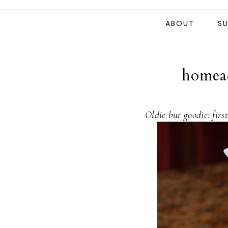
ABOUT
SU
homead
Oldie but goodie: firs