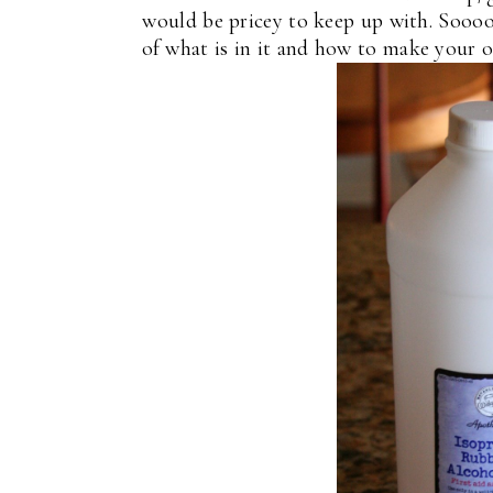
would be pricey to keep up with. Soooo,
of what is in it and how to make your 