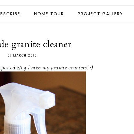
BSCRIBE
HOME TOUR
PROJECT GALLERY
e granite cleaner
07 MARCH 2010
t posted 2/09 I miss my granite counters! :)