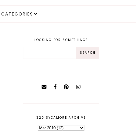
CATEGORIES
LOOKING FOR SOMETHING?
320 SYCAMORE ARCHIVE