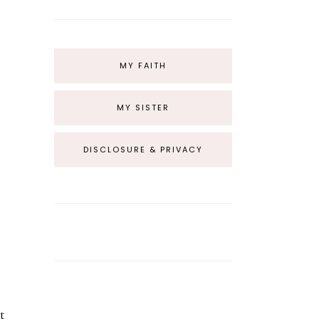
MY FAITH
MY SISTER
DISCLOSURE & PRIVACY
t