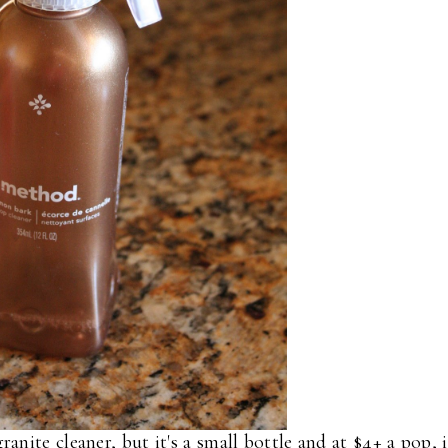
nite cleaner, but it's a small bottle and at $4+ a pop, i