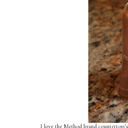
I love the Method brand countertop/gra