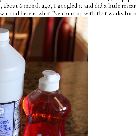
 about 6 month ago, I googled it and did a little resea
own, and here is what I've come up with that works for 