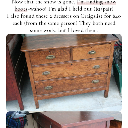
Now that the snow is gone,
I’m finding snow
boots
~wahoo! I’m glad I held out ($2/pair)
I also found these 2 dressers on Craigslist for $40
each (from the same person) They both need
some work, but I loved them: