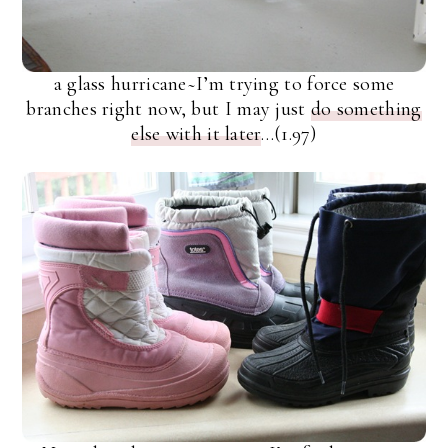
a glass hurricane~I’m trying to force some
branches right now, but I may just
do something
else with it later
…(1.97)