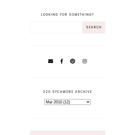
LOOKING FOR SOMETHING?
320 SYCAMORE ARCHIVE