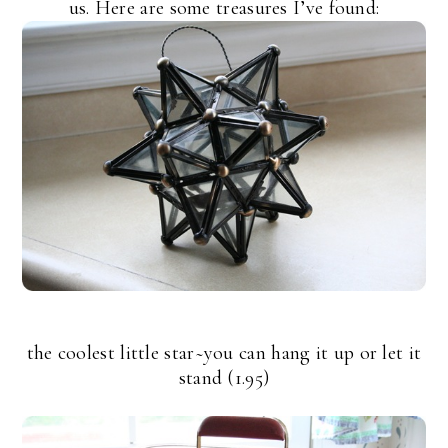
us. Here are some treasures I’ve found:
the coolest little star~you can hang it up or let it
stand (1.95)