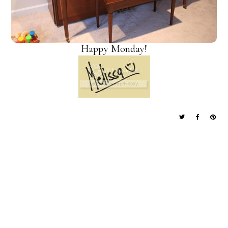
Happy Monday!