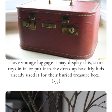
I love vintage luggage~I may display this, store
toys in it, or put it in the dress up box. My kids
already used it for their buried treasure box…
(.97)