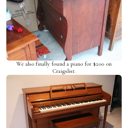
We also finally found a piano for $200 on
Craigslist: