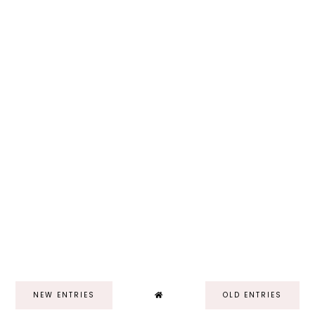
NEW ENTRIES
OLD ENTRIES