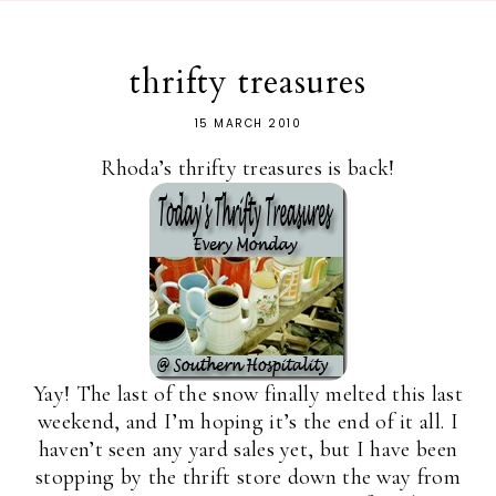
thrifty treasures
15 MARCH 2010
Rhoda’s thrifty treasures is back!
Yay! The last of the snow finally melted this last
weekend, and I’m hoping it’s the end of it all. I
haven’t seen any yard sales yet, but I have been
stopping by the thrift store down the way from