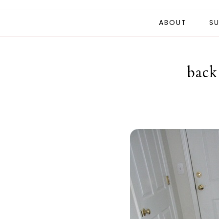
ABOUT
SU
back