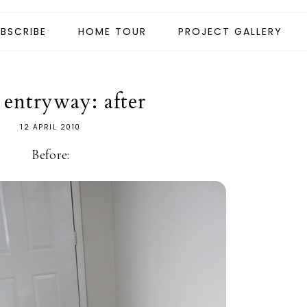
BSCRIBE
HOME TOUR
PROJECT GALLERY
 entryway: after
12 APRIL 2010
Before: