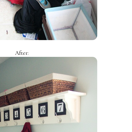
After: