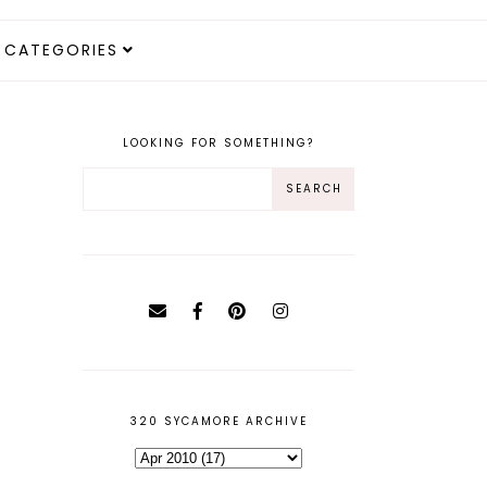
CATEGORIES
LOOKING FOR SOMETHING?
320 SYCAMORE ARCHIVE