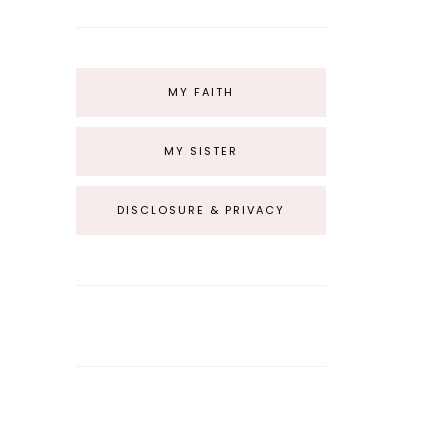
MY FAITH
MY SISTER
DISCLOSURE & PRIVACY